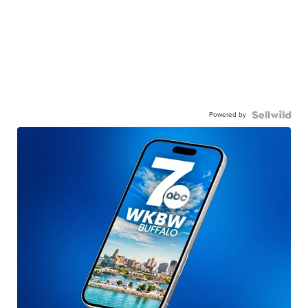
Powered by