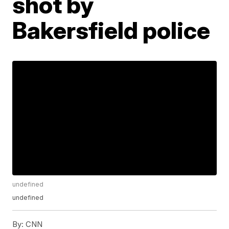
shot by
Bakersfield police
undefined
undefined
By:
CNN