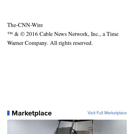
The-CNN-Wire
™ & © 2016 Cable News Network, Inc., a Time
Warner Company. All rights reserved.
Marketplace
Visit Full Marketplace