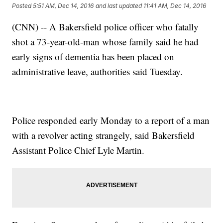
Posted
5:51 AM, Dec 14, 2016
and last updated
11:41 AM, Dec 14, 2016
(CNN) -- A Bakersfield police officer who fatally
shot a 73-year-old-man whose family said he had
early signs of dementia has been placed on
administrative leave, authorities said Tuesday.
Police responded early Monday to a report of a man
with a revolver acting strangely, said Bakersfield
Assistant Police Chief Lyle Martin.