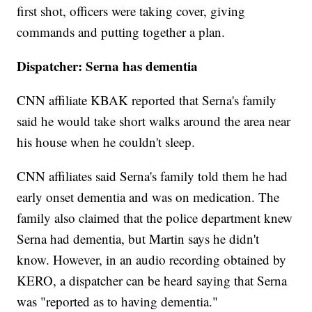
first shot, officers were taking cover, giving
commands and putting together a plan.
Dispatcher: Serna has dementia
CNN affiliate KBAK reported that Serna's family
said he would take short walks around the area near
his house when he couldn't sleep.
CNN affiliates said Serna's family told them he had
early onset dementia and was on medication. The
family also claimed that the police department knew
Serna had dementia, but Martin says he didn't
know. However, in an audio recording obtained by
KERO, a dispatcher can be heard saying that Serna
was "reported as to having dementia."