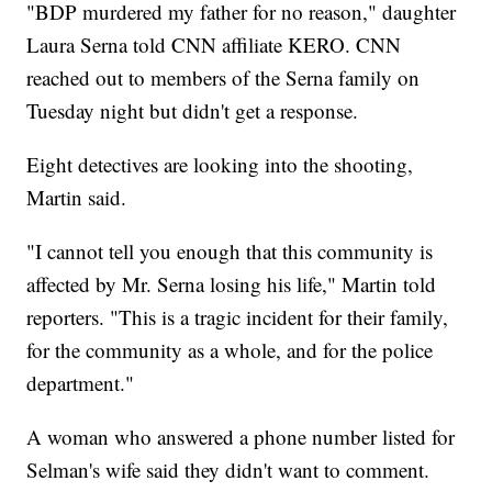
"BDP murdered my father for no reason," daughter
Laura Serna told CNN affiliate KERO. CNN
reached out to members of the Serna family on
Tuesday night but didn't get a response.
Eight detectives are looking into the shooting,
Martin said.
"I cannot tell you enough that this community is
affected by Mr. Serna losing his life," Martin told
reporters. "This is a tragic incident for their family,
for the community as a whole, and for the police
department."
A woman who answered a phone number listed for
Selman's wife said they didn't want to comment.