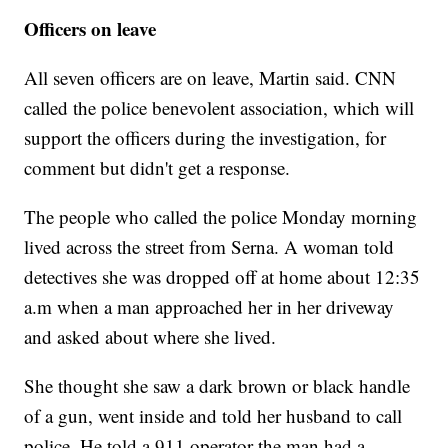
Officers on leave
All seven officers are on leave, Martin said. CNN
called the police benevolent association, which will
support the officers during the investigation, for
comment but didn't get a response.
The people who called the police Monday morning
lived across the street from Serna. A woman told
detectives she was dropped off at home about 12:35
a.m when a man approached her in her driveway
and asked about where she lived.
She thought she saw a dark brown or black handle
of a gun, went inside and told her husband to call
police. He told a 911 operator the man had a