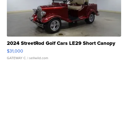
2024 StreetRod Golf Cars LE29 Short Canopy
$31,000
GATEWAY C.
| sellwild.com