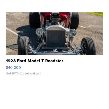
1923 Ford Model T Roadster
$40,000
GATEWAY C.
| sellwild.com