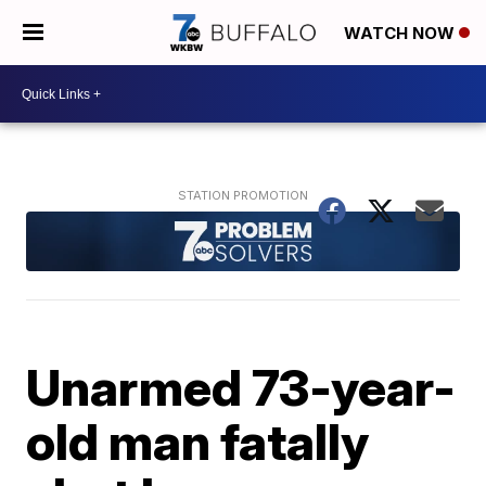
WATCH NOW
Unarmed 73-year-
old man fatally