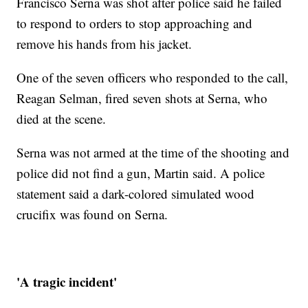
Francisco Serna was shot after police said he failed
to respond to orders to stop approaching and
remove his hands from his jacket.
One of the seven officers who responded to the call,
Reagan Selman, fired seven shots at Serna, who
died at the scene.
Serna was not armed at the time of the shooting and
police did not find a gun, Martin said. A police
statement said a dark-colored simulated wood
crucifix was found on Serna.
'A tragic incident'