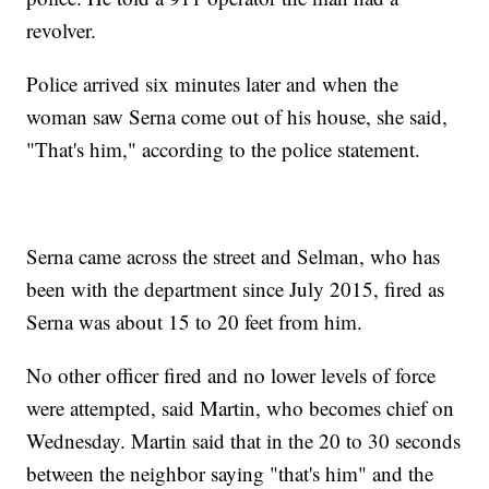
revolver.
Police arrived six minutes later and when the
woman saw Serna come out of his house, she said,
"That's him," according to the police statement.
Serna came across the street and Selman, who has
been with the department since July 2015, fired as
Serna was about 15 to 20 feet from him.
No other officer fired and no lower levels of force
were attempted, said Martin, who becomes chief on
Wednesday. Martin said that in the 20 to 30 seconds
between the neighbor saying "that's him" and the