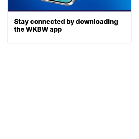
Stay connected by downloading
the WKBW app