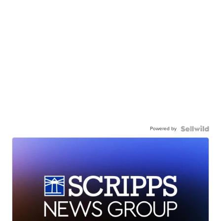
Powered by