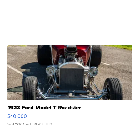
1923 Ford Model T Roadster
$40,000
GATEWAY C.
| sellwild.com