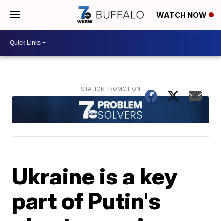
WATCH NOW
Ukraine is a key
part of Putin's