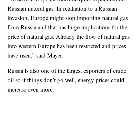
Russian natural gas. In retaliation to a Russian
invasion, Europe might stop importing natural gas
from Russia and that has huge implications for the
price of natural gas. Already the flow of natural gas
into western Europe has been restricted and prices
have risen,” said Mayer.
Russia is also one of the largest exporters of crude
oil so if things don’t go well, energy prices could
increase even more.