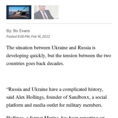
By:
Bo Evans
Posted
9:28 PM, Feb 16, 2022
The situation between Ukraine and Russia is
developing quickly, but the tension between the two
countries goes back decades.
“Russia and Ukraine have a complicated history,
said Alex Hollings, founder of Sandboxx, a social
platform and media outlet for military members.
Hollings, a former Marine, has been reporting on