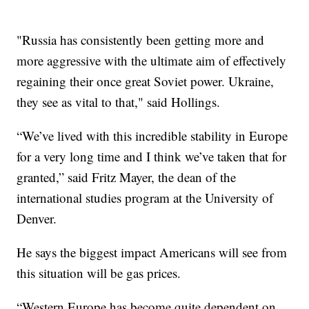
"Russia has consistently been getting more and
more aggressive with the ultimate aim of effectively
regaining their once great Soviet power. Ukraine,
they see as vital to that," said Hollings.
“We’ve lived with this incredible stability in Europe
for a very long time and I think we’ve taken that for
granted,” said Fritz Mayer, the dean of the
international studies program at the University of
Denver.
He says the biggest impact Americans will see from
this situation will be gas prices.
“Western Europe has become quite dependent on