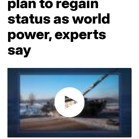
plan to regain
status as world
power, experts
say