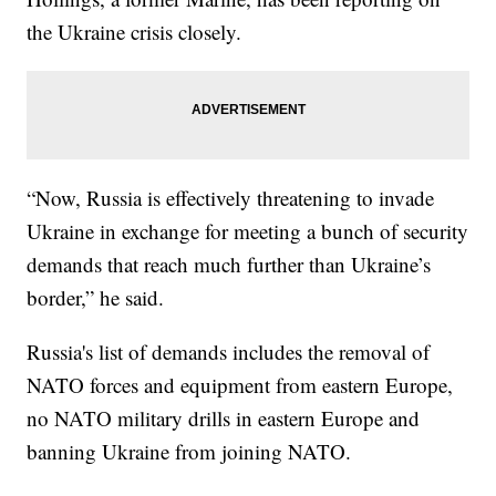
the Ukraine crisis closely.
“Now, Russia is effectively threatening to invade
Ukraine in exchange for meeting a bunch of security
demands that reach much further than Ukraine’s
border,” he said.
Russia's list of demands includes the removal of
NATO forces and equipment from eastern Europe,
no NATO military drills in eastern Europe and
banning Ukraine from joining NATO.