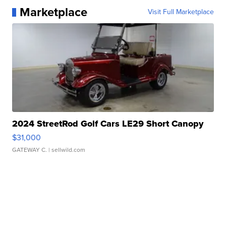
Marketplace
Visit Full Marketplace
2024 StreetRod Golf Cars LE29 Short Canopy
$31,000
GATEWAY C.
| sellwild.com