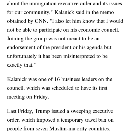
about the immigration executive order and its issues
for our community," Kalanick said in the memo
obtained by CNN. "I also let him know that I would
not be able to participate on his economic council.
Joining the group was not meant to be an
endorsement of the president or his agenda but
unfortunately it has been misinterpreted to be
exactly that."
Kalanick was one of 16 business leaders on the
council, which was scheduled to have its first
meeting on Friday.
Last Friday, Trump issued a sweeping executive
order, which imposed a temporary travel ban on
people from seven Muslim-majority countries.