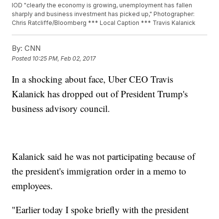
IOD "clearly the economy is growing, unemployment has fallen
sharply and business investment has picked up," Photographer:
Chris Ratcliffe/Bloomberg *** Local Caption *** Travis Kalanick
By:
CNN
Posted
10:25 PM, Feb 02, 2017
In a shocking about face, Uber CEO Travis
Kalanick has dropped out of President Trump's
business advisory council.
Kalanick said he was not participating because of
the president's immigration order in a memo to
employees.
"Earlier today I spoke briefly with the president