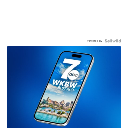
Powered by