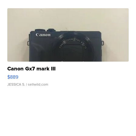
Canon Gx7 mark III
$889
JESSICA S.
| sellwild.com