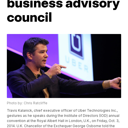
business advisory
council
Photo by: Chris Ratcliffe
Travis Kalanick, chief executive officer of Uber Technologies Inc.,
gestures as he speaks during the Institute of Directors (IOD) annual
convention at the Royal Albert Hall in London, U.K., on Friday, Oct. 3,
2014. U.K. Chancellor of the Exchequer George Osborne told the