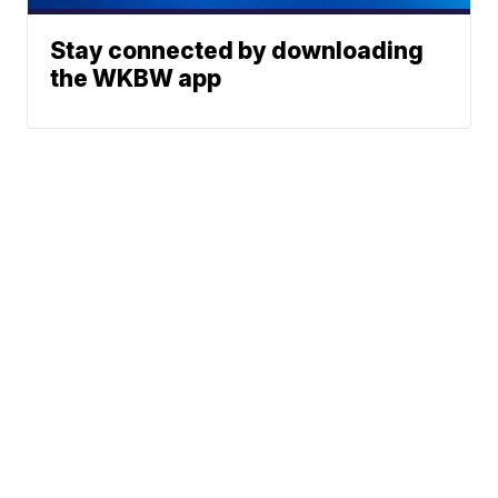
Stay connected by downloading
the WKBW app