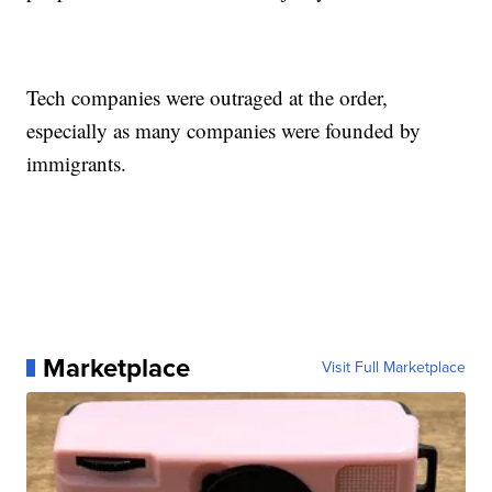
Tech companies were outraged at the order,
especially as many companies were founded by
immigrants.
Marketplace
Visit Full Marketplace