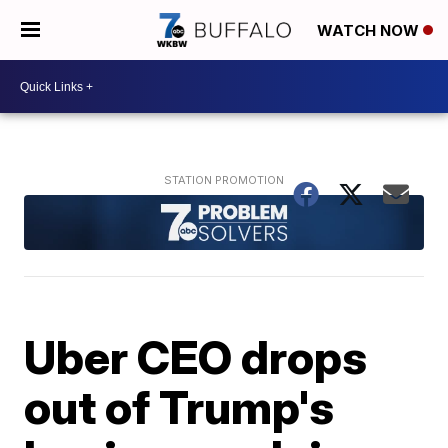
WATCH NOW
Uber CEO drops
out of Trump's