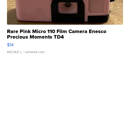
Rare Pink Micro 110 Film Camera Enesco
Precious Moments TD4
$14
NICOLE L.
| sellwild.com