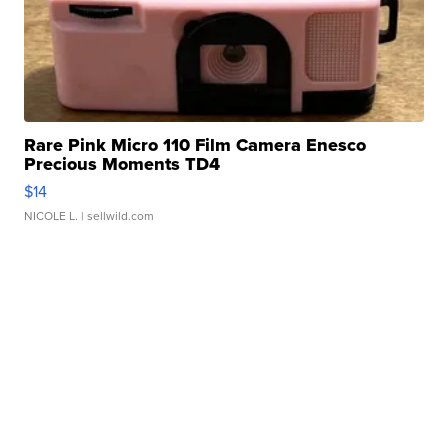
Rare Pink Micro 110 Film Camera Enesco
Precious Moments TD4
$14
NICOLE L.
| sellwild.com