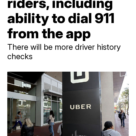
riders, including
ability to dial 911
from the app
There will be more driver history
checks