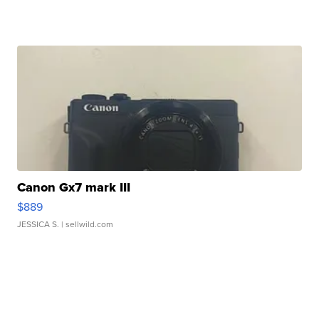
Canon Gx7 mark III
$889
JESSICA S.
| sellwild.com