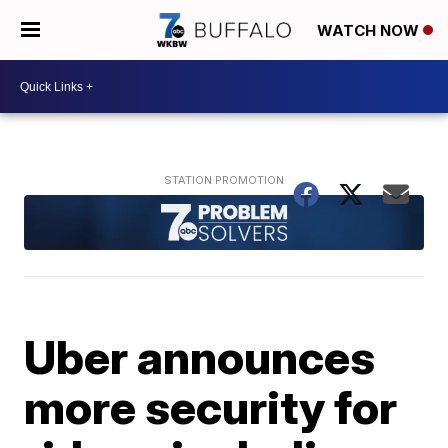
WATCH NOW
Uber announces
more security for