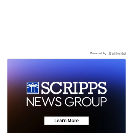
Powered by