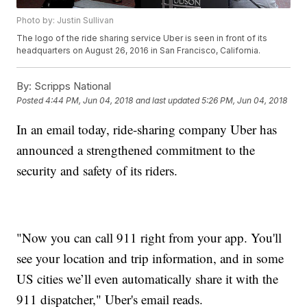
Photo by: Justin Sullivan
The logo of the ride sharing service Uber is seen in front of its
headquarters on August 26, 2016 in San Francisco, California.
By:
Scripps National
Posted
4:44 PM, Jun 04, 2018
and last updated
5:26 PM, Jun 04, 2018
In an email today, ride-sharing company Uber has
announced a strengthened commitment to the
security and safety of its riders.
"Now you can call 911 right from your app. You'll
see your location and trip information, and in some
US cities we’ll even automatically share it with the
911 dispatcher," Uber's email reads.