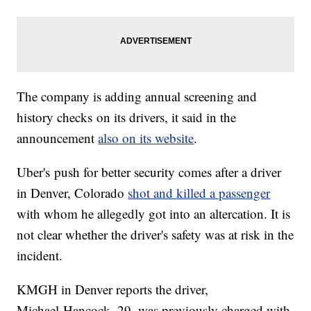
The company is adding annual screening and
history checks on its drivers, it said in the
announcement
also on its website
.
Uber's push for better security comes after a driver
in Denver, Colorado
shot and killed a passenger
with whom he allegedly got into an altercation. It is
not clear whether the driver's safety was at risk in the
incident.
KMGH in Denver reports the driver,
Michael Hancock, 29, was previously charged with