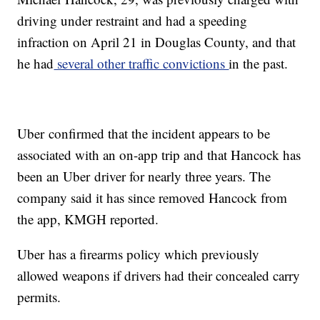
driving under restraint and had a speeding
infraction on April 21 in Douglas County, and that
he had
several other traffic convictions
in the past.
Uber confirmed that the incident appears to be
associated with an on-app trip and that Hancock has
been an Uber driver for nearly three years. The
company said it has since removed Hancock from
the app, KMGH reported.
Uber has a firearms policy which previously
allowed weapons if drivers had their concealed carry
permits.