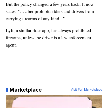
But the policy changed a few years back. It now
states, "…Uber prohibits riders and drivers from
carrying firearms of any kind..."
Lyft, a similar rider app, has always prohibited
firearms, unless the driver is a law enforcement
agent.
Marketplace
Visit Full Marketplace