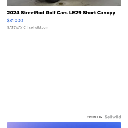
2024 StreetRod Golf Cars LE29 Short Canopy
$31,000
GATEWAY C.
| sellwild.com
Powered by