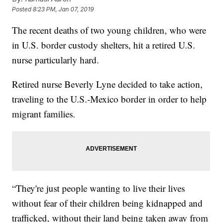
Posted
8:23 PM, Jan 07, 2019
The recent deaths of two young children, who were
in U.S. border custody shelters, hit a retired U.S.
nurse particularly hard.
Retired nurse Beverly Lyne decided to take action,
traveling to the U.S.-Mexico border in order to help
migrant families.
“They're just people wanting to live their lives
without fear of their children being kidnapped and
trafficked, without their land being taken away from