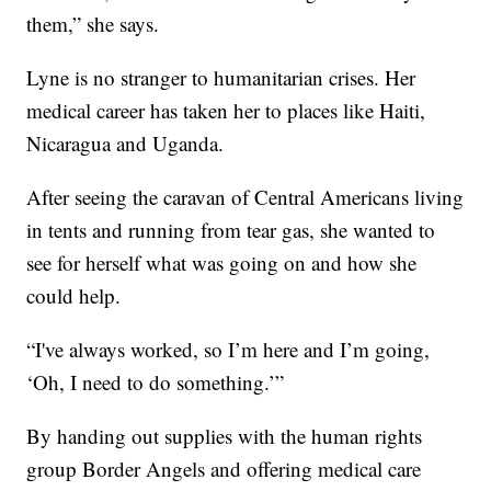
them,” she says.
Lyne is no stranger to humanitarian crises. Her
medical career has taken her to places like Haiti,
Nicaragua and Uganda.
After seeing the caravan of Central Americans living
in tents and running from tear gas, she wanted to
see for herself what was going on and how she
could help.
“I've always worked, so I’m here and I’m going,
‘Oh, I need to do something.’”
By handing out supplies with the human rights
group Border Angels and offering medical care