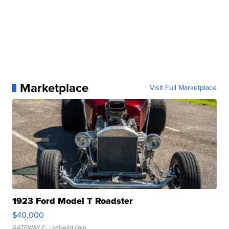
Marketplace
Visit Full Marketplace
1923 Ford Model T Roadster
$40,000
GATEWAY C.
| sellwild.com