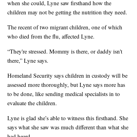
when she could, Lyne saw firsthand how the
children may not be getting the nutrition they need.
The recent of two migrant children, one of which
who died from the flu, affected Lyne.
“They're stressed. Mommy is there, or daddy isn't
there,” Lyne says.
Homeland Security says children in custody will be
assessed more thoroughly, but Lyne says more has
to be done, like sending medical specialists in to
evaluate the children.
Lyne is glad she’s able to witness this firsthand. She
says what she saw was much different than what she
had heard.