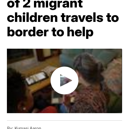
of 2 migrant
children travels to
border to help
By:
Kumasi Aaron