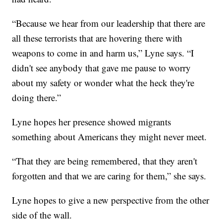
“Because we hear from our leadership that there are
all these terrorists that are hovering there with
weapons to come in and harm us,” Lyne says. “I
didn't see anybody that gave me pause to worry
about my safety or wonder what the heck they're
doing there.”
Lyne hopes her presence showed migrants
something about Americans they might never meet.
“That they are being remembered, that they aren't
forgotten and that we are caring for them,” she says.
Lyne hopes to give a new perspective from the other
side of the wall.