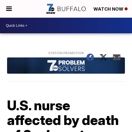
WATCH NOW
U.S. nurse
affected by death