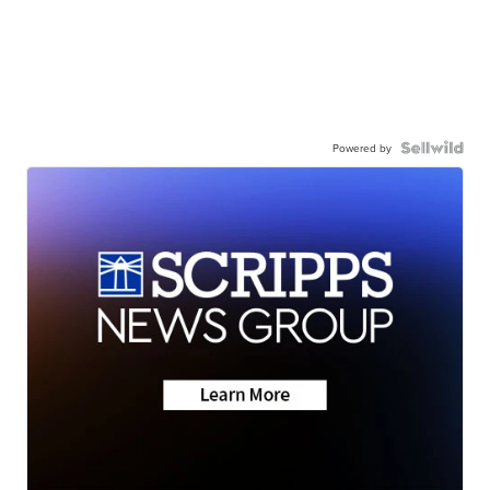
Powered by