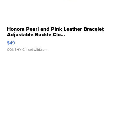
Honora Pearl and Pink Leather Bracelet
Adjustable Buckle Clo...
$49
CONSHY C.
| sellwild.com