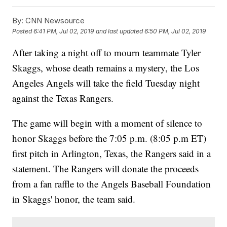
By:
CNN Newsource
Posted
6:41 PM, Jul 02, 2019
and last updated
6:50 PM, Jul 02, 2019
After taking a night off to mourn teammate Tyler
Skaggs, whose death remains a mystery, the Los
Angeles Angels will take the field Tuesday night
against the Texas Rangers.
The game will begin with a moment of silence to
honor Skaggs before the 7:05 p.m. (8:05 p.m ET)
first pitch in Arlington, Texas, the Rangers said in a
statement. The Rangers will donate the proceeds
from a fan raffle to the Angels Baseball Foundation
in Skaggs' honor, the team said.