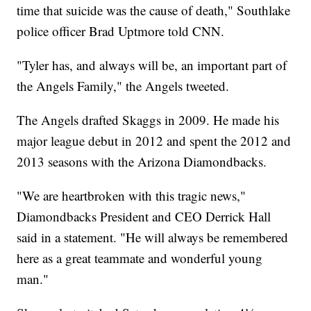
time that suicide was the cause of death," Southlake
police officer Brad Uptmore told CNN.
"Tyler has, and always will be, an important part of
the Angels Family," the Angels tweeted.
The Angels drafted Skaggs in 2009. He made his
major league debut in 2012 and spent the 2012 and
2013 seasons with the Arizona Diamondbacks.
"We are heartbroken with this tragic news,"
Diamondbacks President and CEO Derrick Hall
said in a statement. "He will always be remembered
here as a great teammate and wonderful young
man."