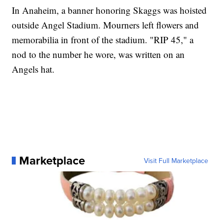
In Anaheim, a banner honoring Skaggs was hoisted
outside Angel Stadium. Mourners left flowers and
memorabilia in front of the stadium. "RIP 45," a
nod to the number he wore, was written on an
Angels hat.
Marketplace
Visit Full Marketplace