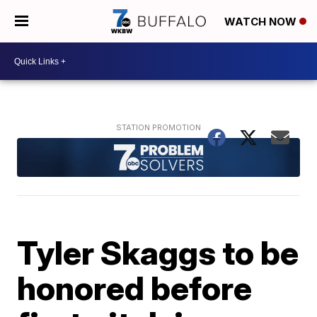
WATCH NOW
Tyler Skaggs to be
honored before