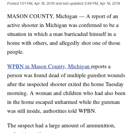
Posted
1:01 PM, Apr 16, 2019
and last updated
3:46 PM, Apr 16, 2019
MASON COUNTY, Michigan — A report of an
active shooter in Michigan was confirmed to be a
situation in which a man barricaded himself in a
home with others, and allegedly shot one of those
people.
WPBN in Mason County, Michigan
reports a
person was found dead of multiple gunshot wounds
after the suspected shooter exited the home Tuesday
morning. A woman and children who had also been
in the home escaped unharmed while the gunman
was still inside, authorities told WPBN.
The suspect had a large amount of ammunition,