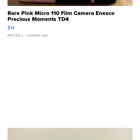
Rare Pink Micro 110 Film Camera Enesco
Precious Moments TD4
$14
NICOLE L.
| sellwild.com