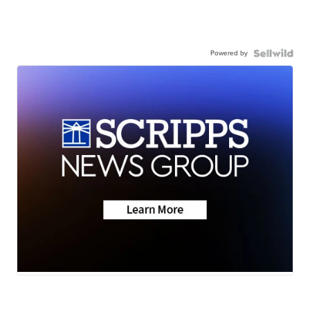
Powered by