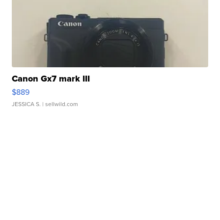
Canon Gx7 mark III
$889
JESSICA S.
| sellwild.com