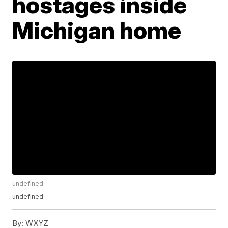
hostages inside
Michigan home
undefined
undefined
By:
WXYZ