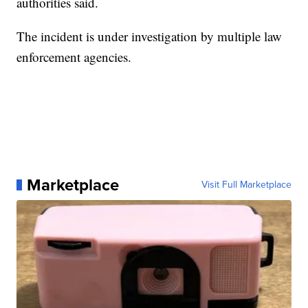
authorities said.
The incident is under investigation by multiple law
enforcement agencies.
Marketplace
Visit Full Marketplace