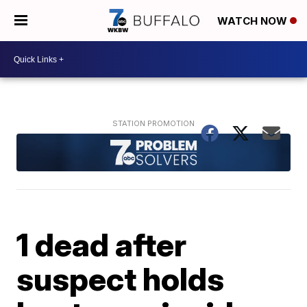
WATCH NOW
1 dead after
suspect holds