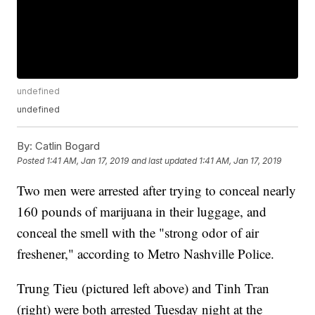
undefined
undefined
By:
Catlin Bogard
Posted
1:41 AM, Jan 17, 2019
and last updated
1:41 AM, Jan 17, 2019
Two men were arrested after trying to conceal nearly
160 pounds of marijuana in their luggage, and
conceal the smell with the "strong odor of air
freshener," according to Metro Nashville Police.
Trung Tieu (pictured left above) and Tinh Tran
(right) were both arrested Tuesday night at the