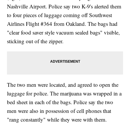
Nashville Airport. Police say two K-9's alerted them
to four pieces of luggage coming off Southwest
Airlines Flight #364 from Oakland. The bags had
"clear food saver style vacuum sealed bags" visible,
sticking out of the zipper.
The two men were located, and agreed to open the
luggage for police. The marijuana was wrapped in a
bed sheet in each of the bags. Police say the two
men were also in possession of cell phones that
"rang constantly" while they were with them.