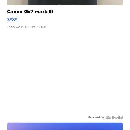
Canon Gx7 mark III
$889
JESSICA S.
| sellwild.com
Powered by