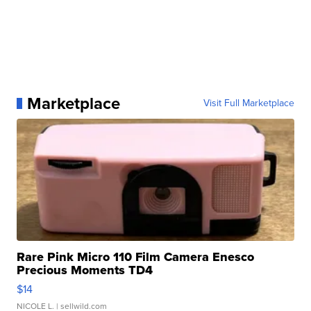
Marketplace
Visit Full Marketplace
Rare Pink Micro 110 Film Camera Enesco
Precious Moments TD4
$14
NICOLE L.
| sellwild.com