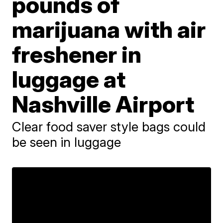
pounds of
marijuana with air
freshener in
luggage at
Nashville Airport
Clear food saver style bags could
be seen in luggage