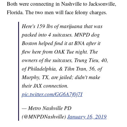
Both were connecting in Nashville to Jacksonville,
Florida. The two men will face felony charges.
Here's 159 lbs of marijuana that was
packed into 4 suitcases. MNPD dog
Boston helped find it at BNA after it
flew here from OAK Tue night. The
owners of the suitcases, Trung Tieu, 40,
of Philadelphia, & Tihn Tran, 56, of
Murphy, TX, are jailed; didn't make
their JAX connection.
pic.twitter.com/GG6A7f0j7I
— Metro Nashville PD
(@MNPDNashville)
January 16, 2019