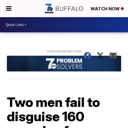
WATCH NOW
Two men fail to
disguise 160