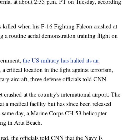
fornia, at about 2:35 p.m. PT on Tuesday, according
 killed when his F-16 Fighting Falcon crashed at
 a routine aerial demonstration training flight on
overnment,
the US military has halted its air
a critical location in the fight against terrorism,
ary aircraft, three defense officials told CNN.
 crashed at the country's international airport. The
at a medical facility but has since been released
the same day, a Marine Corps CH-53 helicopter
ng in Arta Beach.
red, the officials told CNN that the Navy is