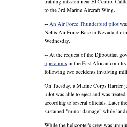
training mission near El Centro, Cali
to the 3rd Marine Aircraft Wing.
--
An Air Force Thunderbird pilot
was
Nellis Air Force Base in Nevada during
Wednesday.
-- At the request of the Djiboutian g
operations
in the East African country, 
following two accidents involving milit
On Tuesday, a Marine Corps Harrier jet
pilot was able to eject and was treated 
according to several officials. Later 
sustained "minor damage" while landi
While the helicopter's crew was uninju