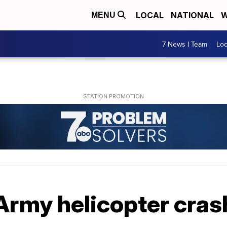
LOCAL
NATIONAL
W
MENU
7 News I Team
Lo
 Army helicopter cras