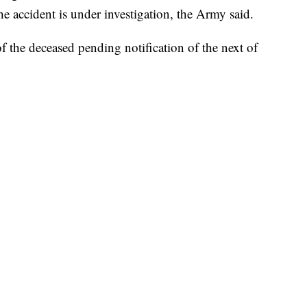
the accident is under investigation, the Army said.
f the deceased pending notification of the next of