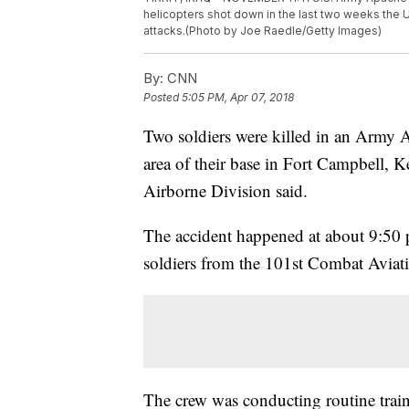
helicopters shot down in the last two weeks the U
attacks.(Photo by Joe Raedle/Getty Images)
By:
CNN
Posted
5:05 PM, Apr 07, 2018
Two soldiers were killed in an Army A
area of their base in Fort Campbell, K
Airborne Division said.
The accident happened at about 9:50 
soldiers from the 101st Combat Aviati
The crew was conducting routine trai