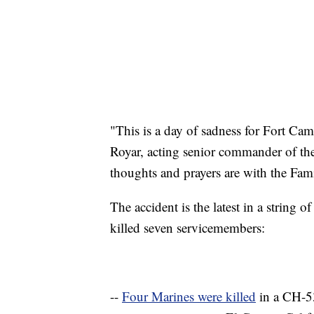
"This is a day of sadness for Fort Ca
Royar, acting senior commander of th
thoughts and prayers are with the Famil
The accident is the latest in a string of
killed seven servicemembers:
--
Four Marines were killed
in a CH-53