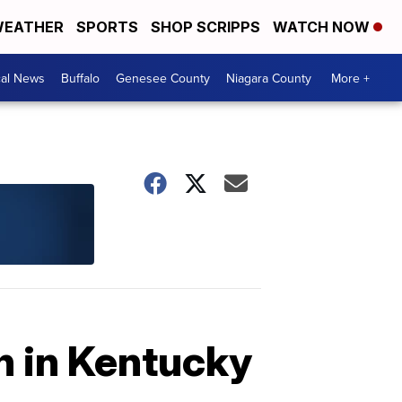
EATHER
SPORTS
SHOP SCRIPPS
WATCH NOW
cal News
Buffalo
Genesee County
Niagara County
More +
h in Kentucky