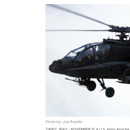
Photo by: Joe Raedle
TIKRIT, IRAQ - NOVEMBER 11: A U.S. Army Apache he