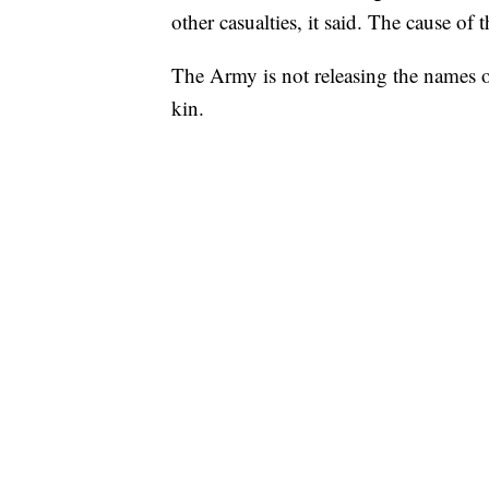
other casualties, it said. The cause of 
The Army is not releasing the names o
kin.