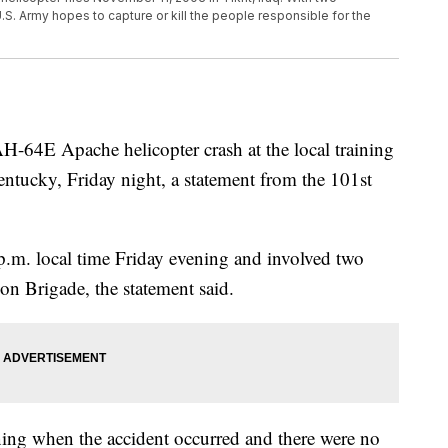
.S. Army hopes to capture or kill the people responsible for the
H-64E Apache helicopter crash at the local training
entucky, Friday night, a statement from the 101st
p.m. local time Friday evening and involved two
on Brigade, the statement said.
ning when the accident occurred and there were no