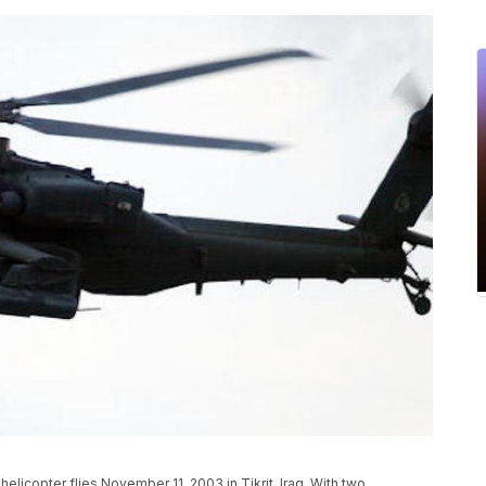
licopter flies November 11, 2003 in Tikrit, Iraq. With two