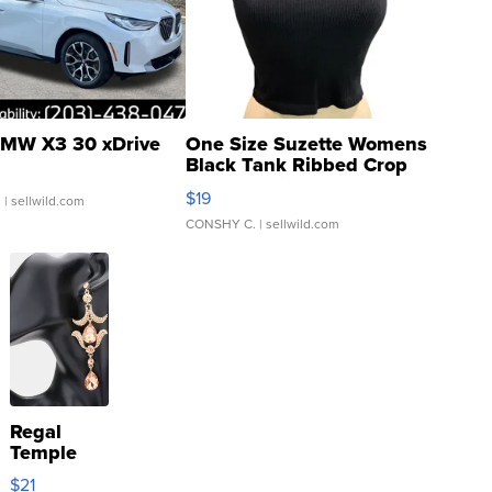
MW X3 30 xDrive
One Size Suzette Womens
Black Tank Ribbed Crop
Asymmetrical ...
$19
.
| sellwild.com
CONSHY C.
| sellwild.com
Regal
Temple
Droplet
$21