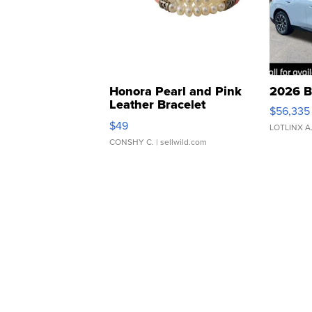
Honora Pearl and Pink
2026 B
Leather Bracelet
$56,335
Adjustable Buckle Clo...
$49
LOTLINX A
CONSHY C.
| sellwild.com