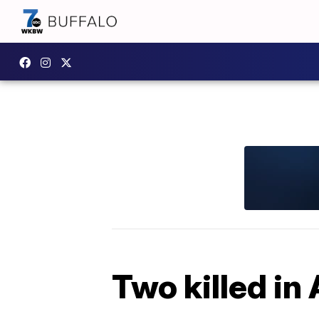
Two killed in