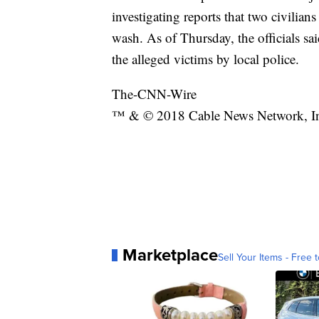
investigating reports that two civilian
wash. As of Thursday, the officials sa
the alleged victims by local police.
The-CNN-Wire
™ & © 2018 Cable News Network, Inc.
Marketplace
Sell Your Items - Free t