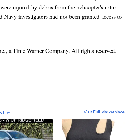
s were injured by debris from the helicopter's rotor
id Navy investigators had not been granted access to
, a Time Warner Company. All rights reserved.
Visit Full Marketplace
o List