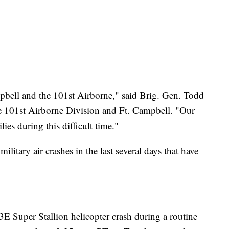
mpbell and the 101st Airborne," said Brig. Gen. Todd
e 101st Airborne Division and Ft. Campbell. "Our
ies during this difficult time."
 military air crashes in the last several days that have
E Super Stallion helicopter crash during a routine