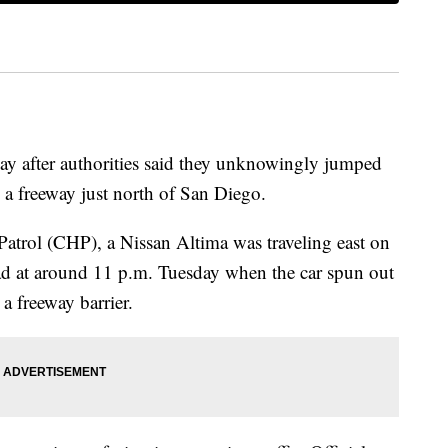
ay after authorities said they unknowingly jumped
 a freeway just north of San Diego.
atrol (CHP), a Nissan Altima was traveling east on
ad at around 11 p.m. Tuesday when the car spun out
a freeway barrier.