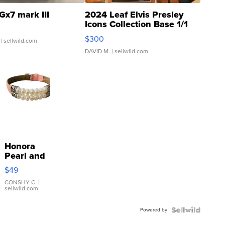
Gx7 mark III
2024 Leaf Elvis Presley
Icons Collection Base 1/1
SSP Clear ...
$300
| sellwild.com
DAVID M.
| sellwild.com
Honora
Pearl and
Pink
$49
Leather
Bracelet
CONSHY C.
|
sellwild.com
Adjustable
Buckle
Powered by
Clo...