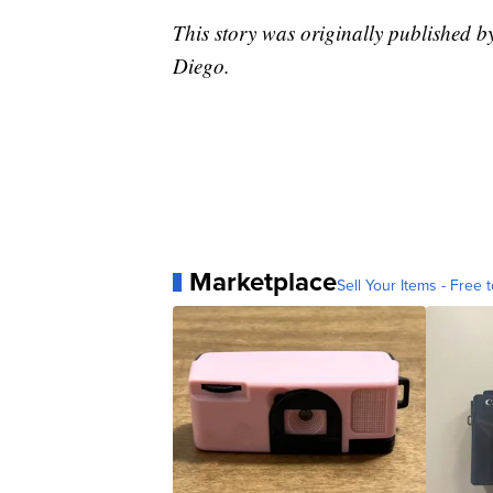
This story was originally published
Diego.
Marketplace
Sell Your Items - Free t