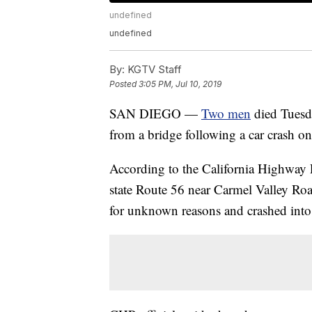
undefined
undefined
By:
KGTV Staff
Posted
3:05 PM, Jul 10, 2019
SAN DIEGO —
Two men
died Tuesd
from a bridge following a car crash on
According to the California Highway P
state Route 56 near Carmel Valley Ro
for unknown reasons and crashed into 