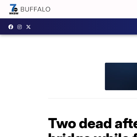
Two dead aft