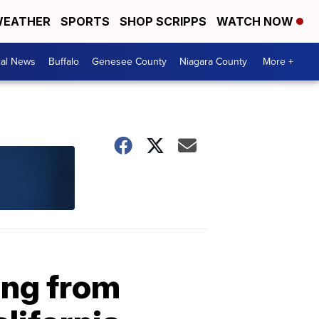
EATHER
SPORTS
SHOP SCRIPPS
WATCH NOW
cal News
Buffalo
Genesee County
Niagara County
More +
ing from