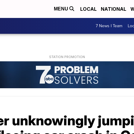
LOCAL
NATIONAL
W
MENU
7 News I Team
Lo
er unknowingly jump