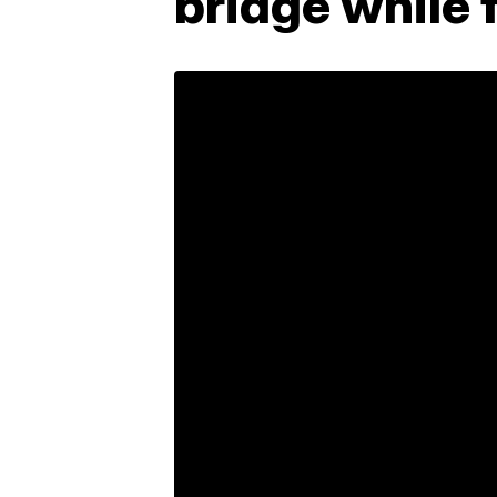
bridge while f