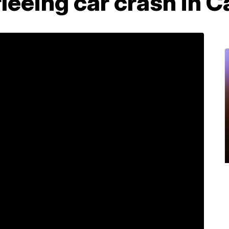
leeing car crash in C