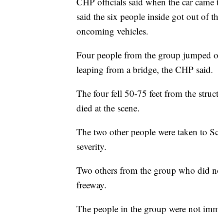
CHP officials said when the car came to
said the six people inside got out of t
oncoming vehicles.
Four people from the group jumped ove
leaping from a bridge, the CHP said.
The four fell 50-75 feet from the stru
died at the scene.
The two other people were taken to Sc
severity.
Two others from the group who did no
freeway.
The people in the group were not imme