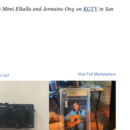
 by Mimi Elkalla and Jermaine Ong on
KGTV
in San
Visit Full Marketplace
o List