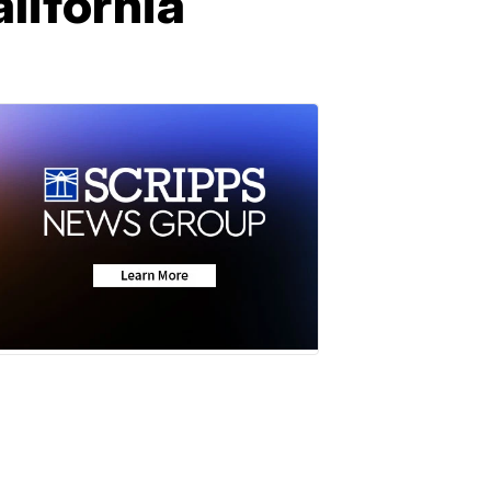
alifornia