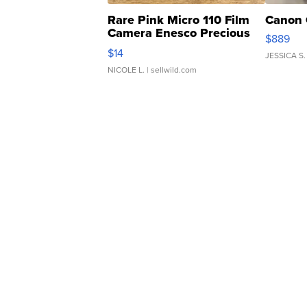
Rare Pink Micro 110 Film
Canon 
Camera Enesco Precious
$889
Moments TD4
$14
JESSICA S.
NICOLE L.
| sellwild.com