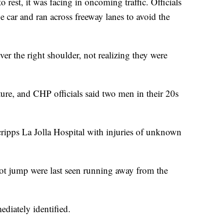
 rest, it was facing in oncoming traffic. Officials
he car and ran across freeway lanes to avoid the
r the right shoulder, not realizing they were
cture, and CHP officials said two men in their 20s
ripps La Jolla Hospital with injuries of unknown
t jump were last seen running away from the
diately identified.