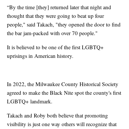
“By the time [they] returned later that night and
thought that they were going to beat up four
people," said Takach, "they opened the door to find
the bar jam-packed with over 70 people."
It is believed to be one of the first LGBTQ+
uprisings in American history.
In 2022, the Milwaukee County Historical Society
agreed to make the Black Nite spot the county's first
LGBTQ+ landmark.
Takach and Roby both believe that promoting
visibility is just one way others will recognize that