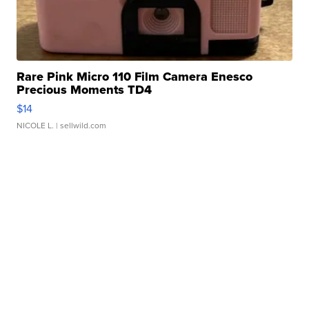
Rare Pink Micro 110 Film Camera Enesco
Precious Moments TD4
$14
NICOLE L.
| sellwild.com