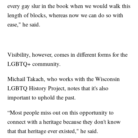
every gay slur in the book when we would walk this
length of blocks, whereas now we can do so with
ease," he said.
Visibility, however, comes in different forms for the
LGBTQ+ community.
Michail Takach, who works with the Wisconsin
LGBTQ History Project, notes that it's also
important to uphold the past.
“Most people miss out on this opportunity to
connect with a heritage because they don't know
that that heritage ever existed," he said.