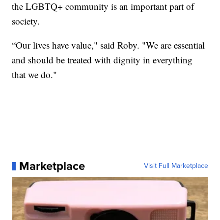
the LGBTQ+ community is an important part of
society.
“Our lives have value," said Roby. "We are essential
and should be treated with dignity in everything
that we do."
Marketplace
Visit Full Marketplace