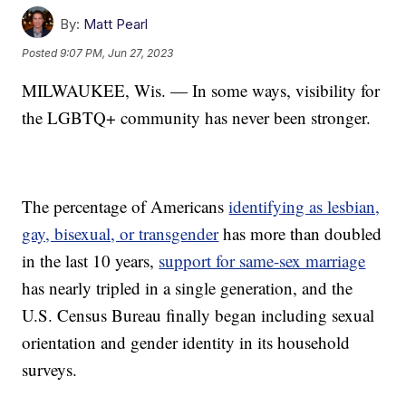
By:
Matt Pearl
Posted
9:07 PM, Jun 27, 2023
MILWAUKEE, Wis. — In some ways, visibility for
the LGBTQ+ community has never been stronger.
The percentage of Americans
identifying as lesbian,
gay, bisexual, or transgender
has more than doubled
in the last 10 years,
support for same-sex marriage
has nearly tripled in a single generation, and the
U.S. Census Bureau finally began including sexual
orientation and gender identity in its household
surveys.