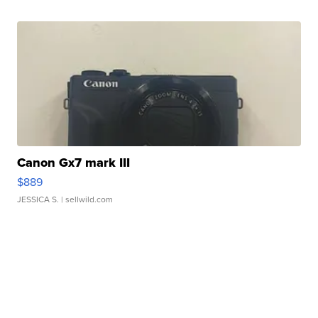
Canon Gx7 mark III
$889
JESSICA S.
| sellwild.com