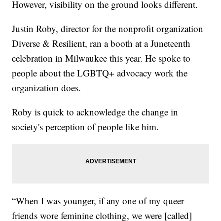
However, visibility on the ground looks different.
Justin Roby, director for the nonprofit organization
Diverse & Resilient, ran a booth at a Juneteenth
celebration in Milwaukee this year. He spoke to
people about the LGBTQ+ advocacy work the
organization does.
Roby is quick to acknowledge the change in
society's perception of people like him.
“When I was younger, if any one of my queer
friends wore feminine clothing, we were [called]