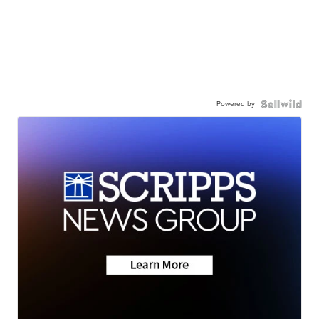
Powered by