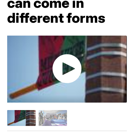
can come in
different forms