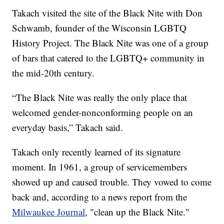
Takach visited the site of the Black Nite with Don
Schwamb, founder of the Wisconsin LGBTQ
History Project. The Black Nite was one of a group
of bars that catered to the LGBTQ+ community in
the mid-20th century.
“The Black Nite was really the only place that
welcomed gender-nonconforming people on an
everyday basis,” Takach said.
Takach only recently learned of its signature
moment. In 1961, a group of servicemembers
showed up and caused trouble. They vowed to come
back and, according to a news report from the
Milwaukee Journal
, "clean up the Black Nite."