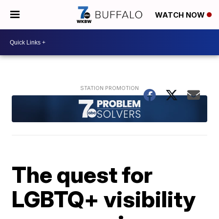
WATCH NOW
The quest for
LGBTQ+ visibility