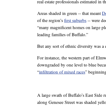
real estate professionals estimated in t
Areas shaded in green -- that meant
D
of the region’s
first suburbs
-- were de
“many magnificent homes on large plot
leading families of Buffalo.”
But any sort of ethnic diversity was a 
For instance, the western part of Elm
downgraded by one level to blue bec
“
infiltration of mixed races
” beginning
A large swath of Buffalo’s East Side
along Genesee Street was shaded yell