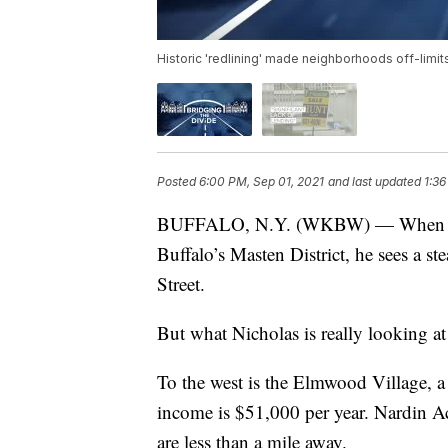
Historic 'redlining' made neighborhoods off-limit
Posted
6:00 PM, Sep 01, 2021
and last updated
1:36
BUFFALO, N.Y. (WKBW) — When Pasto
Buffalo’s Masten District, he sees a 
Street.
But what Nicholas is really looking at 
To the west is the Elmwood Village, 
income is $51,000 per year. Nardin 
are less than a mile away.