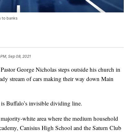
s to banks
 PM, Sep 08, 2021
r George Nicholas steps outside his church in
steady stream of cars making their way down Main
is Buffalo’s invisible dividing line.
a majority-white area where the medium household
Academy, Canisius High School and the Saturn Club