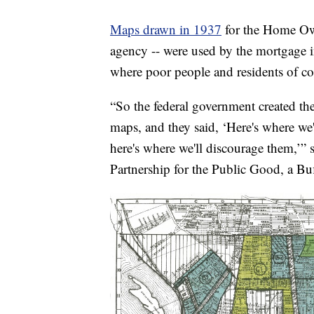
Maps drawn in 1937
for the Home Own
agency -- were used by the mortgage i
where poor people and residents of col
“So the federal government created th
maps, and they said, ‘Here's where w
here's where we'll discourage them,’” 
Partnership for the Public Good, a Buf