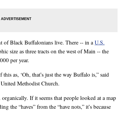
t of Black Buffalonians live. There -- in a
U.S.
c size as three tracts on the west of Main -- the
000 per year.
this as, ‘Oh, that’s just the way Buffalo is,” said
 United Methodist Church.
 organically. If it seems that people looked at a map
ing the “haves” from the “have nots,” it’s because