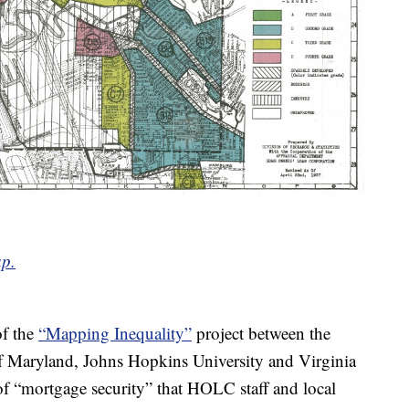
ap.
of the
“Mapping Inequality”
project between the
f Maryland, Johns Hopkins University and Virginia
 of “mortgage security” that HOLC staff and local