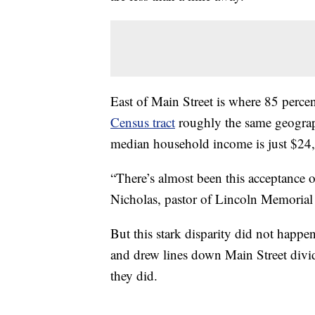
East of Main Street is where 85 percen
Census tract
roughly the same geographi
median household income is just $24,
“There’s almost been this acceptance of 
Nicholas, pastor of Lincoln Memorial
But this stark disparity did not happen
and drew lines down Main Street divid
they did.