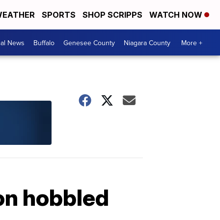
EATHER
SPORTS
SHOP SCRIPPS
WATCH NOW
cal News
Buffalo
Genesee County
Niagara County
More +
ion hobbled