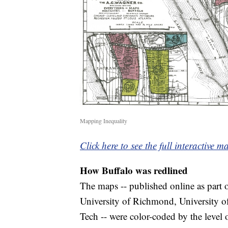
Mapping Inequality
Click here to see the full interactive m
How Buffalo was redlined
The maps -- published online as part 
University of Richmond, University o
Tech -- were color-coded by the level