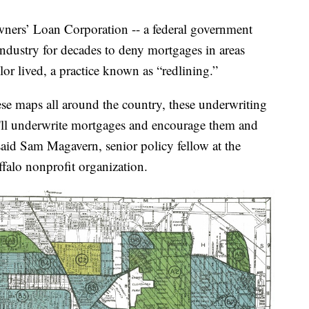
ers’ Loan Corporation -- a federal government
ndustry for decades to deny mortgages in areas
or lived, a practice known as “redlining.”
ese maps all around the country, these underwriting
e'll underwrite mortgages and encourage them and
said Sam Magavern, senior policy fellow at the
falo nonprofit organization.