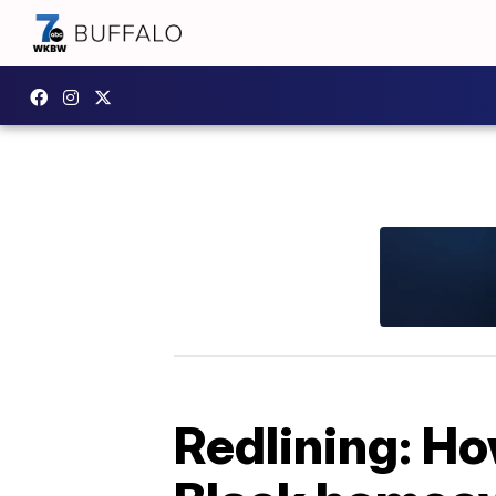
Redlining: Ho