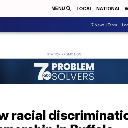
LOCAL
NATIONAL
W
MENU
7 News I Team
Lo
w racial discriminat