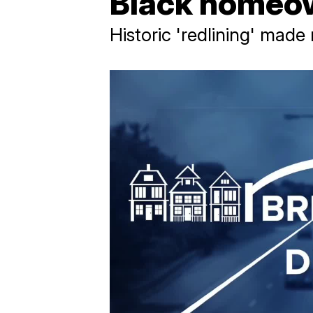
Black homeow
Historic 'redlining' made