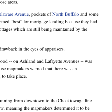
hose areas.
elaware Avenue
, pockets of
North Buffalo
and some
emed “best” for mortgage lending because they had
tages which are still being maintained by the
drawback in the eyes of appraisers.
wood -- on Ashland and Lafayette Avenues -- was
ause mapmakers warned that there was an
 to take place.
 running from downtown to the Cheektowaga line
ow, meaning the mapmakers determined it to be