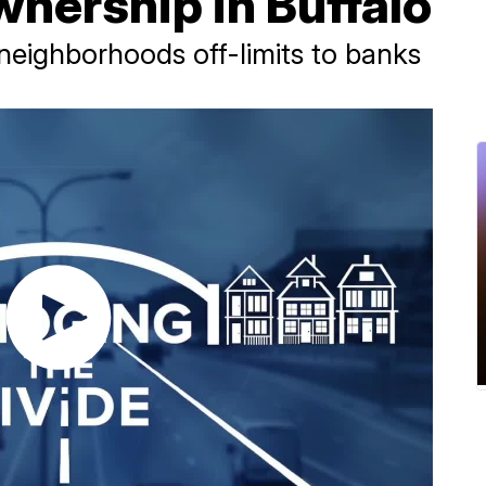
nership in Buffalo
 neighborhoods off-limits to banks