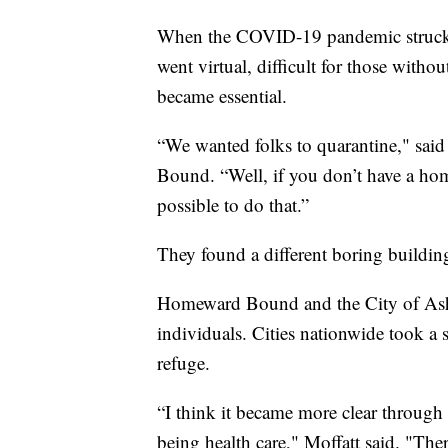
When the COVID-19 pandemic struck, s
went virtual, difficult for those witho
became essential.
“We wanted folks to quarantine," sai
Bound. “Well, if you don’t have a hom
possible to do that.”
They found a different boring buildin
Homeward Bound and the City of Ashe
individuals. Cities nationwide took a 
refuge.
“I think it became more clear throug
being health care," Moffatt said. "Ther