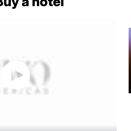
Buy a hotel