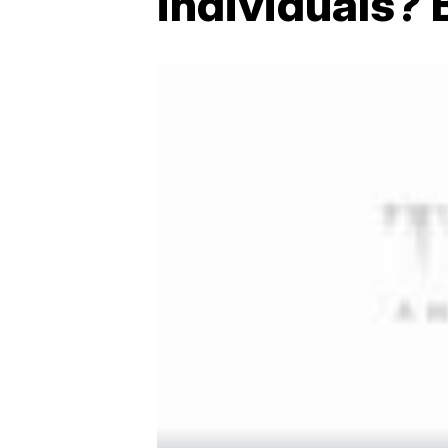
individuals? 