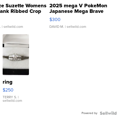
ze Suzette Womens
2025 mega V PokeMon
Tank Ribbed Crop
Japanese Mega Brave
rical ...
076/063 Super Rare H...
$300
.
| sellwild.com
DAVID M.
| sellwild.com
ring
$250
TERRY S.
|
sellwild.com
Powered by