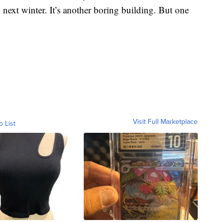
next winter. It’s another boring building. But one
Visit Full Marketplace
o List