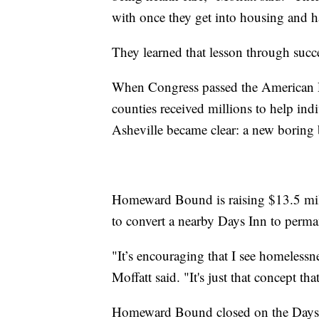
with once they get into housing and ha
They learned that lesson through succe
When Congress passed the American Re
counties received millions to help ind
Asheville became clear: a new boring 
Homeward Bound is raising $13.5 mill
to convert a nearby Days Inn to perm
"It’s encouraging that I see homelessn
Moffatt said. "It's just that concept t
Homeward Bound closed on the Days In