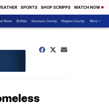
EATHER
SPORTS
SHOP SCRIPPS
WATCH NOW
cal News
Buffalo
Genesee County
Niagara County
More +
homeless