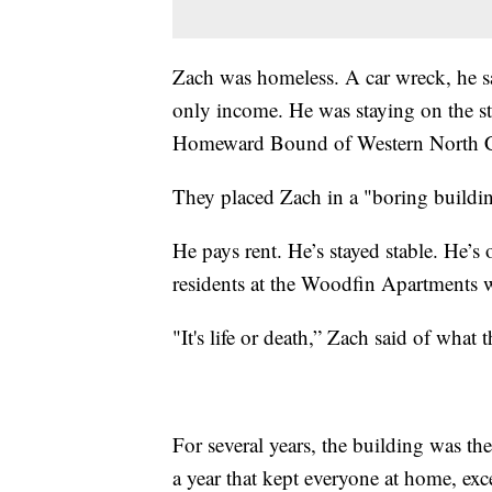
Zach was homeless. A car wreck, he say
only income. He was staying on the str
Homeward Bound of Western North C
They placed Zach in a "boring build
He pays rent. He’s stayed stable. He’s
residents at the Woodfin Apartments 
"It's life or death,” Zach said of wha
For several years, the building was the
a year that kept everyone at home, ex