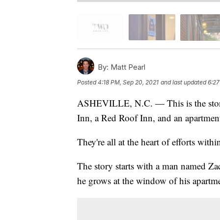
By:
Matt Pearl
Posted
4:18 PM, Sep 20, 2021
and last updated
6:27
ASHEVILLE, N.C. — This is the story o
Inn, a Red Roof Inn, and an apartment
They're all at the heart of efforts with
The story starts with a man named Zac
he grows at the window of his apartme