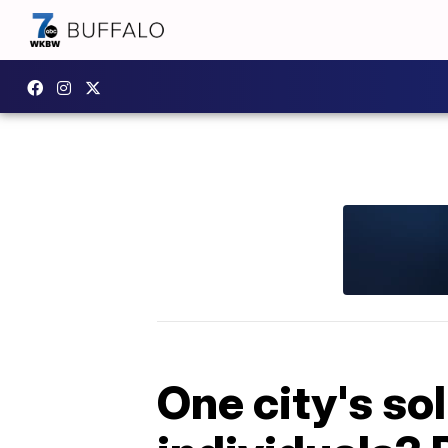
One city's so