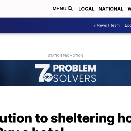
LOCAL
NATIONAL
W
MENU
7 News I Team
Lo
lution to sheltering 