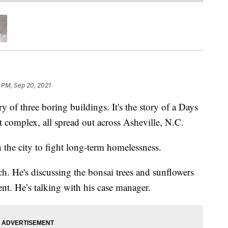
 PM, Sep 20, 2021
f three boring buildings. It's the story of a Days
 complex, all spread out across Asheville, N.C.
in the city to fight long-term homelessness.
h. He's discussing the bonsai trees and sunflowers
nt. He’s talking with his case manager.