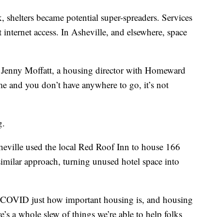
helters became potential super-spreaders. Services
ut internet access. In Asheville, and elsewhere, space
d Jenny Moffatt, a housing director with Homeward
e and you don’t have anywhere to go, it’s not
g.
ville used the local Red Roof Inn to house 166
similar approach, turning unused hotel space into
h COVID just how important housing is, and housing
e’s a whole slew of things we’re able to help folks