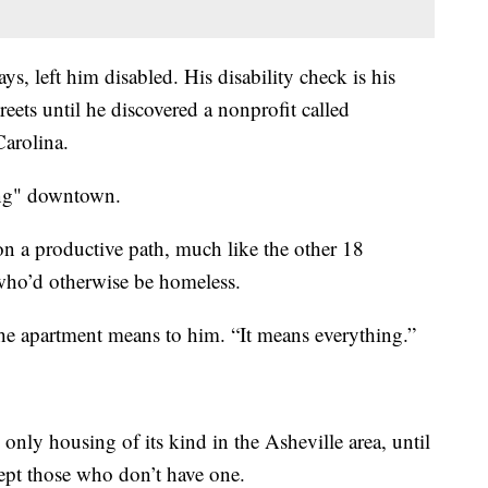
s, left him disabled. His disability check is his
eets until he discovered a nonprofit called
arolina.
ing" downtown.
 on a productive path, much like the other 18
who’d otherwise be homeless.
t the apartment means to him. “It means everything.”
 only housing of its kind in the Asheville area, until
cept those who don’t have one.