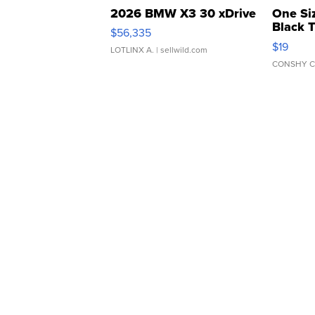
2026 BMW X3 30 xDrive
One Si
Black 
$56,335
Asymmet
$19
LOTLINX A.
| sellwild.com
CONSHY C