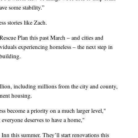
ve some stability.”
ss stories like Zach.
scue Plan this past March – and cities and
ividuals experiencing homeless – the next step in
building.
ion, including millions from the city and county,
anent housing.
ess become a priority on a much larger level,"
hat everyone deserves to have a home,"
n this summer. They’ll start renovations this