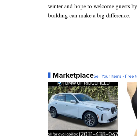
winter and hope to welcome guests by 
building can make a big difference.
Marketplace
Sell Your Items - Free t