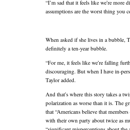
“I’m sad that it feels like we’re more d
assumptions are the worst thing you c
When asked if she lives in a bubble, T
definitely a ten-year bubble.
“For me, it feels like we’re falling fur
discouraging. But when I have in-person
Taylor added.
And that’s where this story takes a tw
polarization as worse than it is. The 
that “Americans believe that members 
with their own party about twice as m
“significant misperceptions about the