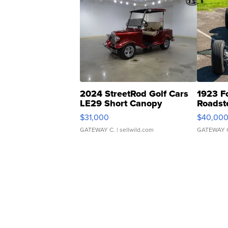
2024 StreetRod Golf Cars
1923 F
LE29 Short Canopy
Roadst
$31,000
$40,00
GATEWAY C.
| sellwild.com
GATEWAY 