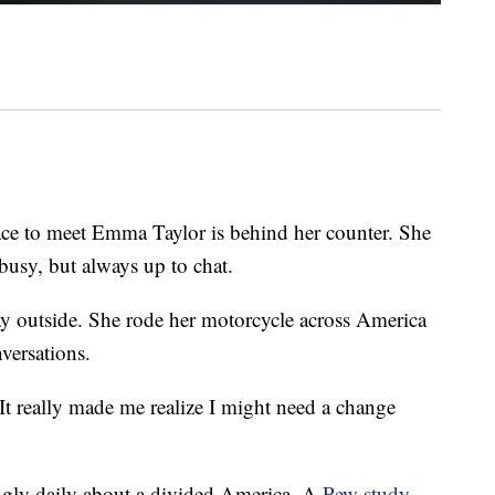
 to meet Emma Taylor is behind her counter. She
busy, but always up to chat.
y outside. She rode her motorcycle across America
versations.
It really made me realize I might need a change
ngly daily about a divided America. A
Pew study