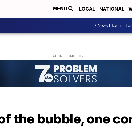
LOCAL
NATIONAL
W
MENU
7 News I Team
Lo
of the bubble, one co