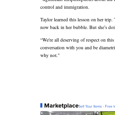
control and immigration.
Taylor learned this lesson on her trip.
now back in her bubble. But she’s doi
“We're all deserving of respect on this
conversation with you and be diametric
why not."
Marketplace
Sell Your Items - Free t