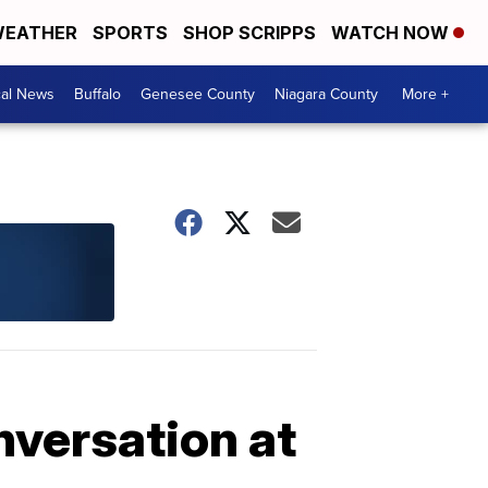
EATHER
SPORTS
SHOP SCRIPPS
WATCH NOW
cal News
Buffalo
Genesee County
Niagara County
More +
nversation at