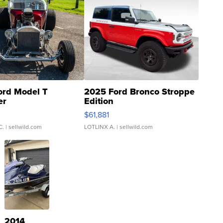
ord Model T
2025 Ford Bronco Stroppe
er
Edition
0
$61,881
C.
| sellwild.com
LOTLINX A.
| sellwild.com
2014