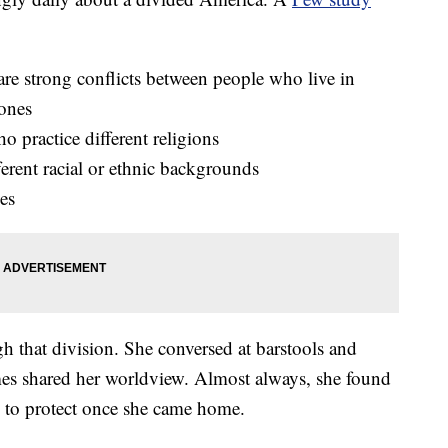
re strong conflicts between people who live in
 ones
 practice different religions
erent racial or ethnic backgrounds
ies
gh that division. She conversed at barstools and
es shared her worldview. Almost always, she found
e to protect once she came home.