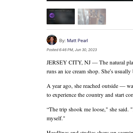
By:
Matt Pearl
Posted
6:46 PM, Jun 30, 2023
JERSEY CITY, NJ — The natural place
runs an ice cream shop. She’s usually 
A year ago, she reached outside — wa
to experience the country and start con
“The trip shook me loose," she said. "
myself."
Headlines and studies show up seemi