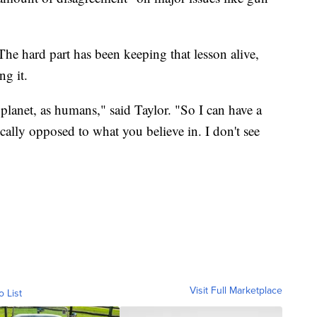
 The hard part has been keeping that lesson alive,
ng it.
 planet, as humans," said Taylor. "So I can have a
ally opposed to what you believe in. I don't see
Visit Full Marketplace
o List