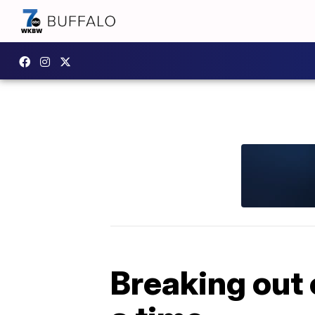
Breaking out 