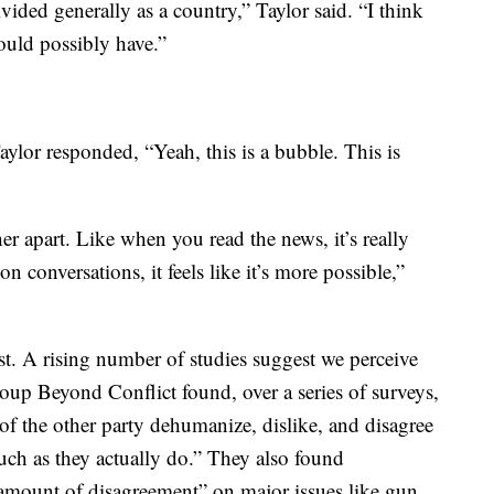
ivided generally as a country,” Taylor said. “I think
ould possibly have.”
aylor responded, “Yeah, this is a bubble. This is
ther apart. Like when you read the news, it’s really
 conversations, it feels like it’s more possible,”
ist. A rising number of studies suggest we perceive
group Beyond Conflict found, over a series of surveys,
of the other party dehumanize, dislike, and disagree
uch as they actually do.” They also found
 amount of disagreement” on major issues like gun