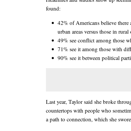
found:
42% of Americans believe there a
urban areas versus those in rural
49% see conflict among those who
71% see it among those with diff
90% see it between political part
Last year, Taylor said she broke throu
countertops with people who sometim
a path to connection, which she swor