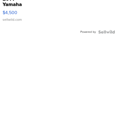
Yamaha
VX Deluxe
$4,500
sellwild.com
Powered by