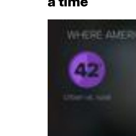
a time