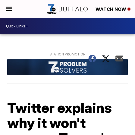
WATCH NOW
Twitter explains
why it won't