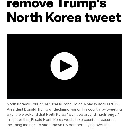
remove Trump's
North Korea tweet
North Korea's Foreign Minister Ri Yong Ho on Monday accused US
President Donald Trump of declaring war on his country by tweeting
over the weekend that North Korea "won't be around much longer."
In light of this, Ri said North Korea would take counter measures,
including the right to shoot down US bombers flying over the