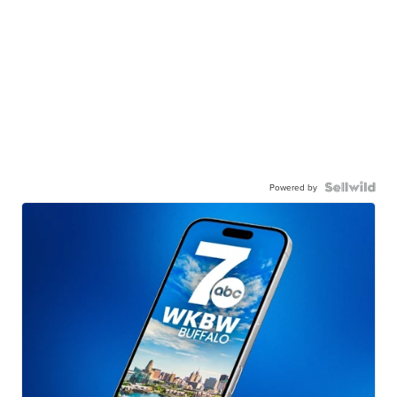
Powered by