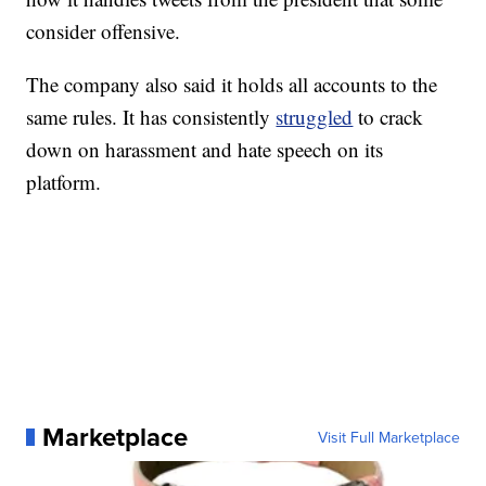
consider offensive.
The company also said it holds all accounts to the
same rules. It has consistently
struggled
to crack
down on harassment and hate speech on its
platform.
Marketplace
Visit Full Marketplace