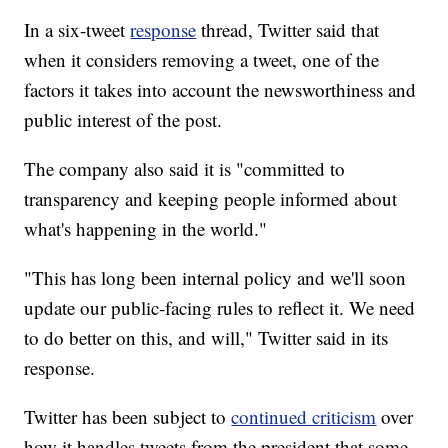
In a six-tweet
response
thread, Twitter said that
when it considers removing
a tweet, one of the
factors it takes into account the newsworthiness and
public interest of the post.
The company also said it is "committed to
transparency and keeping people informed about
what's happening in the world."
"This has long been internal policy and we'll soon
update our public-facing rules to reflect it. We need
to do better on this, and will," Twitter said
in its
response.
Twitter has been subject to
continued criticism
over
how it handles tweets from the president that some