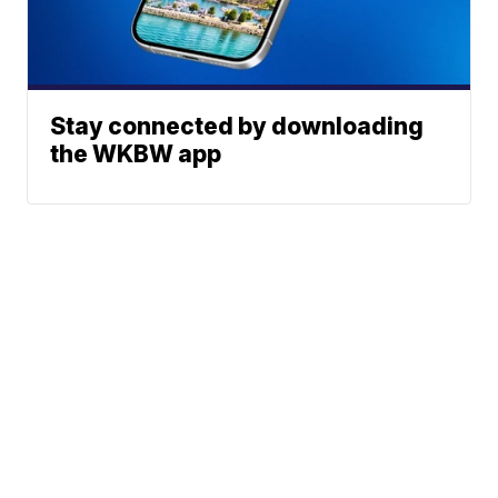
Stay connected by downloading
the WKBW app