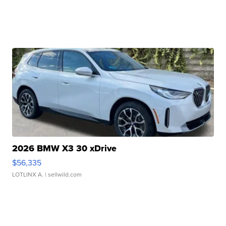
2026 BMW X3 30 xDrive
$56,335
LOTLINX A.
| sellwild.com