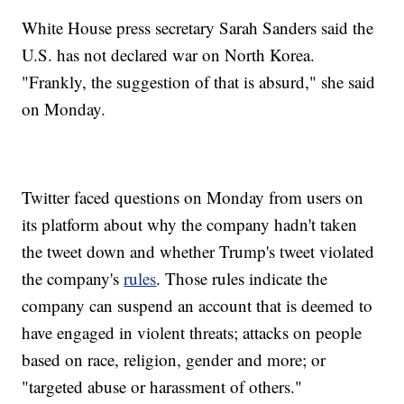
White House press secretary Sarah Sanders said the
U.S. has not declared war on North Korea.
"Frankly, the suggestion of that is absurd," she said
on Monday.
Twitter faced questions on Monday from users on
its platform about why the company hadn't taken
the tweet down and whether Trump's tweet violated
the company's
rules
. Those rules indicate the
company can suspend an account that is deemed to
have engaged in violent threats; attacks on people
based on race, religion, gender and more;
or
"targeted abuse or harassment of others."