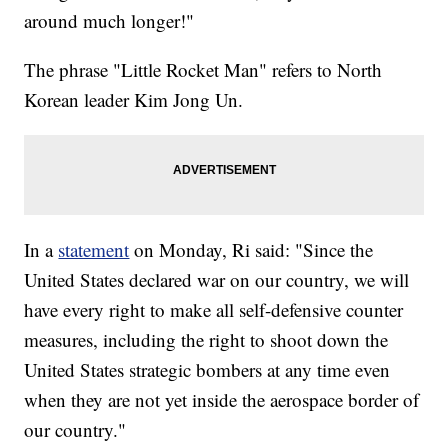
around much longer!"
The phrase "Little Rocket Man" refers to North
Korean leader Kim Jong Un.
In a
statement
on Monday, Ri said: "Since the
United States declared war on our country, we will
have every right to make all self-defensive counter
measures, including the right to shoot down the
United States strategic bombers at any time even
when they are not yet inside the aerospace border of
our country."