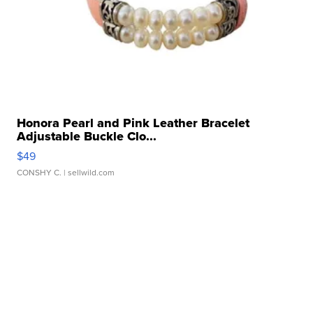
Honora Pearl and Pink Leather Bracelet
Adjustable Buckle Clo...
$49
CONSHY C.
| sellwild.com