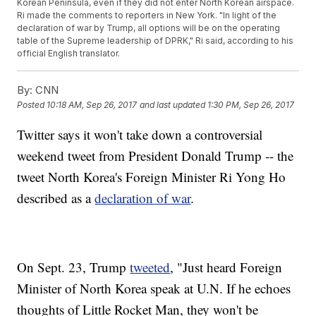
Korean Peninsula, even if they did not enter North Korean airspace.
Ri made the comments to reporters in New York. "In light of the
declaration of war by Trump, all options will be on the operating
table of the Supreme leadership of DPRK," Ri said, according to his
official English translator.
By:
CNN
Posted
10:18 AM, Sep 26, 2017
and last updated
1:30 PM, Sep 26, 2017
Twitter says it
won't take down a controversial
weekend tweet from President Donald Trump -- the
tweet North Korea's Foreign Minister Ri Yong Ho
described as a
declaration of war
.
On Sept. 23, Trump
tweeted
, "Just heard Foreign
Minister of North Korea speak at U.N. If he echoes
thoughts of Little Rocket Man, they won't be