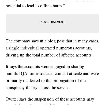
potential to lead to offline harm.”
The company says in a blog post that in many cases,
a single individual operated numerous accounts,
driving up the total number of affected accounts.
It says the accounts were engaged in sharing
harmful QAnon-associated content at scale and were
primarily dedicated to the propagation of the
conspiracy theory across the service.
Twitter says the suspension of these accounts may