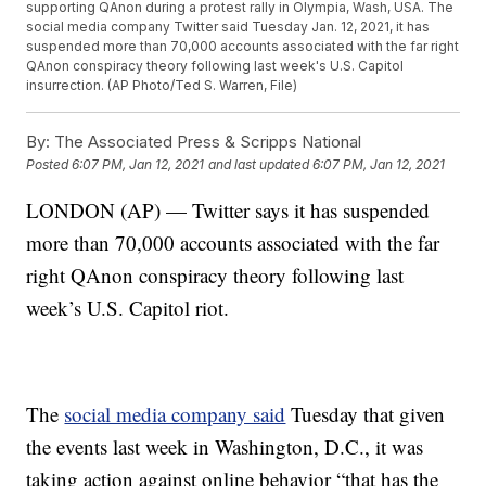
supporting QAnon during a protest rally in Olympia, Wash, USA. The
social media company Twitter said Tuesday Jan. 12, 2021, it has
suspended more than 70,000 accounts associated with the far right
QAnon conspiracy theory following last week's U.S. Capitol
insurrection. (AP Photo/Ted S. Warren, File)
By:
The Associated Press & Scripps National
Posted
6:07 PM, Jan 12, 2021
and last updated
6:07 PM, Jan 12, 2021
LONDON (AP) — Twitter says it has suspended
more than 70,000 accounts associated with the far
right QAnon conspiracy theory following last
week’s U.S. Capitol riot.
The
social media company said
Tuesday that given
the events last week in Washington, D.C., it was
taking action against online behavior “that has the