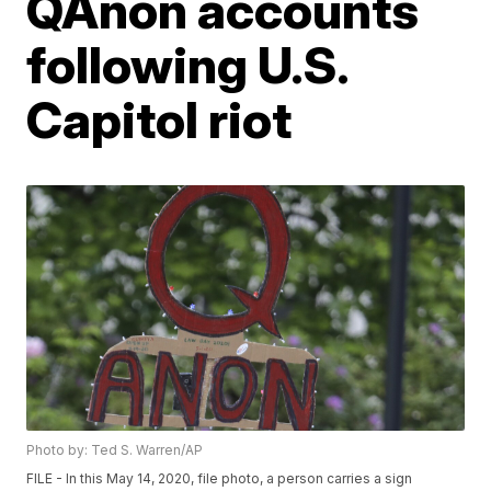
QAnon accounts
following U.S.
Capitol riot
Photo by: Ted S. Warren/AP
FILE - In this May 14, 2020, file photo, a person carries a sign