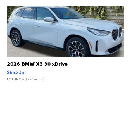
2026 BMW X3 30 xDrive
$56,335
LOTLINX A.
| sellwild.com