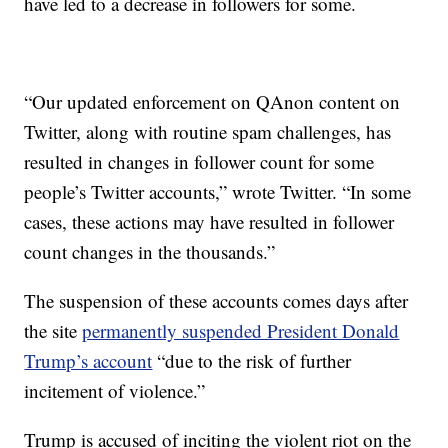
have led to a decrease in followers for some.
“Our updated enforcement on QAnon content on
Twitter, along with routine spam challenges, has
resulted in changes in follower count for some
people’s Twitter accounts,” wrote Twitter. “In some
cases, these actions may have resulted in follower
count changes in the thousands.”
The suspension of these accounts comes days after
the site
permanently suspended President Donald
Trump’s account
“due to the risk of further
incitement of violence.”
Trump is accused of inciting the violent riot on the