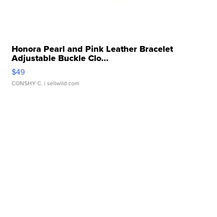
Honora Pearl and Pink Leather Bracelet
Adjustable Buckle Clo...
$49
CONSHY C.
| sellwild.com