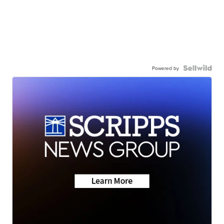
Powered by