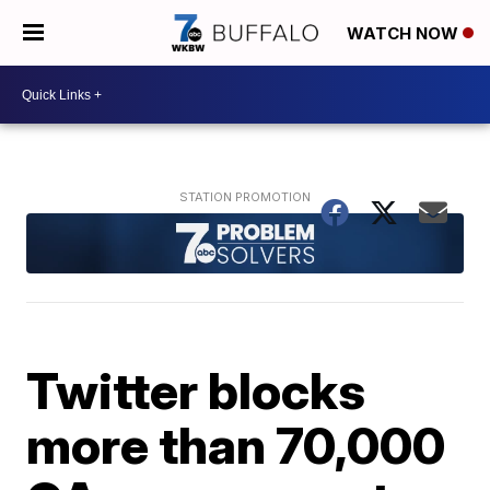
WATCH NOW
Twitter blocks
more than 70,000