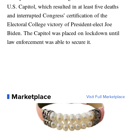
U.S. Capitol, which resulted in at least five deaths
and interrupted Congress’ certification of the
Electoral College victory of President-elect Joe
Biden. The Capitol was placed on lockdown until
law enforcement was able to secure it.
Marketplace
Visit Full Marketplace