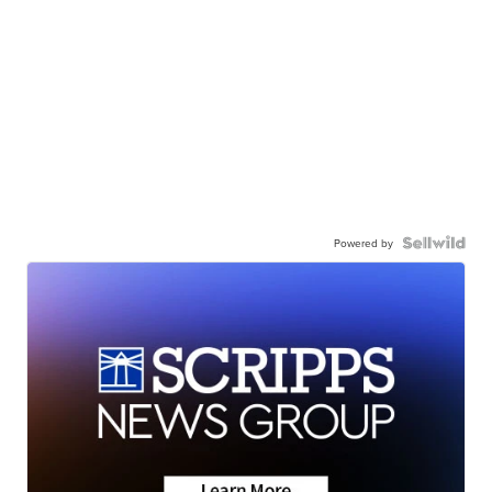
Powered by