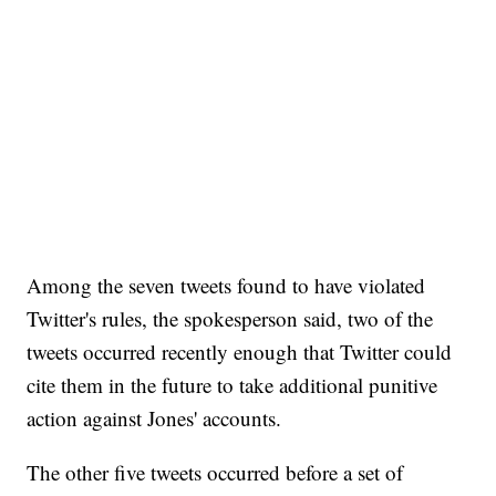
Among the seven tweets found to have violated
Twitter's rules, the spokesperson said, two of the
tweets occurred recently enough that Twitter could
cite them in the future to take additional punitive
action against Jones' accounts.
The other five tweets occurred before a set of