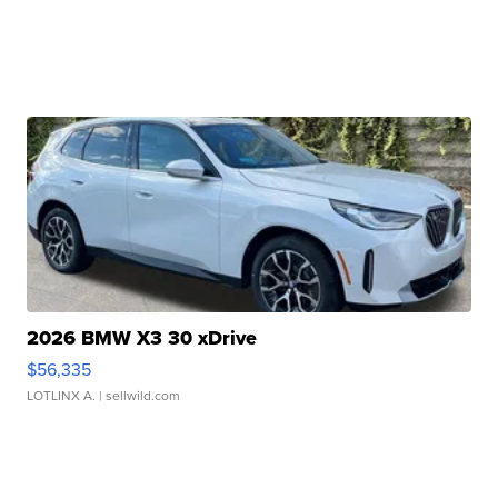
2026 BMW X3 30 xDrive
$56,335
LOTLINX A.
| sellwild.com