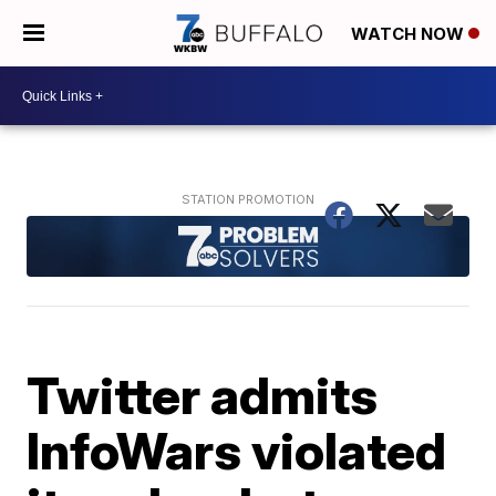
WATCH NOW
Twitter admits
InfoWars violated