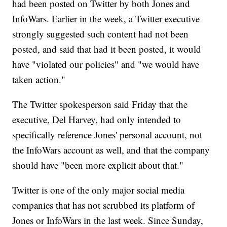
had been posted on Twitter by both Jones and
InfoWars. Earlier in the week, a Twitter executive
strongly suggested such content had not been
posted, and said that had it been posted, it would
have "violated our policies" and "we would have
taken action."
The Twitter spokesperson said Friday that the
executive, Del Harvey, had only intended to
specifically reference Jones' personal account, not
the InfoWars account as well, and that the company
should have "been more explicit about that."
Twitter is one of the only major social media
companies that has not scrubbed its platform of
Jones or InfoWars in the last week. Since Sunday,