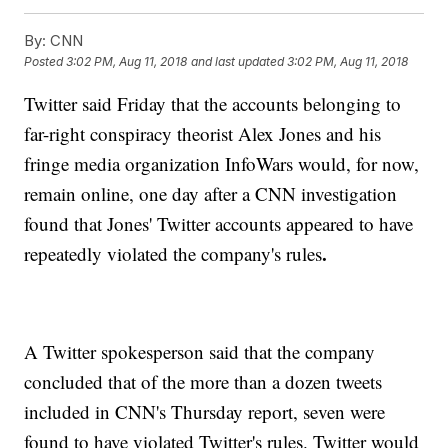
By:
CNN
Posted
3:02 PM, Aug 11, 2018
and last updated
3:02 PM, Aug 11, 2018
Twitter said Friday that the accounts belonging to
far-right conspiracy theorist Alex Jones and his
fringe media organization InfoWars would, for now,
remain online, one day after a CNN investigation
found that Jones' Twitter accounts appeared to have
.
repeatedly violated the company's rules
A Twitter spokesperson said that the company
concluded that of the more than a dozen tweets
included in CNN's Thursday report, seven were
found to have violated Twitter's rules. Twitter would