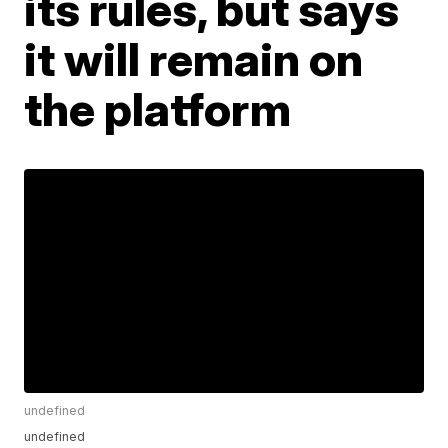
its rules, but says
it will remain on
the platform
undefined
undefined