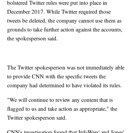
bolstered Twitter rules were put into place in
December 2017. While Twitter required those
tweets be deleted, the company cannot use them as
grounds to take further action against the accounts,
the spokesperson said.
The Twitter spokesperson was not immediately able
to provide CNN with the specific tweets the
company had determined to have violated its rules.
"We will continue to review any content that is
flagged to us and take action as appropriate," the
Twitter spokesperson said.
CNN's investigation found that InfoWars' and Jones'