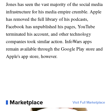
Jones has seen the vast majority of the social media
infrastructure for his media empire crumble. Apple
has removed the full library of his podcasts,
Facebook has unpublished his pages, YouTube
terminated his account, and other technology
companies took similar action. InfoWars apps
remain available through the Google Play store and
Apple's app store, however.
Marketplace
Visit Full Marketplace