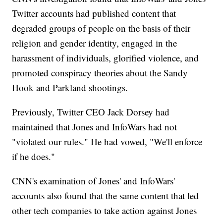
Twitter accounts had published content that
degraded groups of people on the basis of their
religion and gender identity, engaged in the
harassment of individuals, glorified violence, and
promoted conspiracy theories about the Sandy
Hook and Parkland shootings.
Previously, Twitter CEO Jack Dorsey had
maintained that Jones and InfoWars had not
"violated our rules." He had vowed, "We'll enforce
if he does."
CNN's
examination of Jones' and InfoWars'
accounts also found that the same content that led
other tech companies to take action against Jones