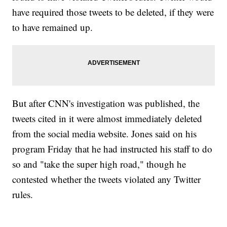
have required those tweets to be deleted, if they were
to have remained up.
But after CNN's investigation was published, the
tweets cited in it were almost immediately deleted
from the social media website. Jones said on his
program Friday that he had instructed his staff to do
so and "take the super high road," though he
contested whether the tweets violated any Twitter
rules.