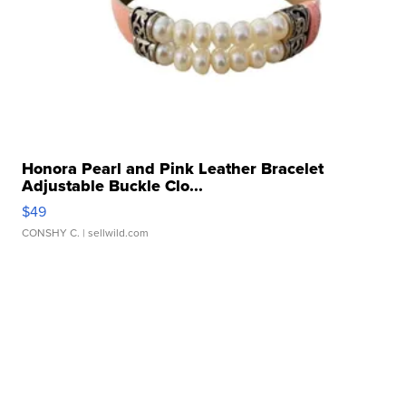
Honora Pearl and Pink Leather Bracelet
Adjustable Buckle Clo...
$49
CONSHY C.
| sellwild.com