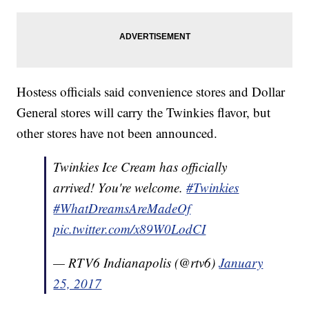
Hostess officials said convenience stores and Dollar
General stores will carry the Twinkies flavor, but
other stores have not been announced.
Twinkies Ice Cream has officially
arrived! You're welcome.
#Twinkies
#WhatDreamsAreMadeOf
pic.twitter.com/x89W0LodCI
— RTV6 Indianapolis (@rtv6)
January
25, 2017