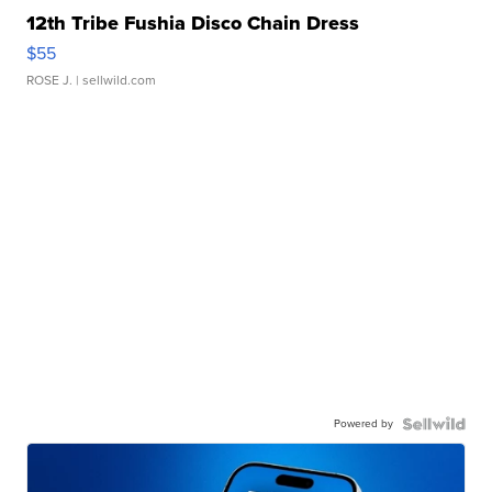
12th Tribe Fushia Disco Chain Dress
$55
ROSE J.
| sellwild.com
Powered by