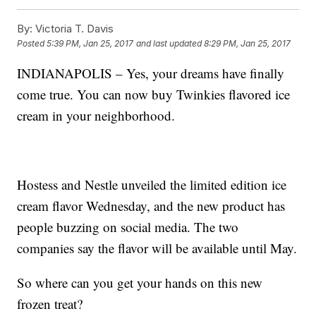
By:
Victoria T. Davis
Posted
5:39 PM, Jan 25, 2017
and last updated
8:29 PM, Jan 25, 2017
INDIANAPOLIS – Yes, your dreams have finally
come true. You can now buy Twinkies flavored ice
cream in your neighborhood.
Hostess and Nestle unveiled the limited edition ice
cream flavor Wednesday, and the new product has
people buzzing on social media. The two
companies say the flavor will be available until May.
So where can you get your hands on this new
frozen treat?