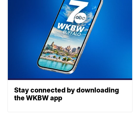
Stay connected by downloading
the WKBW app