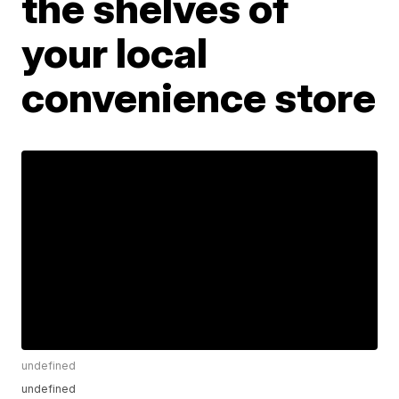
the shelves of
your local
convenience store
undefined
undefined