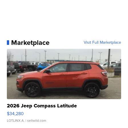
Marketplace
Visit Full Marketplace
2026 Jeep Compass Latitude
$34,280
LOTLINX A.
| sellwild.com