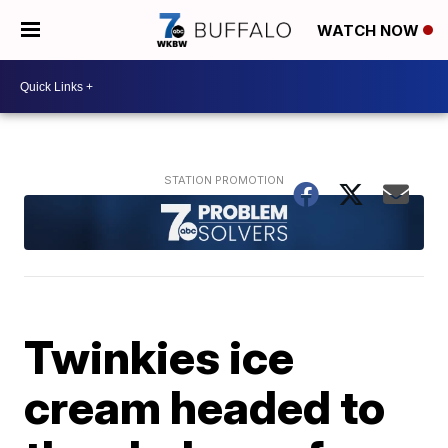
WATCH NOW
Twinkies ice
cream headed to