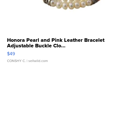
Honora Pearl and Pink Leather Bracelet
Adjustable Buckle Clo...
$49
CONSHY C.
| sellwild.com