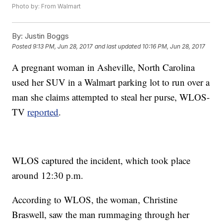
Photo by: From Walmart
By:
Justin Boggs
Posted
9:13 PM, Jun 28, 2017
and last updated
10:16 PM, Jun 28, 2017
A pregnant woman in Asheville, North Carolina
used her SUV in a Walmart parking lot to run over a
man she claims attempted to steal her purse, WLOS-
TV
reported
.
WLOS captured the incident, which took place
around 12:30 p.m.
According to WLOS, the woman, Christine
Braswell, saw the man rummaging through her