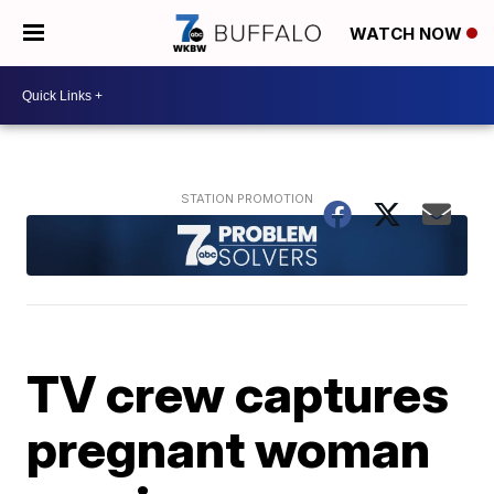
WATCH NOW
TV crew captures
pregnant woman