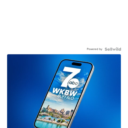
Powered by