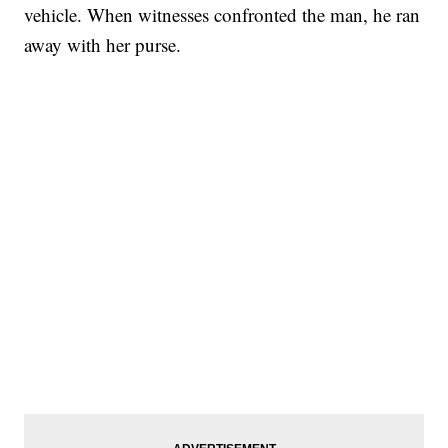
vehicle. When witnesses confronted the man, he ran
away with her purse.