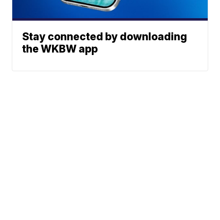
Stay connected by downloading
the WKBW app