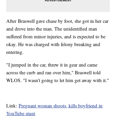
After Braswell gave chase by foot, she got in her car
and drove into the man. The unidentified man
suffered from minor injuries, and is expected to be
okay. He was charged with felony breaking and
entering.
"I jumped in the car, threw it in gear and came
across the curb and ran over him," Braswell told
WLOS. "I wasn't going to let him get away with it."
Link:
Pregnant woman shoots, kills boyfriend in
YouTube stunt