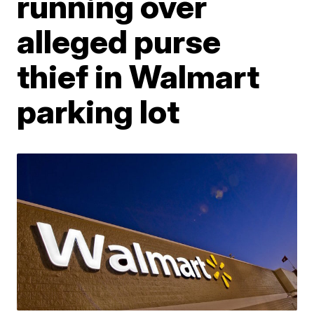
running over
alleged purse
thief in Walmart
parking lot