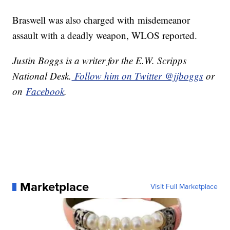
Braswell was also charged with misdemeanor
assault with a deadly weapon, WLOS reported.
Justin Boggs is a writer for the E.W. Scripps
National Desk.
Follow him on Twitter @jjboggs
or
on
Facebook
.
Marketplace
Visit Full Marketplace