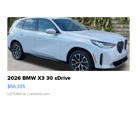
2026 BMW X3 30 xDrive
$56,335
LOTLINX A.
| sellwild.com