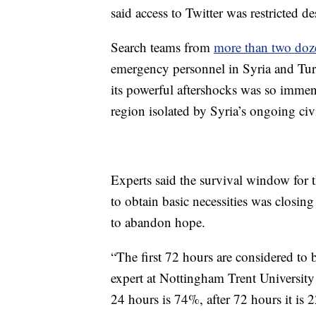
said access to Twitter was restricted de
Search teams from
more than two doz
emergency personnel in Syria and Turk
its powerful aftershocks was so imme
region isolated by Syria’s ongoing civ
Experts said the survival window for 
to obtain basic necessities was closing
to abandon hope.
“The first 72 hours are considered to b
expert at Nottingham Trent University
24 hours is 74%, after 72 hours it is 2