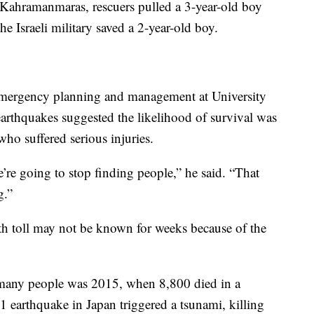
 Kahramanmaras, rescuers pulled a 3-year-old boy
he Israeli military saved a 2-year-old boy.
 emergency planning and management at University
arthquakes suggested the likelihood of survival was
who suffered serious injuries.
e’re going to stop finding people,” he said. “That
g.”
ath toll may not be known for weeks because of the
o many people was 2015, when 8,800 died in a
earthquake in Japan triggered a tsunami, killing