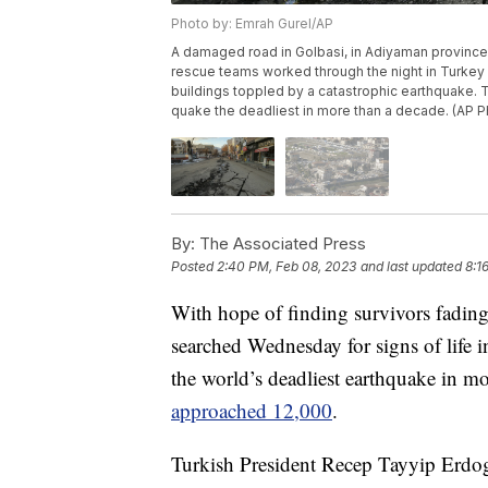
Photo by: Emrah Gurel/AP
A damaged road in Golbasi, in Adiyaman province
rescue teams worked through the night in Turkey 
buildings toppled by a catastrophic earthquake.
quake the deadliest in more than a decade. (AP P
By:
The Associated Press
Posted
2:40 PM, Feb 08, 2023
and last updated
8:1
With hope of finding survivors fading
searched Wednesday for signs of life i
the world’s deadliest earthquake in m
approached 12,000
.
Turkish President Recep Tayyip Erdoga