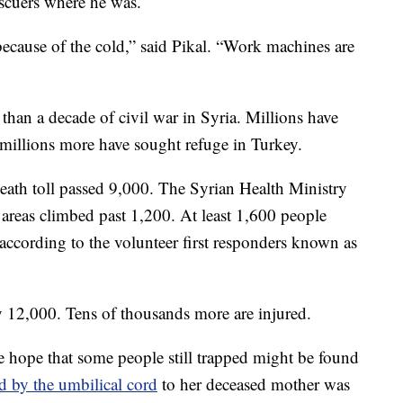
escuers where he was.
ecause of the cold,” said Pikal. “Work machines are
than a decade of civil war in Syria. Millions have
 millions more have sought refuge in Turkey.
death toll passed 9,000. The Syrian Health Ministry
 areas climbed past 1,200. At least 1,600 people
 according to the volunteer first responders known as
ly 12,000. Tens of thousands more are injured.
de hope that some people still trapped might be found
d by the umbilical cord
to her deceased mother was