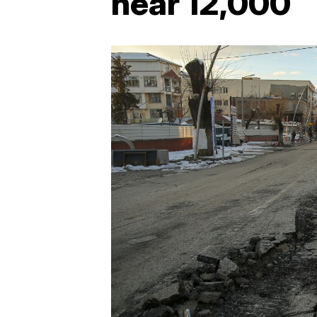
near 12,000