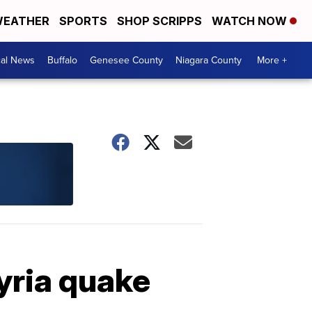
EATHER
SPORTS
SHOP SCRIPPS
WATCH NOW
cal News
Buffalo
Genesee County
Niagara County
More +
yria quake