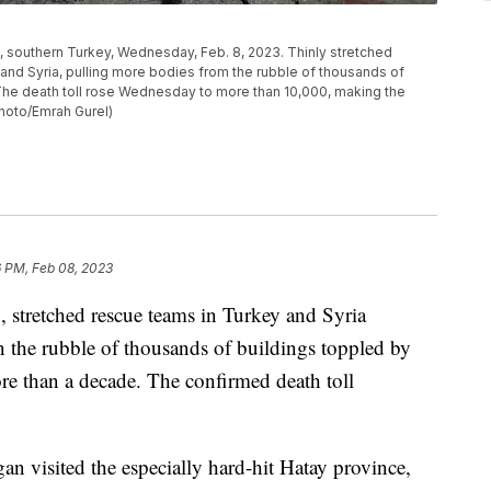
, southern Turkey, Wednesday, Feb. 8, 2023. Thinly stretched
and Syria, pulling more bodies from the rubble of thousands of
 The death toll rose Wednesday to more than 10,000, making the
hoto/Emrah Gurel)
6 PM, Feb 08, 2023
, stretched rescue teams in Turkey and Syria
n the rubble of thousands of buildings toppled by
ore than a decade. The confirmed death toll
n visited the especially hard-hit Hatay province,