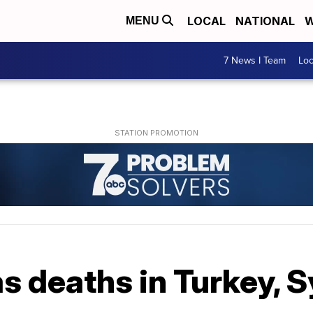
LOCAL
NATIONAL
W
MENU
7 News I Team
Lo
s deaths in Turkey, S