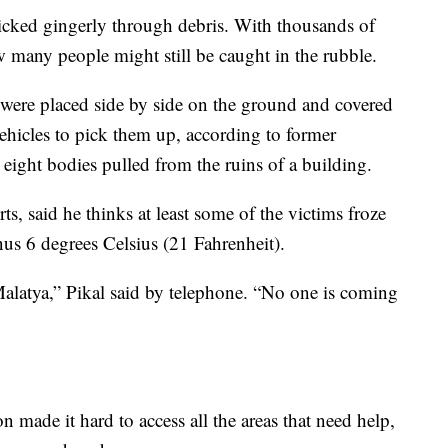
picked gingerly through debris. With thousands of
w many people might still be caught in the rubble.
s were placed side by side on the ground and covered
vehicles to pick them up, according to former
 eight bodies pulled from the ruins of a building.
rts, said he thinks at least some of the victims froze
nus 6 degrees Celsius (21 Fahrenheit).
 Malatya,” Pikal said by telephone. “No one is coming
 made it hard to access all the areas that need help,