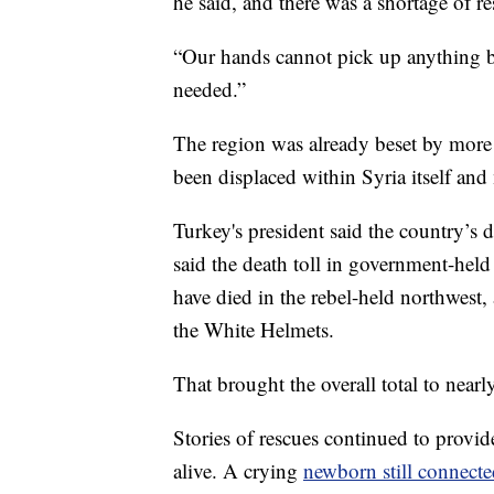
he said, and there was a shortage of r
“Our hands cannot pick up anything b
needed.”
The region was already beset by more 
been displaced within Syria itself and
Turkey's president said the country’s 
said the death toll in government-held
have died in the rebel-held northwest,
the White Helmets.
That brought the overall total to near
Stories of rescues continued to provi
alive. A crying
newborn still connecte