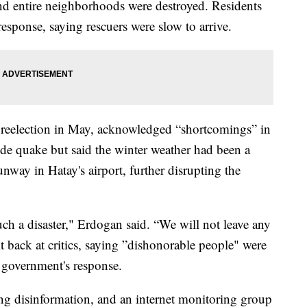
d entire neighborhoods were destroyed. Residents
response, saying rescuers were slow to arrive.
r reelection in May, acknowledged “shortcomings” in
de quake but said the winter weather had been a
unway in Hatay's airport, further disrupting the
such a disaster," Erdogan said. “We will not leave any
it back at critics, saying ”dishonorable people" were
e government's response.
ting disinformation, and an internet monitoring group