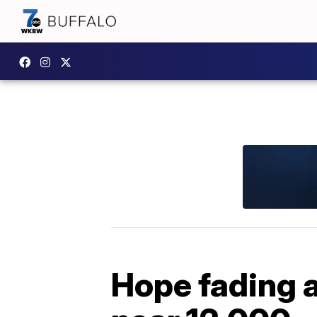
Hope fading a