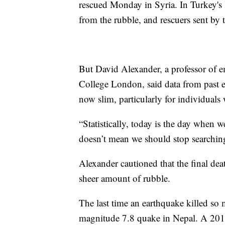
rescued Monday in Syria. In Turkey's
from the rubble, and rescuers sent by t
But David Alexander, a professor of
College London, said data from past e
now slim, particularly for individuals 
“Statistically, today is the day when w
doesn’t mean we should stop searchin
Alexander cautioned that the final de
sheer amount of rubble.
The last time an earthquake killed s
magnitude 7.8 quake in Nepal. A 2011 