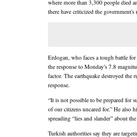
where more than 3,300 people died an
there have criticized the government's 
Erdogan, who faces a tough battle fo
the response to Monday's 7.8 magnitu
factor. The earthquake destroyed the r
response.
“It is not possible to be prepared for 
of our citizens uncared for.” He also h
spreading “lies and slander” about th
Turkish authorities say they are targe