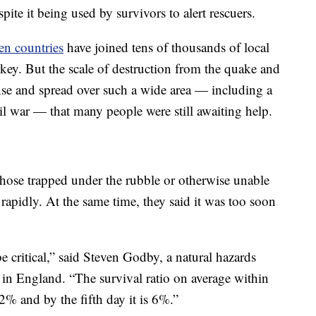
spite it being used by survivors to alert rescuers.
en countries
have joined tens of thousands of local
ey. But the scale of destruction from the quake and
nse and spread over such a wide area — including a
il war — that many people were still awaiting help.
those trapped under the rubble or otherwise unable
 rapidly. At the same time, they said it was too soon
e critical,” said Steven Godby, a natural hazards
 in England. “The survival ratio on average within
2% and by the fifth day it is 6%.”