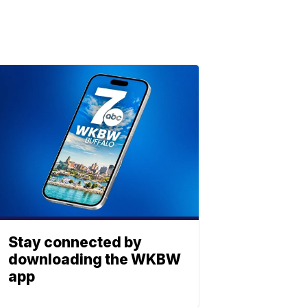
Stay connected by
downloading the WKBW
app