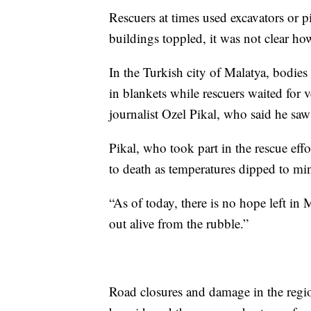
Rescuers at times used excavators or 
buildings toppled, it was not clear ho
In the Turkish city of Malatya, bodie
in blankets while rescuers waited for 
journalist Ozel Pikal, who said he saw
Pikal, who took part in the rescue effo
to death as temperatures dipped to mi
“As of today, there is no hope left in
out alive from the rubble.”
Road closures and damage in the region