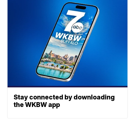
Stay connected by downloading
the WKBW app