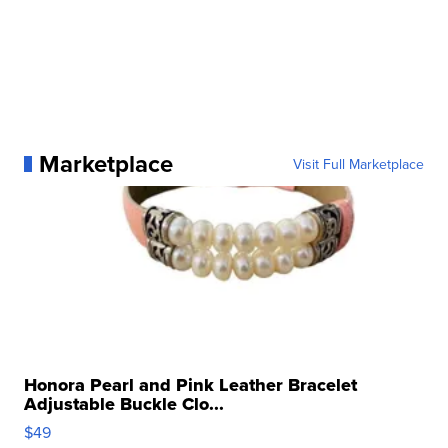
Marketplace
Visit Full Marketplace
Honora Pearl and Pink Leather Bracelet
Adjustable Buckle Clo...
$49