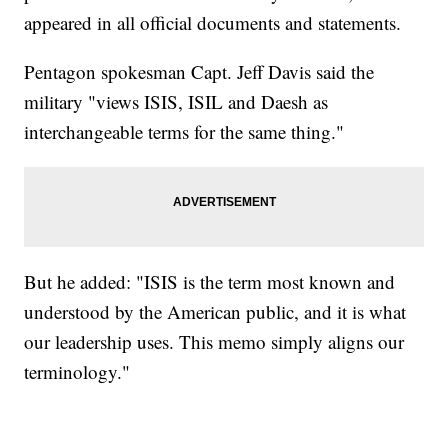
appeared in all official documents and statements.
Pentagon spokesman Capt. Jeff Davis said the
military "views ISIS, ISIL and Daesh as
interchangeable terms for the same thing."
But he added: "ISIS is the term most known and
understood by the American public, and it is what
our leadership uses. This memo simply aligns our
terminology."