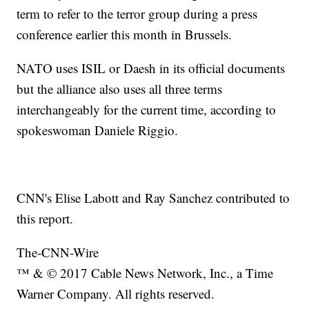
term to refer to the terror group during a press
conference earlier this month in Brussels.
NATO uses ISIL or Daesh in its official documents
but the alliance also uses all three terms
interchangeably for the current time, according to
spokeswoman Daniele Riggio.
CNN's Elise Labott and Ray Sanchez contributed to
this report.
The-CNN-Wire
™ & © 2017 Cable News Network, Inc., a Time
Warner Company. All rights reserved.