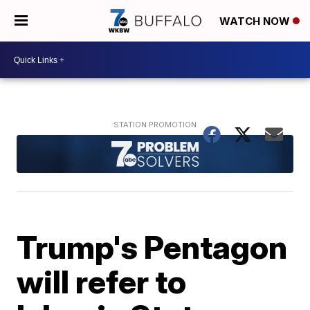
WATCH NOW
Trump's Pentagon
will refer to