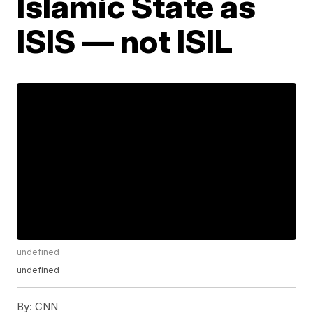
Islamic State as
ISIS — not ISIL
undefined
undefined
By:
CNN