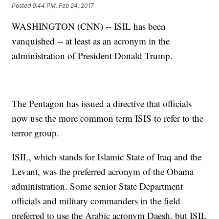
Posted
9:44 PM, Feb 24, 2017
WASHINGTON (CNN) -- ISIL has been
vanquished -- at least as an acronym in the
administration of President Donald Trump.
The Pentagon has issued a directive that officials
now use the more common term ISIS to refer to the
terror group.
ISIL, which stands for Islamic State of Iraq and the
Levant, was the preferred acronym of the Obama
administration. Some senior State Department
officials and military commanders in the field
preferred to use the Arabic acronym Daesh, but ISIL