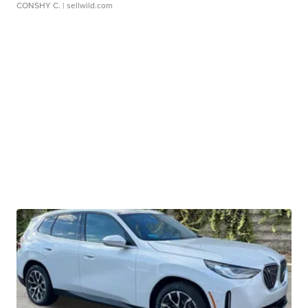
CONSHY C.
| sellwild.com