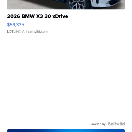
2026 BMW X3 30 xDrive
$56,335
LOTLINX A.
| sellwild.com
Powered by