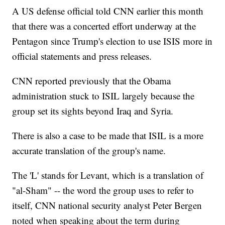
A US defense official told CNN earlier this month
that there was a concerted effort underway at the
Pentagon since Trump's election to use ISIS more in
official statements and press releases.
CNN reported previously that the Obama
administration stuck to ISIL largely because the
group set its sights beyond Iraq and Syria.
There is also a case to be made that ISIL is a more
accurate translation of the group's name.
The 'L' stands for Levant, which is a translation of
"al-Sham" -- the word the group uses to refer to
itself, CNN national security analyst Peter Bergen
noted when speaking about the term during