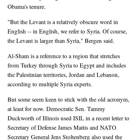
Obama's tenure.
"But the Levant is a relatively obscure word in
English -- in English, we refer to Syria. Of course,
the Levant is larger than Syria," Bergen said.
Al-Sham is a reference to a region that stretches
from Turkey through Syria to Egypt and includes
the Palestinian territories, Jordan and Lebanon,
according to multiple Syria experts.
But some seem keen to stick with the old acronym,
at least for now. Democratic Sen. Tammy
Duckworth of Illinois used ISIL in a recent letter to
Secretary of Defense James Mattis and NATO
Secretary General Jens Stoltenberg also used the