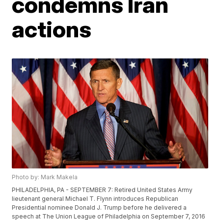
condemns Iran
actions
Photo by: Mark Makela
PHILADELPHIA, PA - SEPTEMBER 7: Retired United States Army
lieutenant general Michael T. Flynn introduces Republican
Presidential nominee Donald J. Trump before he delivered a
speech at The Union League of Philadelphia on September 7, 2016