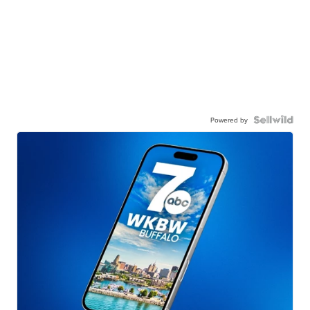
Powered by