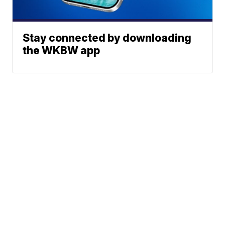
Stay connected by downloading
the WKBW app