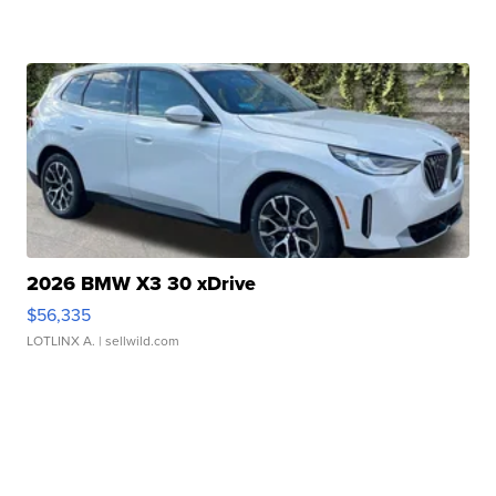
2026 BMW X3 30 xDrive
$56,335
LOTLINX A.
| sellwild.com