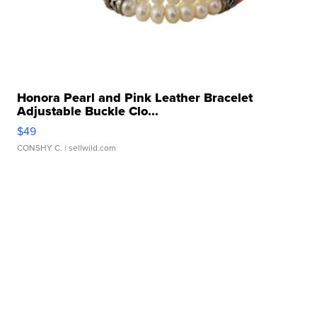
Honora Pearl and Pink Leather Bracelet
Adjustable Buckle Clo...
$49
CONSHY C.
| sellwild.com