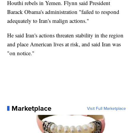
Houthi rebels in Yemen. Flynn said President
Barack Obama's administration "failed to respond
adequately to Iran's malign actions."
He said Iran's actions threaten stability in the region
and place American lives at risk, and said Iran was
"on notice."
Marketplace
Visit Full Marketplace