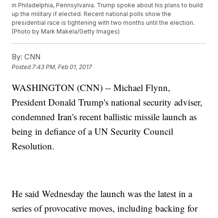
in Philadelphia, Pennsylvania. Trump spoke about his plans to build
up the military if elected. Recent national polls show the
presidential race is tightening with two months until the election.
(Photo by Mark Makela/Getty Images)
By:
CNN
Posted
7:43 PM, Feb 01, 2017
WASHINGTON (CNN) -- Michael Flynn,
President Donald Trump's national security adviser,
condemned Iran's recent ballistic missile launch as
being in defiance of a UN Security Council
Resolution.
He said Wednesday the launch was the latest in a
series of provocative moves, including backing for