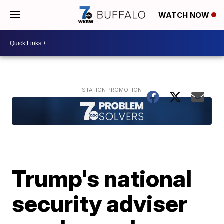
WATCH NOW
Trump's national
security adviser