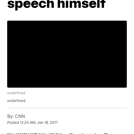
speech himself
undefined
undefined
By:
CNN
Posted
12:24 AM, Jan 18, 2017