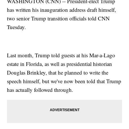
WASHINGTON (CNN) -- President-elect Trump
has written his inauguration address draft himself,
two senior Trump transition officials told CNN
Tuesday.
Last month, Trump told guests at his Mar-a-Lago
estate in Florida, as well as presidential historian
Douglas Brinkley, that he planned to write the
speech himself, but we've now been told that Trump
has actually followed through.