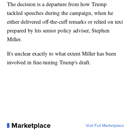
The decision is a departure from how Trump
tackled speeches during the campaign, when he
either delivered off-the-cuff remarks or relied on text
prepared by his senior policy adviser, Stephen
Miller.
It's unclear exactly to what extent Miller has been
involved in fine-tuning Trump's draft.
Marketplace
Visit Full Marketplace