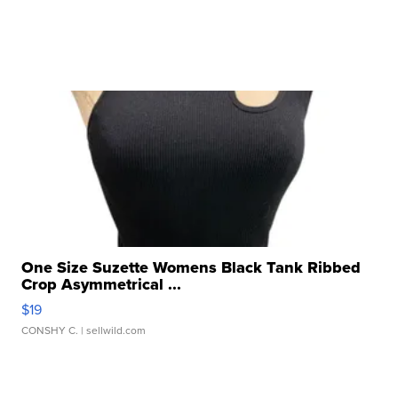
One Size Suzette Womens Black Tank Ribbed
Crop Asymmetrical ...
$19
CONSHY C.
| sellwild.com