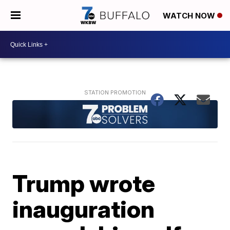
WATCH NOW
Trump wrote
inauguration