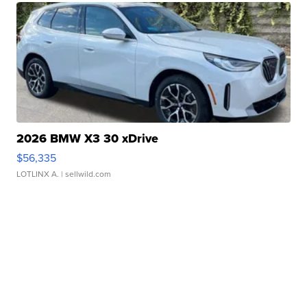
2026 BMW X3 30 xDrive
$56,335
LOTLINX A.
| sellwild.com