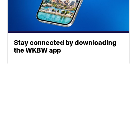
Stay connected by downloading
the WKBW app