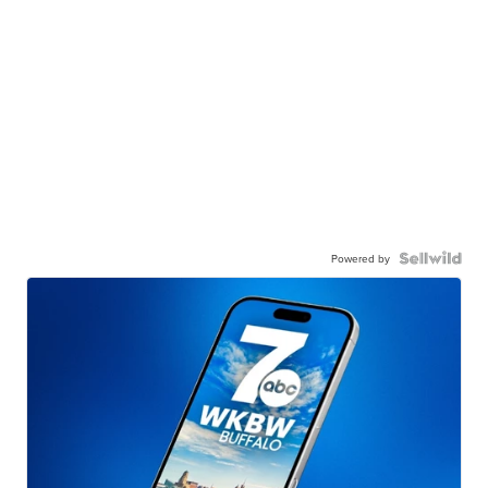
Powered by