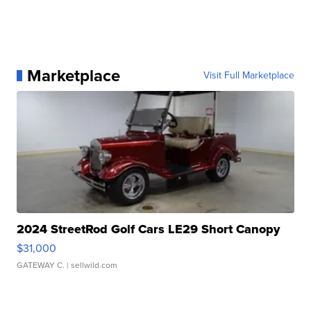
Marketplace
Visit Full Marketplace
2024 StreetRod Golf Cars LE29 Short Canopy
$31,000
GATEWAY C.
| sellwild.com