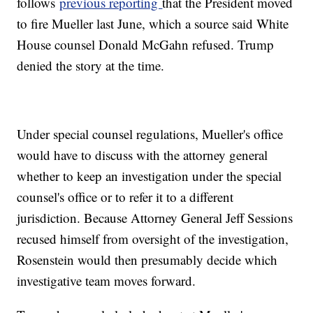
follows
previous reporting
that the President moved
to fire Mueller last June, which a source said White
House counsel Donald McGahn refused. Trump
denied the story at the time.
Under special counsel regulations, Mueller's office
would have to discuss with the attorney general
whether to keep an investigation under the special
counsel's office or to refer it to a different
jurisdiction. Because Attorney General Jeff Sessions
recused himself from oversight of the investigation,
Rosenstein would then presumably decide which
investigative team moves forward.