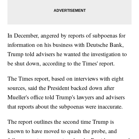
In December, angered by reports of subpoenas for
information on his business with Deutsche Bank,
Trump told advisers he wanted the investigation to
be shut down, according to the Times' report.
The Times report, based on interviews with eight
sources, said the President backed down after
Mueller's office told Trump's lawyers and advisers
that reports about the subpoenas were inaccurate.
The report outlines the second time Trump is
known to have moved to quash the probe, and