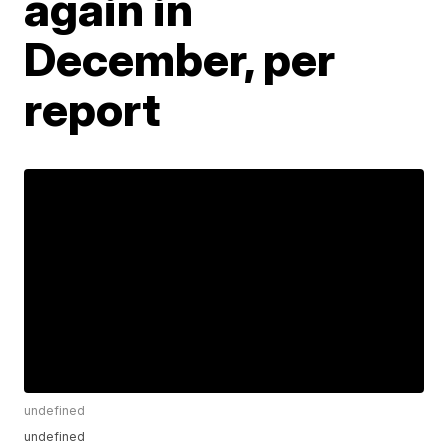
again in
December, per
report
undefined
undefined