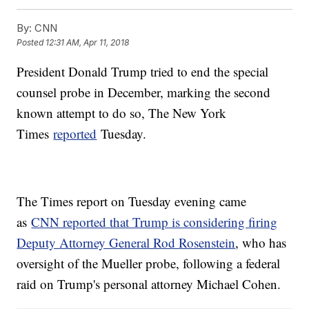
By:
CNN
Posted
12:31 AM, Apr 11, 2018
President Donald Trump tried to end the special
counsel probe in December, marking the second
known attempt to do so, The New York
Times
reported
Tuesday.
The Times report on Tuesday evening came
as
CNN reported that Trump is considering firing
Deputy Attorney General Rod Rosenstein
, who has
oversight of the Mueller probe, following a federal
raid on Trump's personal attorney Michael Cohen.