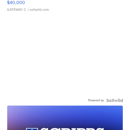
$40,000
GATEWAY C.
| sellwild.com
Powered by