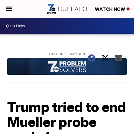
WATCH NOW
Trump tried to end
Mueller probe