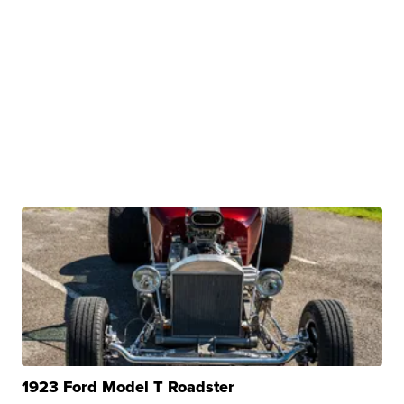
1923 Ford Model T Roadster