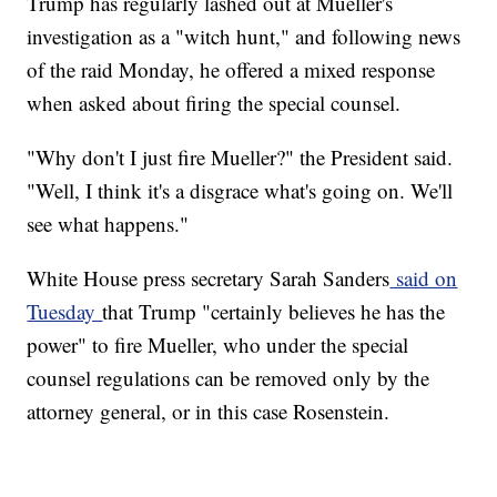
Trump has regularly lashed out at Mueller's
investigation as a "witch hunt," and following news
of the raid Monday, he offered a mixed response
when asked about firing the special counsel.
"Why don't I just fire Mueller?" the President said.
"Well, I think it's a disgrace what's going on. We'll
see what happens."
White House press secretary Sarah Sanders
said on
Tuesday
that Trump "certainly believes he has the
power" to fire Mueller, who under the special
counsel regulations can be removed only by the
attorney general, or in this case Rosenstein.