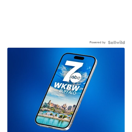
Powered by