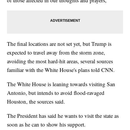
of those affected in our thoughts and prayers,"
The final locations are not set yet, but Trump is
expected to travel away from the storm zone,
avoiding the most hard-hit areas, several sources
familiar with the White House's plans told CNN.
The White House is leaning towards visiting San
Antonio, but intends to avoid flood-ravaged
Houston, the sources said.
The President has said he wants to visit the state as
soon as he can to show his support.