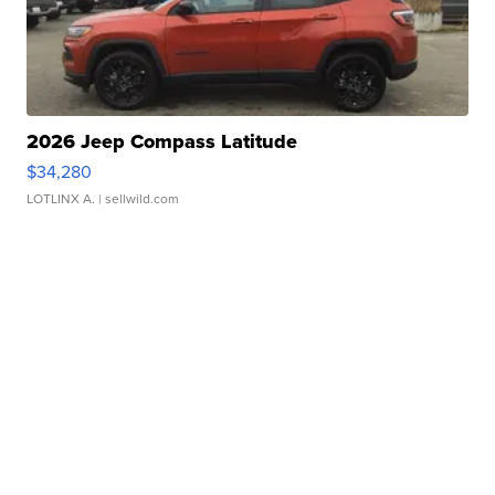
2026 Jeep Compass Latitude
$34,280
LOTLINX A.
| sellwild.com