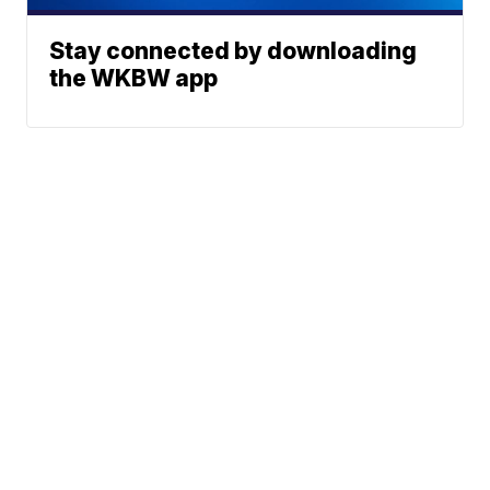
Stay connected by downloading
the WKBW app