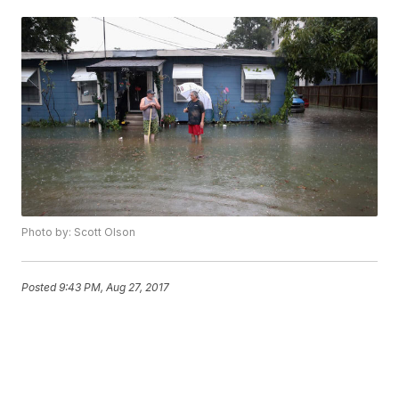
Photo by: Scott Olson
Posted
9:43 PM, Aug 27, 2017