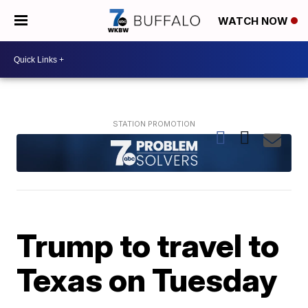
WATCH NOW
Trump to travel to
Texas on Tuesday