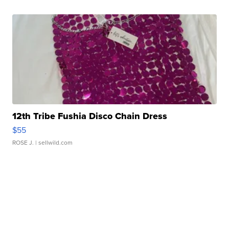
12th Tribe Fushia Disco Chain Dress
$55
ROSE J.
| sellwild.com