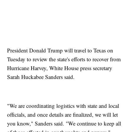
President Donald Trump will travel to Texas on
Tuesday to review the state's efforts to recover from
Hurricane Harvey, White House press secretary
Sarah Huckabee Sanders said.
"We are coordinating logistics with state and local
officials, and once details are finalized, we will let
you know," Sanders said. "We continue to keep all