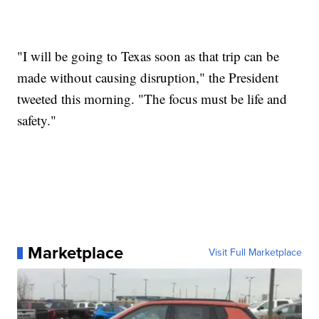
"I will be going to Texas soon as that trip can be
made without causing disruption," the President
tweeted this morning. "The focus must be life and
safety."
Marketplace
Visit Full Marketplace