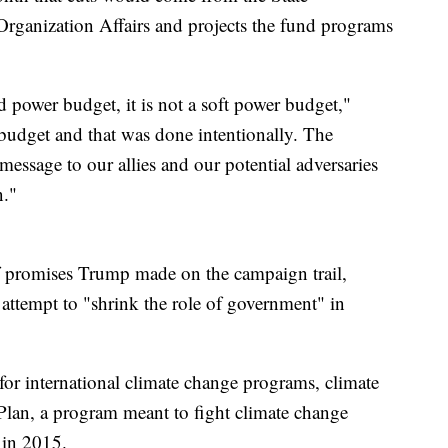
Organization Affairs and projects the fund programs
rd power budget, it is not a soft power budget,"
budget and that was done intentionally. The
message to our allies and our potential adversaries
n."
 promises Trump made on the campaign trail,
 attempt to "shrink the role of government" in
or international climate change programs, climate
Plan, a program meant to fight climate change
 in 2015.