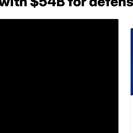
 with $54B for defen