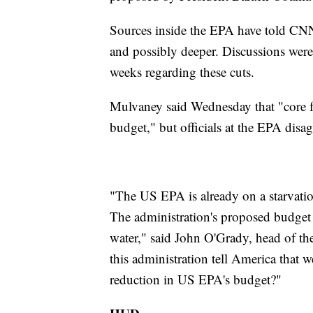
Sources inside the EPA have told CNN 
and possibly deeper. Discussions we
weeks regarding these cuts.
Mulvaney said Wednesday that "core fu
budget," but officials at the EPA disag
"The US EPA is already on a starvation
The administration's proposed budget 
water," said John O'Grady, head of t
this administration tell America that 
reduction in US EPA's budget?"