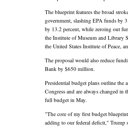
The blueprint features the broad strok
government, slashing EPA funds by 3
by 13.2 percent, while zeroing out fu
the Institute of Museum and Library 
the United States Institute of Peace, 
The proposal would also reduce fundin
Bank by $650 million.
Presidential budget plans outline the 
Congress and are always changed in th
full budget in May.
"The core of my first budget blueprint 
adding to our federal deficit," Trump s