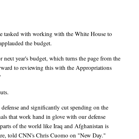
e tasked with working with the White House to
applauded the budget.
or next year's budget, which turns the page from the
forward to reviewing this with the Appropriations
"
uts.
 defense and significantly cut spending on the
als that work hand in glove with our defense
parts of the world like Iraq and Afghanistan is
are, told CNN's Chris Cuomo on "New Day."