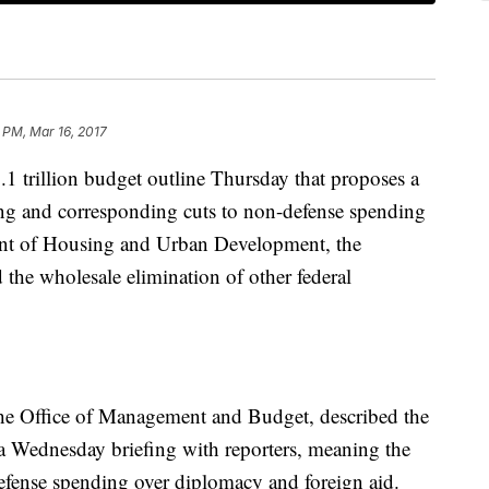
 PM, Mar 16, 2017
1 trillion budget outline Thursday that proposes a
ing and corresponding cuts to non-defense spending
ent of Housing and Urban Development, the
he wholesale elimination of other federal
he Office of Management and Budget, described the
a Wednesday briefing with reporters, meaning the
defense spending over diplomacy and foreign aid.