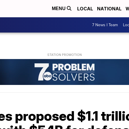
LOCAL
NATIONAL
W
MENU
7 News I Team
Lo
s proposed $1.1 trill