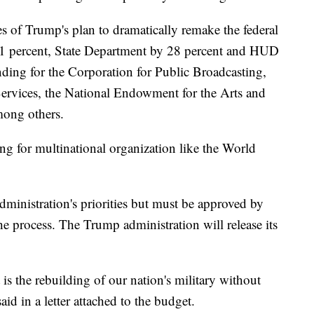
es of Trump's plan to dramatically remake the federal
1 percent, State Department by 28 percent and HUD
nding for the Corporation for Public Broadcasting,
Services, the National Endowment for the Arts and
among others.
g for multinational organization like the World
administration's priorities but must be approved by
e process. The Trump administration will release its
is the rebuilding of our nation's military without
aid in a letter attached to the budget.