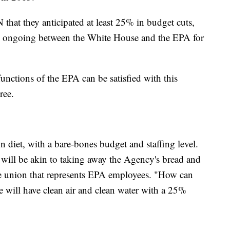
that they anticipated at least 25% in budget cuts,
re ongoing between the White House and the EPA for
nctions of the EPA can be satisfied with this
ree.
 diet, with a bare-bones budget and staffing level.
will be akin to taking away the Agency's bread and
he union that represents EPA employees. "How can
we will have clean air and clean water with a 25%