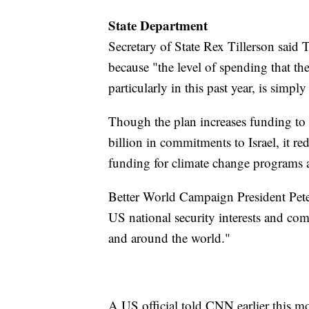
State Department
Secretary of State Rex Tillerson said
because "the level of spending that th
particularly in this past year, is simply
Though the plan increases funding to
billion in commitments to Israel, it 
funding for climate change programs a
Better World Campaign President Pete
US national security interests and co
and around the world."
A US official told CNN earlier this m