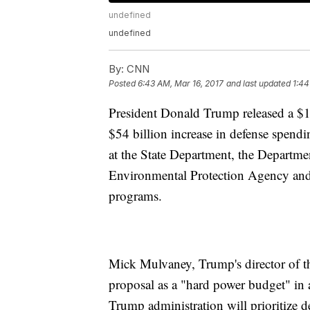
undefined
undefined
By:
CNN
Posted
6:43 AM, Mar 16, 2017
and last updated
1:44
President Donald Trump released a $1.
$54 billion increase in defense spend
at the State Department, the Departm
Environmental Protection Agency and t
programs.
Mick Mulvaney, Trump's director of t
proposal as a "hard power budget" in 
Trump administration will prioritize 