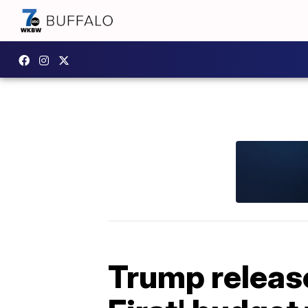
Trump release