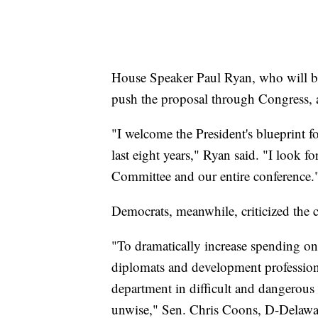
House Speaker Paul Ryan, who will b
push the proposal through Congress, 
"I welcome the President's blueprint f
last eight years," Ryan said. "I look 
Committee and our entire conference.
Democrats, meanwhile, criticized the c
"To dramatically increase spending on
diplomats and development profession
department in difficult and dangerous 
unwise," Sen. Chris Coons, D-Delaw