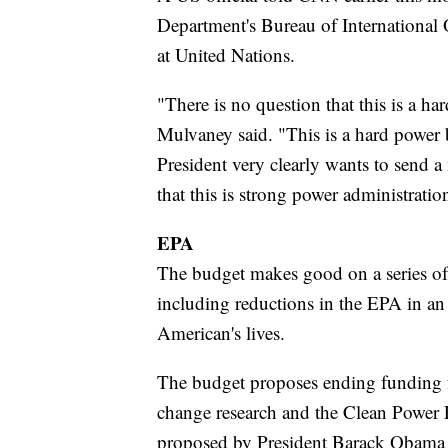
Department's Bureau of International 
at United Nations.
"There is no question that this is a ha
Mulvaney said. "This is a hard power 
President very clearly wants to send a 
that this is strong power administratio
EPA
The budget makes good on a series of
including reductions in the EPA in an
American's lives.
The budget proposes ending funding f
change research and the Clean Power 
proposed by President Barack Obama