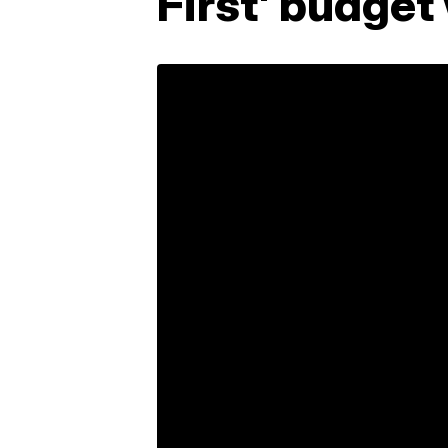
First' budget