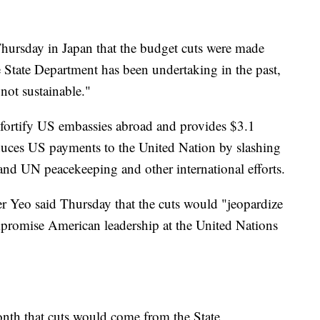
 Thursday in Japan that the budget cuts were made
e State Department has been undertaking in the past,
 not sustainable."
 fortify US embassies abroad and provides $3.1
reduces US payments to the United Nation by slashing
nd UN peacekeeping and other international efforts.
r Yeo said Thursday that the cuts would "jeopardize
mpromise American leadership at the United Nations
onth that cuts would come from the State