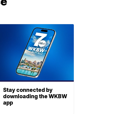
se
Stay connected by
downloading the WKBW
app