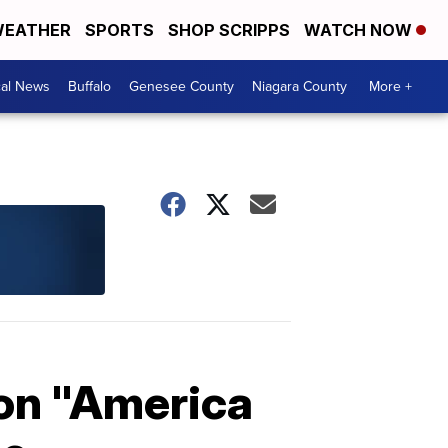
EATHER
SPORTS
SHOP SCRIPPS
WATCH NOW
cal News
Buffalo
Genesee County
Niagara County
More +
ion "America