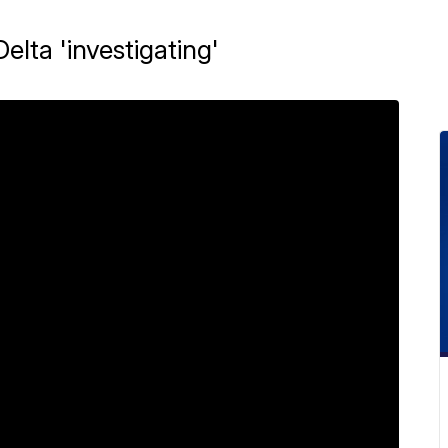
Delta 'investigating'