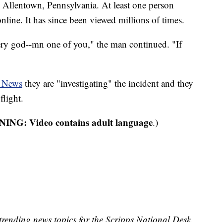
 Allentown, Pennsylvania. At least one person
nline. It has since been viewed millions of times.
ry god--mn one of you," the man continued. "If
 News
they are "investigating" the incident and they
flight.
NG: Video contains adult language
.)
trending news topics for the Scripps National Desk.