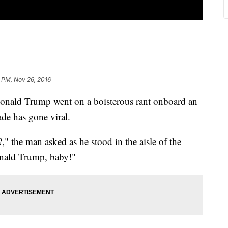
 PM, Nov 26, 2016
 Donald Trump went on a boisterous rant onboard an
ade has gone viral.
" the man asked as he stood in the aisle of the
onald Trump, baby!"