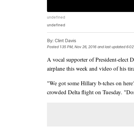
undefined
undefined
By:
Clint Davis
Posted
1:35 PM, Nov 26, 2016
and last updated
6:02
A vocal supporter of President-elect
airplane this week and video of his tir
"We got some Hillary b-tches on here?,
crowded Delta flight on Tuesday. "D