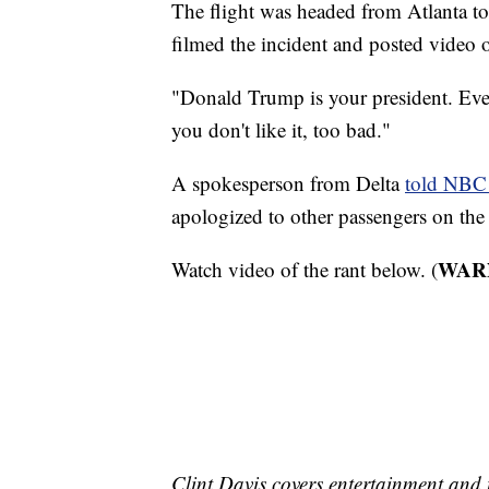
The flight was headed from Atlanta to
filmed the incident and posted video o
"Donald Trump is your president. Eve
you don't like it, too bad."
A spokesperson from Delta
told NBC
apologized to other passengers on the 
WARNI
Watch video of the rant below. (
Clint Davis covers entertainment and 