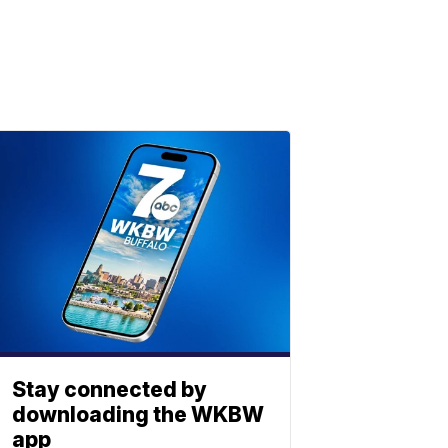
Stay connected by
downloading the WKBW
app