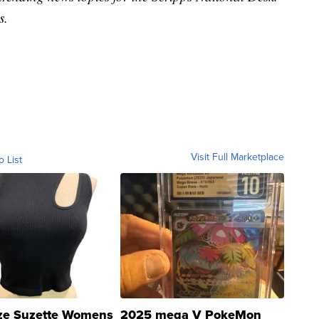
s.
Visit Full Marketplace
o List
ze Suzette Womens
2025 mega V PokeMon