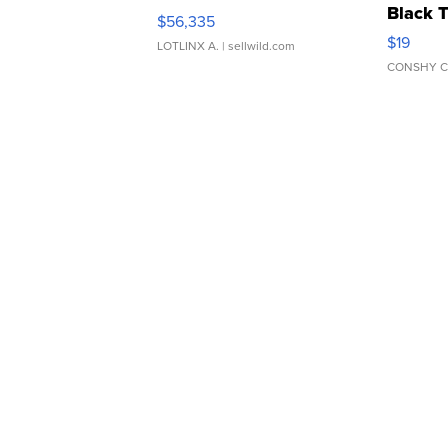
Black 
$56,335
Asymmet
$19
LOTLINX A.
| sellwild.com
CONSHY C