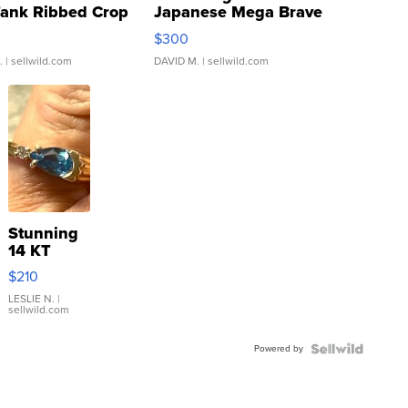
Tank Ribbed Crop
Japanese Mega Brave
rical ...
076/063 Super Rare H...
$300
.
| sellwild.com
DAVID M.
| sellwild.com
Stunning
14 KT
Yellow
$210
Gold Ring
with Pear
LESLIE N.
|
sellwild.com
Shaped
Blue
Powered by
Topaz ...