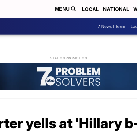
LOCAL
NATIONAL
W
MENU
7 News I Team
Lo
r yells at 'Hillary b