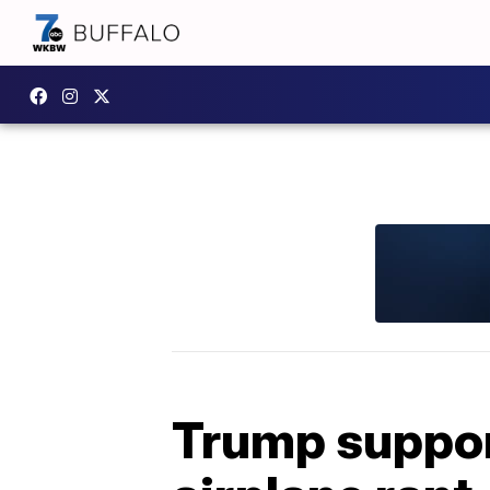
Trump supporte