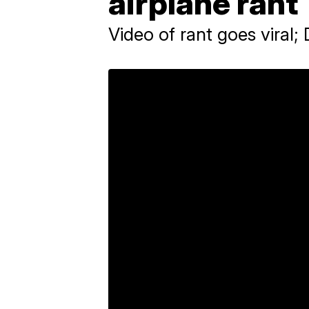
airplane rant
Video of rant goes viral; 