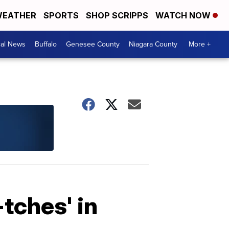
EATHER
SPORTS
SHOP SCRIPPS
WATCH NOW
cal News
Buffalo
Genesee County
Niagara County
More +
-tches' in