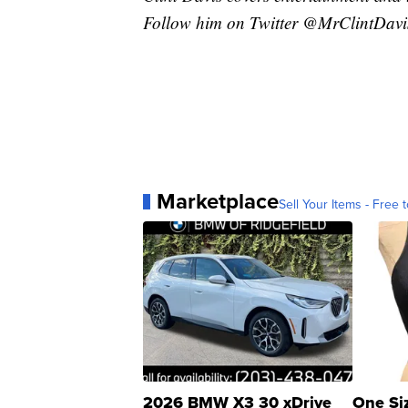
Follow him on Twitter @MrClintDavi
Marketplace
Sell Your Items - Free t
2026 BMW X3 30 xDrive
One Si