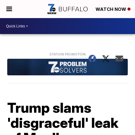
WATCH NOW
Trump slams
'disgraceful' leak