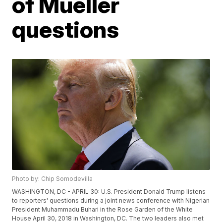
of Mueller
questions
Photo by: Chip Somodevilla
WASHINGTON, DC - APRIL 30: U.S. President Donald Trump listens
to reporters' questions during a joint news conference with Nigerian
President Muhammadu Buhari in the Rose Garden of the White
House April 30, 2018 in Washington, DC. The two leaders also met