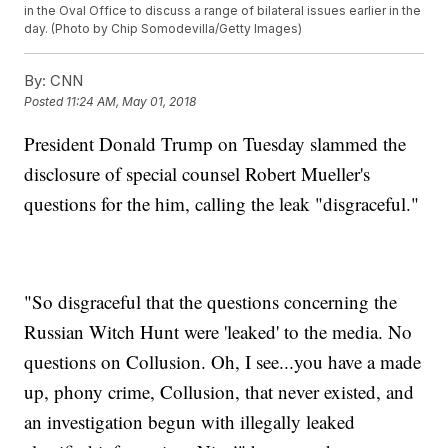
in the Oval Office to discuss a range of bilateral issues earlier in the
day. (Photo by Chip Somodevilla/Getty Images)
By:
CNN
Posted
11:24 AM, May 01, 2018
President Donald Trump on Tuesday slammed the
disclosure of special counsel Robert Mueller's
questions for the him, calling the leak "disgraceful."
"So disgraceful that the questions concerning the
Russian Witch Hunt were 'leaked' to the media. No
questions on Collusion. Oh, I see...you have a made
up, phony crime, Collusion, that never existed, and
an investigation begun with illegally leaked