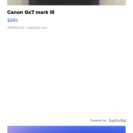
Canon Gx7 mark III
$889
JESSICA S.
| sellwild.com
Powered by