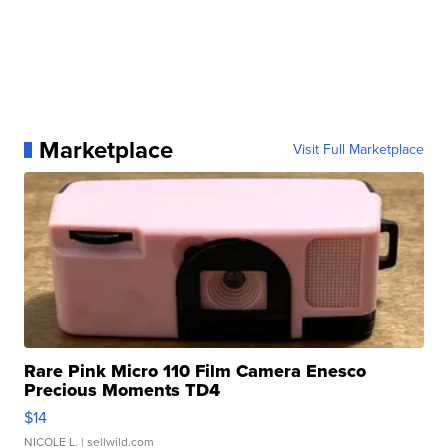
Marketplace
Visit Full Marketplace
Rare Pink Micro 110 Film Camera Enesco
Precious Moments TD4
$14
NICOLE L.
| sellwild.com