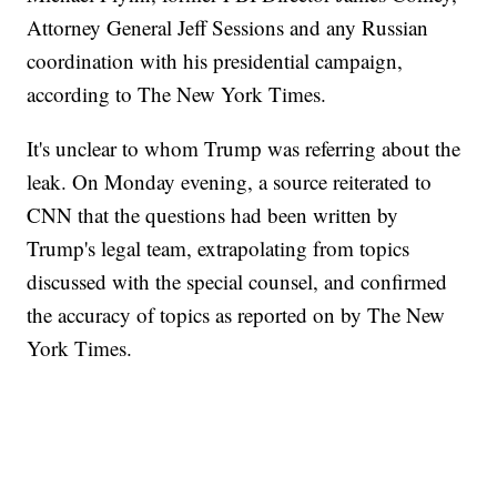
Attorney General Jeff Sessions and any Russian
coordination with his presidential campaign,
according to The New York Times.
It's unclear to whom Trump was referring about the
leak. On Monday evening, a source reiterated to
CNN that the questions had been written by
Trump's legal team, extrapolating from topics
discussed with the special counsel, and confirmed
the accuracy of topics as reported on by The New
York Times.