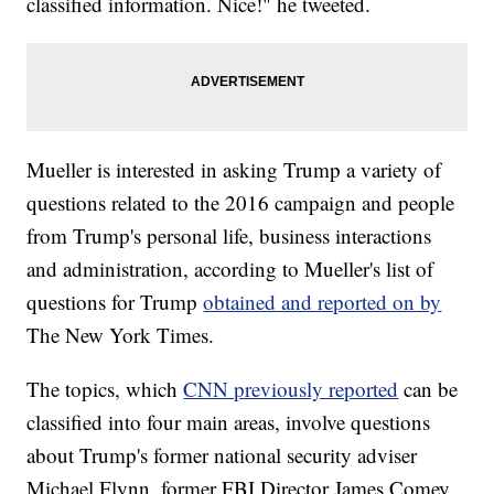
classified information. Nice!" he tweeted.
Mueller is interested in asking Trump a variety of
questions related to the 2016 campaign and people
from Trump's personal life, business interactions
and administration, according to Mueller's list of
questions for Trump
obtained and reported on by
The New York Times.
The topics, which
CNN previously reported
can be
classified into four main areas, involve questions
about Trump's former national security adviser
Michael Flynn, former FBI Director James Comey,