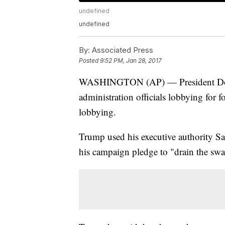
undefined
undefined
By:
Associated Press
Posted
9:52 PM, Jan 28, 2017
WASHINGTON (AP) — President Donal
administration officials lobbying for 
lobbying.
Trump used his executive authority Sat
his campaign pledge to "drain the s