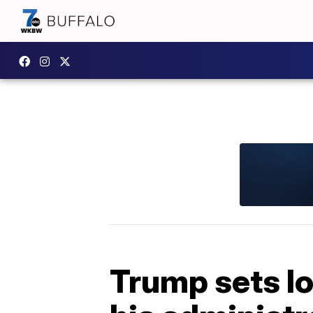
Trump sets lo