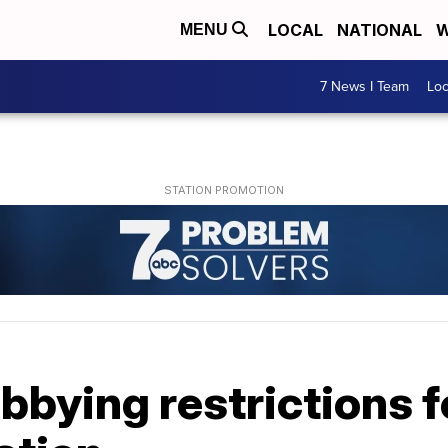
LOCAL
NATIONAL
W
MENU
7 News I Team
Lo
bbying restrictions f