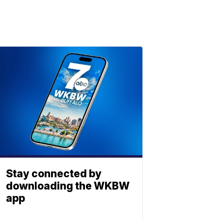
Stay connected by
downloading the WKBW
app