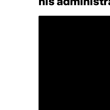
his administr