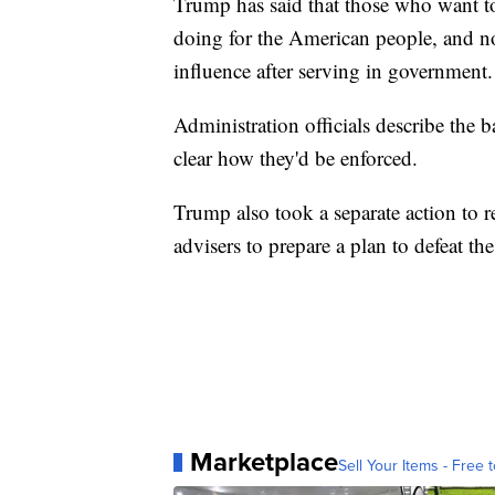
Trump has said that those who want to
doing for the American people, and no
influence after serving in government.
Administration officials describe the b
clear how they'd be enforced.
Trump also took a separate action to r
advisers to prepare a plan to defeat th
Marketplace
Sell Your Items - Free t