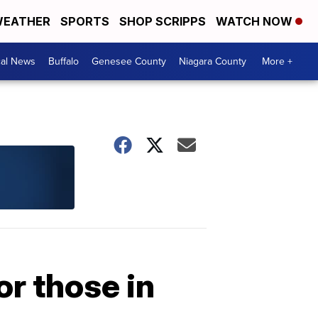
EATHER
SPORTS
SHOP SCRIPPS
WATCH NOW
cal News
Buffalo
Genesee County
Niagara County
More +
or those in