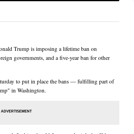
d Trump is imposing a lifetime ban on
foreign governments, and a five-year ban for other
urday to put in place the bans — fulfilling part of
wamp" in Washington.