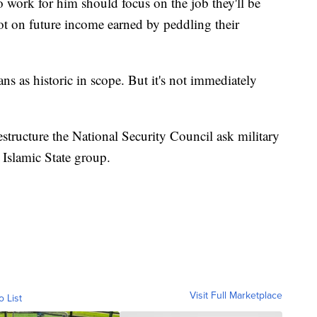
 work for him should focus on the job they'll be
t on future income earned by peddling their
ans as historic in scope. But it's not immediately
estructure the National Security Council ask military
e Islamic State group.
Visit Full Marketplace
o List