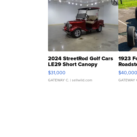
2024 StreetRod Golf Cars
1923 F
LE29 Short Canopy
Roadst
$31,000
$40,00
GATEWAY C.
| sellwild.com
GATEWAY 