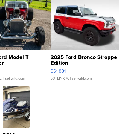
ord Model T
2025 Ford Bronco Stroppe
er
Edition
0
$61,881
C.
| sellwild.com
LOTLINX A.
| sellwild.com