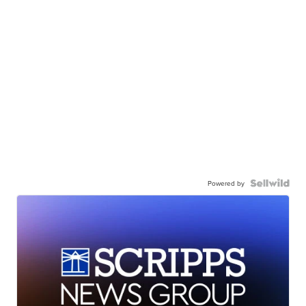
Powered by