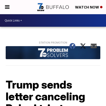
WATCH NOW
Trump sends
letter canceling