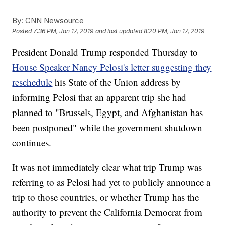
By:
CNN Newsource
Posted
7:36 PM, Jan 17, 2019
and last updated
8:20 PM, Jan 17, 2019
President Donald Trump responded Thursday to
House Speaker Nancy Pelosi's letter suggesting they
reschedule
his State of the Union address by
informing Pelosi that an apparent trip she had
planned to "Brussels, Egypt, and Afghanistan has
been postponed" while the government shutdown
continues.
It was not immediately clear what trip Trump was
referring to as Pelosi had yet to publicly announce a
trip to those countries, or whether Trump has the
authority to prevent the California Democrat from