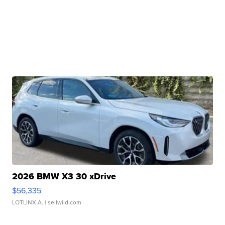
2026 BMW X3 30 xDrive
$56,335
LOTLINX A.
| sellwild.com