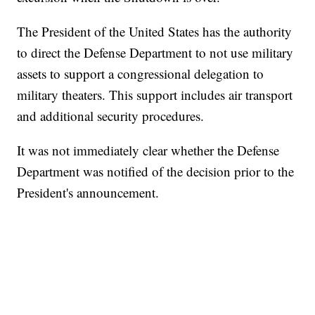
The President of the United States has the authority
to direct the Defense Department to not use military
assets to support a congressional delegation to
military theaters. This support includes air transport
and additional security procedures.
It was not immediately clear whether the Defense
Department was notified of the decision prior to the
President's announcement.