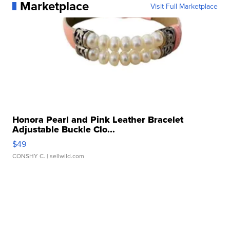
Marketplace
Visit Full Marketplace
Honora Pearl and Pink Leather Bracelet
Adjustable Buckle Clo...
$49
CONSHY C.
| sellwild.com