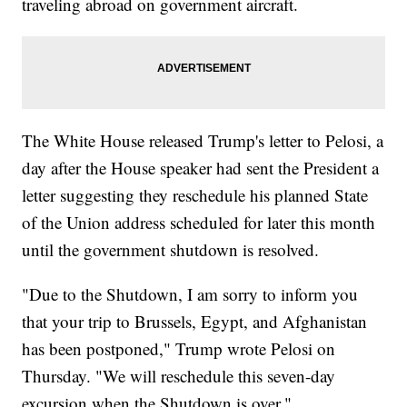
traveling abroad on government aircraft.
The White House released Trump's letter to Pelosi, a
day after the House speaker had sent the President a
letter suggesting they reschedule his planned State
of the Union address scheduled for later this month
until the government shutdown is resolved.
"Due to the Shutdown, I am sorry to inform you
that your trip to Brussels, Egypt, and Afghanistan
has been postponed," Trump wrote Pelosi on
Thursday. "We will reschedule this seven-day
excursion when the Shutdown is over."