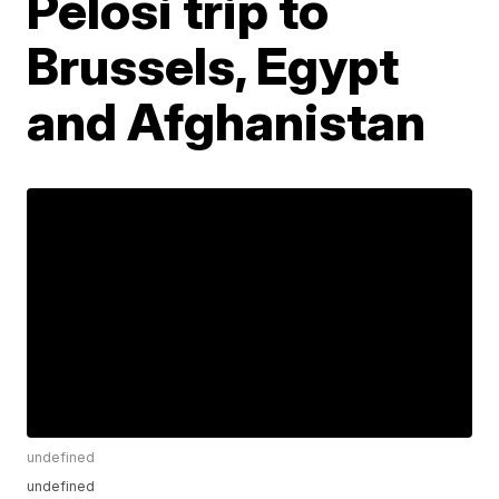
Pelosi trip to
Brussels, Egypt
and Afghanistan
undefined
undefined