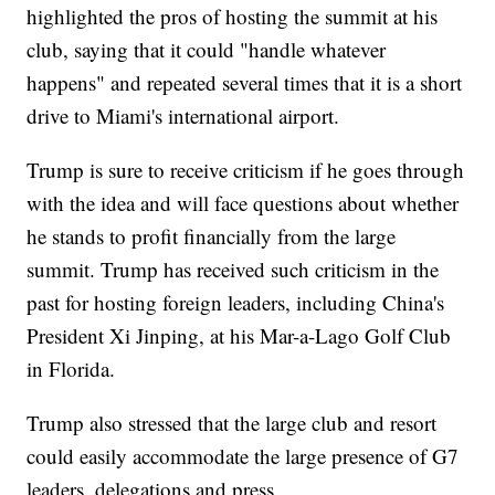
highlighted the pros of hosting the summit at his
club, saying that it could "handle whatever
happens" and repeated several times that it is a short
drive to Miami's international airport.
Trump is sure to receive criticism if he goes through
with the idea and will face questions about whether
he stands to profit financially from the large
summit. Trump has received such criticism in the
past for hosting foreign leaders, including China's
President Xi Jinping, at his Mar-a-Lago Golf Club
in Florida.
Trump also stressed that the large club and resort
could easily accommodate the large presence of G7
leaders, delegations and press.