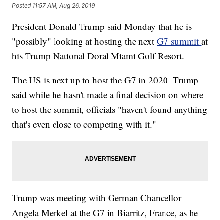
Posted
11:57 AM, Aug 26, 2019
President Donald Trump said Monday that he is
"possibly" looking at hosting the next
G7 summit
at
his Trump National Doral Miami Golf Resort.
The US is next up to host the G7 in 2020. Trump
said while he hasn't made a final decision on where
to host the summit, officials "haven't found anything
that's even close to competing with it."
Trump was meeting with German Chancellor
Angela Merkel at the G7 in Biarritz, France, as he