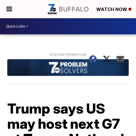
WATCH NOW
Trump says US
may host next G7