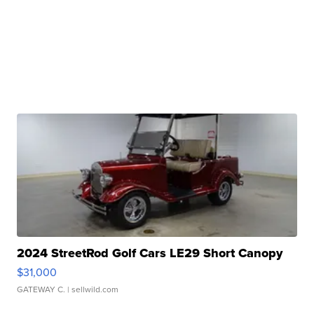
2024 StreetRod Golf Cars LE29 Short Canopy
$31,000
GATEWAY C.
| sellwild.com