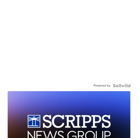
Powered by