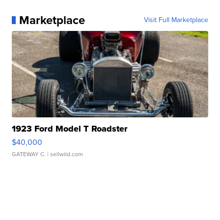
Marketplace
Visit Full Marketplace
1923 Ford Model T Roadster
$40,000
GATEWAY C.
| sellwild.com