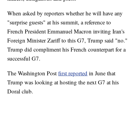
When asked by reporters whether he will have any
"surprise guests" at his summit, a reference to
French President Emmanuel Macron inviting Iran's
Foreign Minister Zariff to this G7, Trump said "no."
Trump did compliment his French counterpart for a
successful G7.
The Washington Post
first reported
in June that
Trump was looking at hosting the next G7 at his
Doral club.