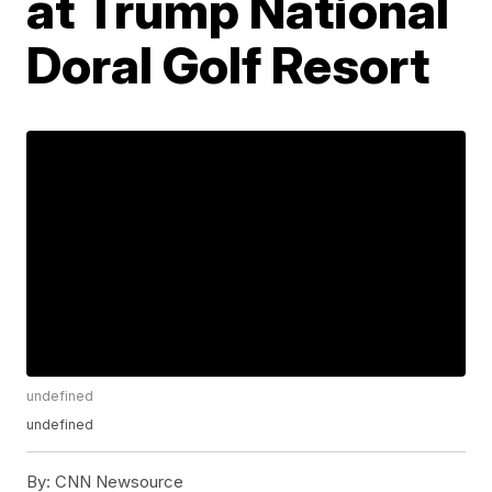
at Trump National
Doral Golf Resort
undefined
undefined
By:
CNN Newsource