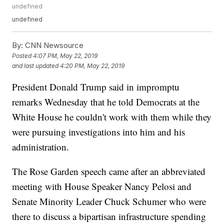
undefined
undefined
By:
CNN Newsource
Posted
4:07 PM, May 22, 2019
and last updated
4:20 PM, May 22, 2019
President Donald Trump said in impromptu
remarks Wednesday that he told Democrats at the
White House he couldn't work with them while they
were pursuing investigations into him and his
administration.
The Rose Garden speech came after an abbreviated
meeting with House Speaker Nancy Pelosi and
Senate Minority Leader Chuck Schumer who were
there to discuss a bipartisan infrastructure spending