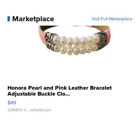
Marketplace
Visit Full Marketplace
Honora Pearl and Pink Leather Bracelet
Adjustable Buckle Clo...
$49
CONSHY C.
| sellwild.com