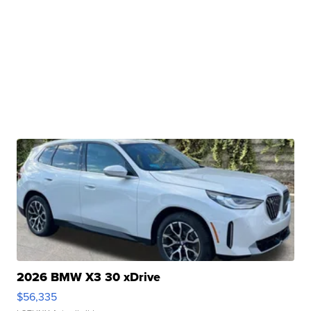
2026 BMW X3 30 xDrive
$56,335