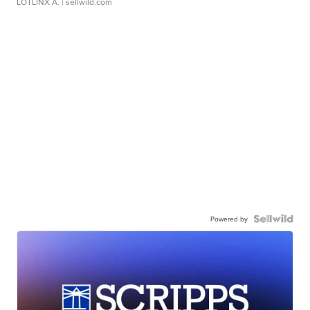
LOTLINX A.
| sellwild.com
Powered by