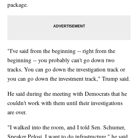
package.
"I've said from the beginning -- right from the
beginning -- you probably can't go down two
tracks. You can go down the investigation track or
you can go down the investment track," Trump said.
He said during the meeting with Democrats that he
couldn't work with them until their investigations
are over.
"I walked into the room, and I told Sen. Schumer,
Speaker Pelosi, I want to do infrastructure," he said.