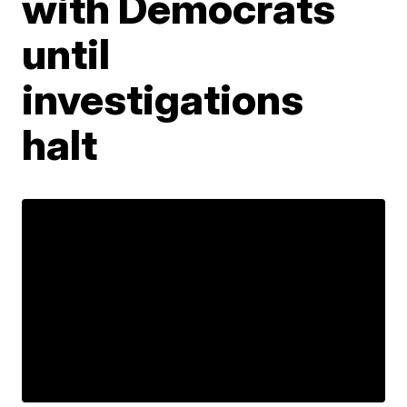
with Democrats
until
investigations
halt