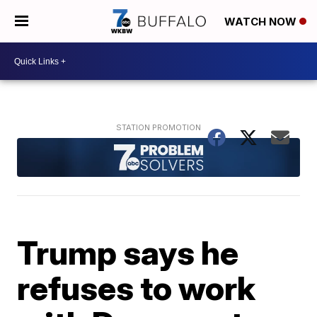
WATCH NOW
Trump says he
refuses to work