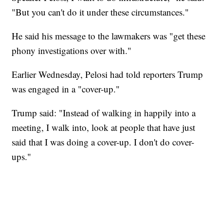
"But you can't do it under these circumstances."
He said his message to the lawmakers was "get these
phony investigations over with."
Earlier Wednesday, Pelosi had told reporters Trump
was engaged in a "cover-up."
Trump said: "Instead of walking in happily into a
meeting, I walk into, look at people that have just
said that I was doing a cover-up. I don't do cover-
ups."