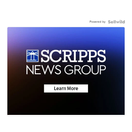
Powered by