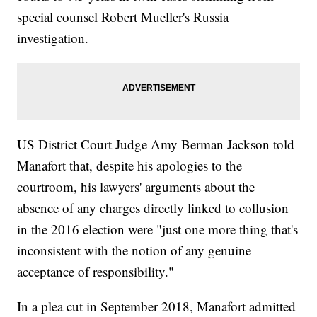
special counsel Robert Mueller's Russia
investigation.
US District Court Judge Amy Berman Jackson told
Manafort that, despite his apologies to the
courtroom, his lawyers' arguments about the
absence of any charges directly linked to collusion
in the 2016 election were "just one more thing that's
inconsistent with the notion of any genuine
acceptance of responsibility."
In a plea cut in September 2018, Manafort admitted