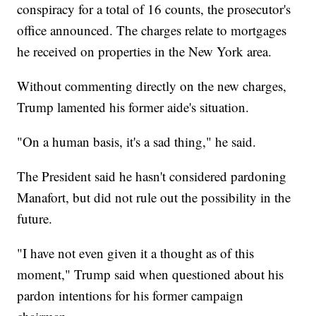
conspiracy for a total of 16 counts, the prosecutor's
office announced. The charges relate to mortgages
he received on properties in the New York area.
Without commenting directly on the new charges,
Trump lamented his former aide's situation.
"On a human basis, it's a sad thing," he said.
The President said he hasn't considered pardoning
Manafort, but did not rule out the possibility in the
future.
"I have not even given it a thought as of this
moment," Trump said when questioned about his
pardon intentions for his former campaign