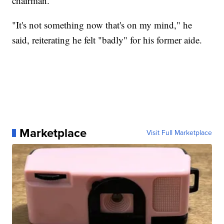
chairman.
"It's not something now that's on my mind," he
said, reiterating he felt "badly" for his former aide.
Marketplace
Visit Full Marketplace