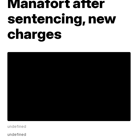
Manafort after
sentencing, new
charges
undefined
undefined