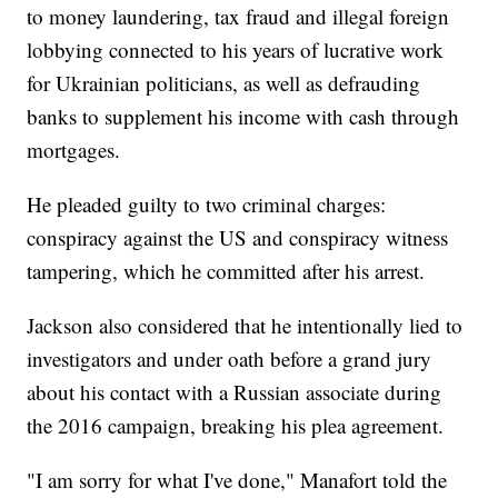
to money laundering, tax fraud and illegal foreign
lobbying connected to his years of lucrative work
for Ukrainian politicians, as well as defrauding
banks to supplement his income with cash through
mortgages.
He pleaded guilty to two criminal charges:
conspiracy against the US and conspiracy witness
tampering, which he committed after his arrest.
Jackson also considered that he intentionally lied to
investigators and under oath before a grand jury
about his contact with a Russian associate during
the 2016 campaign, breaking his plea agreement.
"I am sorry for what I've done," Manafort told the