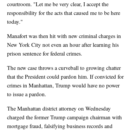
courtroom. "Let me be very clear, I accept the
responsibility for the acts that caused me to be here
today."
Manafort was then hit with new criminal charges in
New York City not even an hour after learning his
prison sentence for federal crimes.
The new case throws a curveball to growing chatter
that the President could pardon him. If convicted for
crimes in Manhattan, Trump would have no power
to issue a pardon.
The Manhattan district attorney on Wednesday
charged the former Trump campaign chairman with
mortgage fraud, falsifying business records and