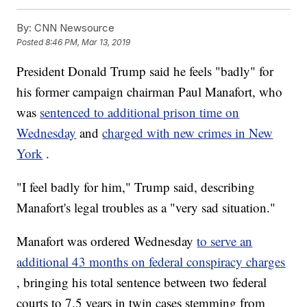
By:
CNN Newsource
Posted
8:46 PM, Mar 13, 2019
President Donald Trump said he feels "badly" for
his former campaign chairman Paul Manafort, who
was
sentenced to additional prison time on
Wednesday
and
charged with new crimes in New
York
.
"I feel badly for him," Trump said, describing
Manafort's legal troubles as a "very sad situation."
Manafort was ordered Wednesday
to serve an
additional 43 months on federal conspiracy charges
, bringing his total sentence between two federal
courts to 7.5 years in twin cases stemming from