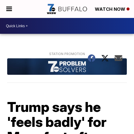
WATCH NOW
Trump says he
'feels badly' for