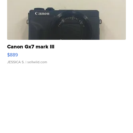
Canon Gx7 mark III
$889
JESSICA S.
| sellwild.com