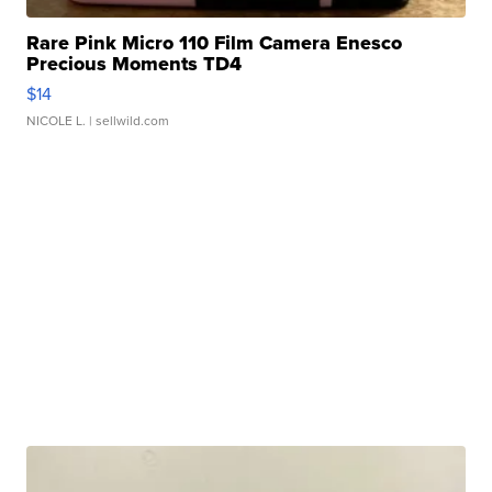
Rare Pink Micro 110 Film Camera Enesco
Precious Moments TD4
$14
NICOLE L.
| sellwild.com