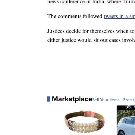
news conference in India, where Trum
The comments followed
tweets in a si
Justices decide for themselves when to 
either justice would sit out cases inv
Marketplace
Sell Your Items - Free t