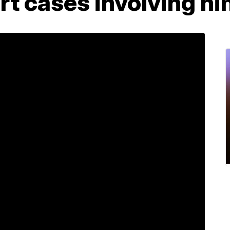
t cases involving hi