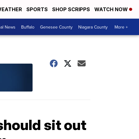
EATHER
SPORTS
SHOP SCRIPPS
WATCH NOW
cal News
Buffalo
Genesee County
Niagara County
More +
hould sit out