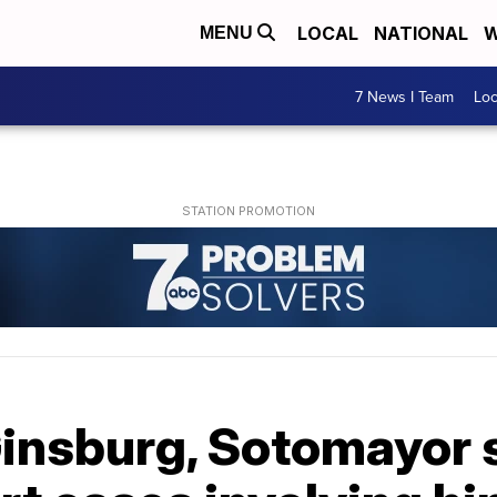
LOCAL
NATIONAL
W
MENU
7 News I Team
Lo
insburg, Sotomayor s