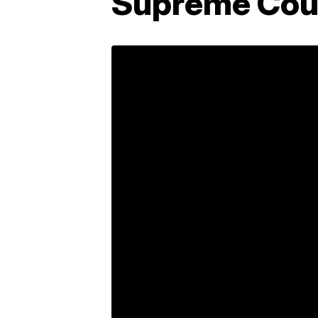
Supreme Cour