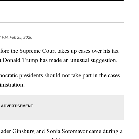
4 PM, Feb 25, 2020
the Supreme Court takes up cases over his tax
dent Donald Trump has made an unusual suggestion.
cratic presidents should not take part in the cases
nistration.
h Bader Ginsburg and Sonia Sotomayor came during a