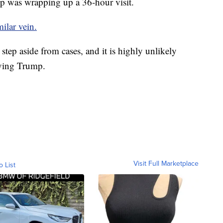
p was wrapping up a 36-hour visit.
milar vein.
step aside from cases, and it is highly unlikely
olving Trump.
Visit Full Marketplace
o List