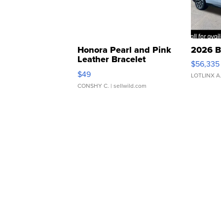
Honora Pearl and Pink
2026 B
Leather Bracelet
$56,335
Adjustable Buckle Clo...
$49
LOTLINX A
CONSHY C.
| sellwild.com