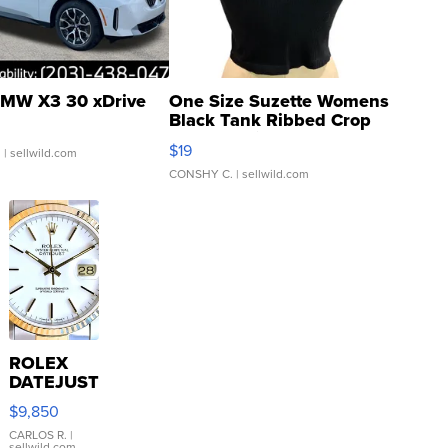
MW X3 30 xDrive
One Size Suzette Womens
Black Tank Ribbed Crop
Asymmetrical ...
$19
.
| sellwild.com
CONSHY C.
| sellwild.com
ROLEX
DATEJUST
16233
$9,850
WHITE
DIAL
CARLOS R.
|
sellwild.com