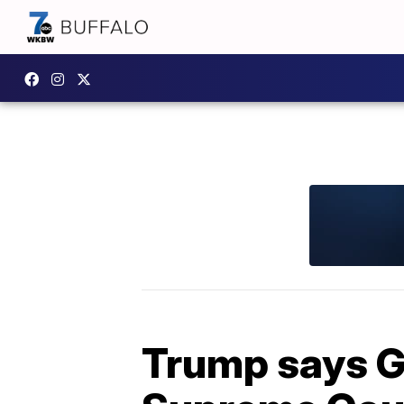
Trump says G