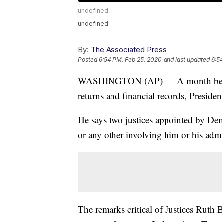
undefined
undefined
By:
The Associated Press
Posted
6:54 PM, Feb 25, 2020
and last updated
6:5
WASHINGTON (AP) — A month before 
returns and financial records, Presi
He says two justices appointed by Demo
or any other involving him or his admi
The remarks critical of Justices Rut