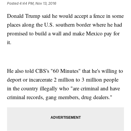
Posted
4:44 PM, Nov 13, 2016
Donald Trump said he would accept a fence in some
places along the U.S. southern border where he had
promised to build a wall and make Mexico pay for
it.
He also told CBS's "60 Minutes" that he's willing to
deport or incarcerate 2 million to 3 million people
in the country illegally who "are criminal and have
criminal records, gang members, drug dealers."