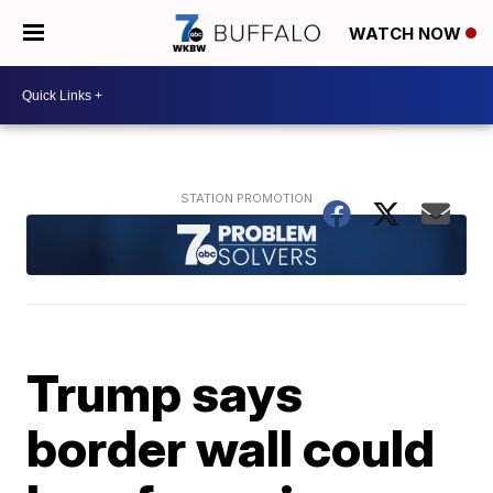
WATCH NOW
Trump says
border wall could