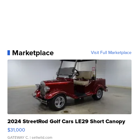
Marketplace
Visit Full Marketplace
2024 StreetRod Golf Cars LE29 Short Canopy
$31,000
GATEWAY C.
| sellwild.com