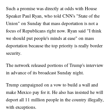
Such a promise was directly at odds with House
Speaker Paul Ryan, who told CNN's "State of the
Union" on Sunday that mass deportation is not a
focus of Republicans right now. Ryan said "I think
we should put people's minds at ease" on mass
deportation because the top priority is really border
security.
The network released portions of Trump's interview
in advance of its broadcast Sunday night.
Trump campaigned on a vow to build a wall and
make Mexico pay for it. He also has insisted he will
deport all 11 million people in the country illegally,
with exceptions.