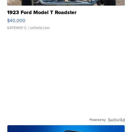
1923 Ford Model T Roadster
$40,000
GATEWAY C.
| sellwild.com
Powered by