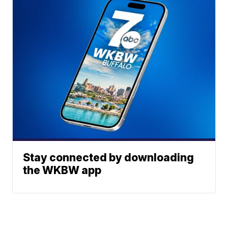
Stay connected by downloading
the WKBW app