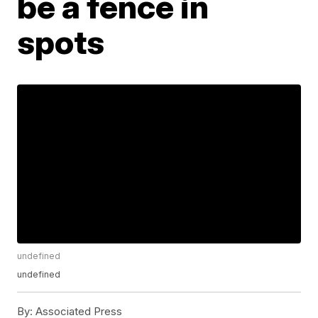
be a fence in
spots
undefined
undefined
By:
Associated Press