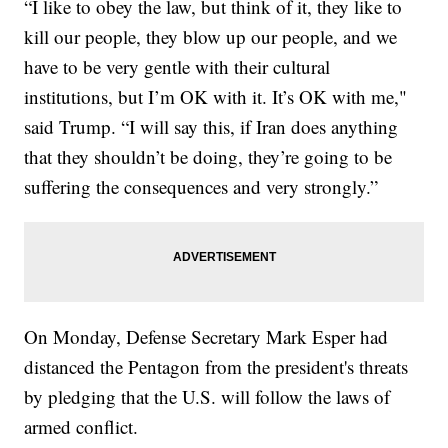
“I like to obey the law, but think of it, they like to
kill our people, they blow up our people, and we
have to be very gentle with their cultural
institutions, but I’m OK with it. It’s OK with me,"
said Trump. “I will say this, if Iran does anything
that they shouldn’t be doing, they’re going to be
suffering the consequences and very strongly.”
On Monday, Defense Secretary Mark Esper had
distanced the Pentagon from the president's threats
by pledging that the U.S. will follow the laws of
armed conflict.