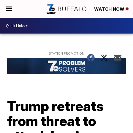
WATCH NOW
Trump retreats
from threat to