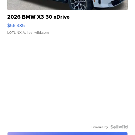
2026 BMW X3 30 xDrive
$56,335
LOTLINX A.
| sellwild.com
Powered by