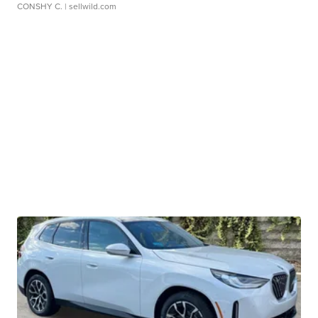
CONSHY C.
| sellwild.com