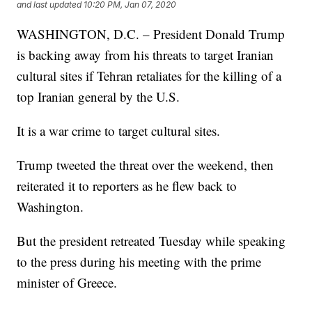
and last updated
10:20 PM, Jan 07, 2020
WASHINGTON, D.C. – President Donald Trump
is backing away from his threats to target Iranian
cultural sites if Tehran retaliates for the killing of a
top Iranian general by the U.S.
It is a war crime to target cultural sites.
Trump tweeted the threat over the weekend, then
reiterated it to reporters as he flew back to
Washington.
But the president retreated Tuesday while speaking
to the press during his meeting with the prime
minister of Greece.