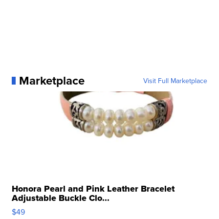
Marketplace
Visit Full Marketplace
Honora Pearl and Pink Leather Bracelet
Adjustable Buckle Clo...
$49