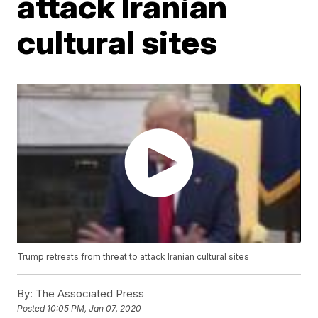
attack Iranian
cultural sites
Trump retreats from threat to attack Iranian cultural sites
By:
The Associated Press
Posted
10:05 PM, Jan 07, 2020