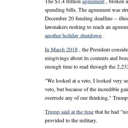
The $1.4 trillion
agreement
, broken 
spending bills. The agreement was stru
December 20 funding deadline -- illus
lawmakers rushing to reach an agreem
another holiday shutdown
.
In March 2018
, the President conside
misgivings about its contents and bor
enough time to read through the 2,2
"We looked at a veto, I looked very se
veto, but because of the incredible gai
overrode any of our thinking," Trump s
Trump said at the time
that he had "no
provided to the military.