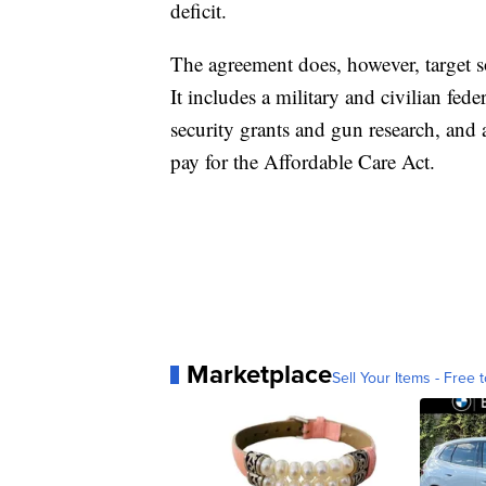
deficit.
The agreement does, however, target 
It includes a military and civilian fede
security grants and gun research, and a
pay for the Affordable Care Act.
Marketplace
Sell Your Items - Free t