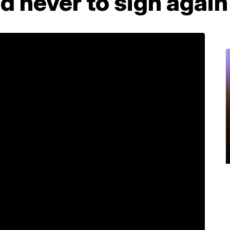
 never to sign again