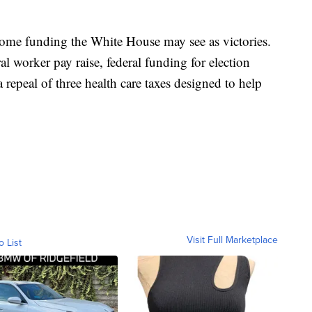
some funding the White House may see as victories.
ral worker pay raise, federal funding for election
 repeal of three health care taxes designed to help
Visit Full Marketplace
o List