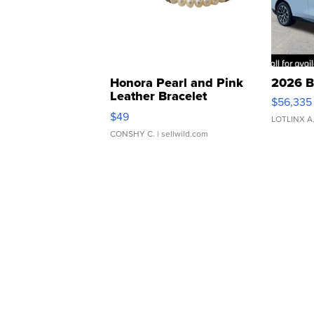
Honora Pearl and Pink
2026 B
Leather Bracelet
$56,335
Adjustable Buckle Clo...
$49
LOTLINX A
CONSHY C.
| sellwild.com