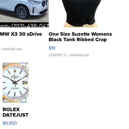
MW X3 30 xDrive
One Size Suzette Womens
Black Tank Ribbed Crop
Asymmetrical ...
$19
.
| sellwild.com
CONSHY C.
| sellwild.com
ROLEX
DATEJUST
16233
$9,850
WHITE