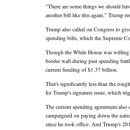
"There are some things we should have 
another bill like this again," Trump r
Trump also called on Congress to gi
spending bills, which the Supreme Cou
Though the White House was willing t
border wall during past spending batt
current funding of $1.37 billion.
That's significantly less than the rou
for Trump's signature issue, which tri
The current spending agreement also 
campaigned on paying down the nationa
since he took office. And Trump's 2017