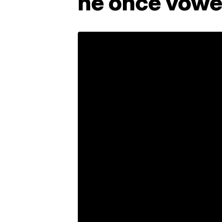
he once vowed