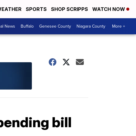
EATHER
SPORTS
SHOP SCRIPPS
WATCH NOW
cal News
Buffalo
Genesee County
Niagara County
More +
pending bill