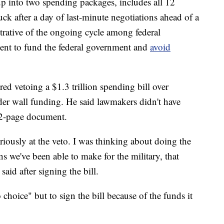
up into two spending packages, includes all 12
ck after a day of last-minute negotiations ahead of a
trative of the ongoing cycle among federal
ent to fund the federal government and
avoid
red vetoing a $1.3 trillion spending bill over
der wall funding. He said lawmakers didn't have
32-page document.
riously at the veto. I was thinking about doing the
ns we've been able to make for the military, that
aid after signing the bill.
 choice" but to sign the bill because of the funds it