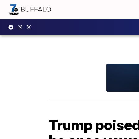
Trump poised 