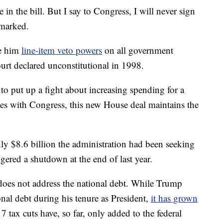
in the bill. But I say to Congress, I will never sign
emarked.
ve him
line-item veto powers
on all government
rt declared unconstitutional in 1998.
o put up a fight about increasing spending for a
les with Congress, this new House deal maintains the
ghly $8.6 billion the administration had been seeking
ggered a shutdown at the end of last year.
does not address the national debt. While Trump
l debt during his tenure as President,
it has grown
 tax cuts have, so far, only added to the federal