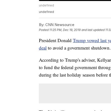
undefined
undefined
By:
CNN Newsource
Posted
11:25 PM, Dec 19, 2019
and last updated
11:3
President Donald
Trump vowed last ye
deal
to avoid a government shutdown. 
According to Trump's adviser, Kellyan
to fund the federal government throu
during the last holiday season before t