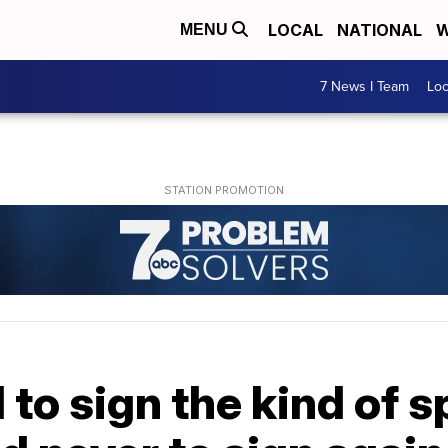
LOCAL
NATIONAL
W
MENU
7 News I Team
Lo
to sign the kind of s