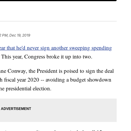
2 PM, Dec 19, 2019
ar that he'd never sign another sweeping spending
This year, Congress broke it up into two.
ne Conway, the President is poised to sign the deal
gh fiscal year 2020 -- avoiding a budget showdown
he presidential election.