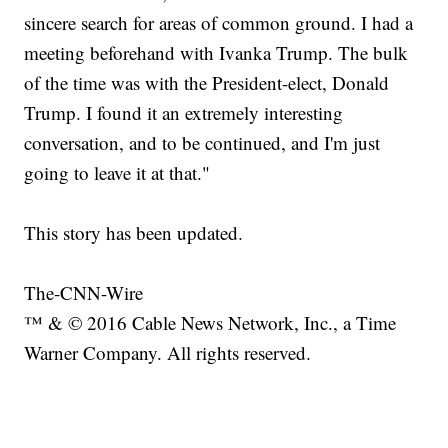
sincere search for areas of common ground. I had a
meeting beforehand with Ivanka Trump. The bulk
of the time was with the President-elect, Donald
Trump. I found it an extremely interesting
conversation, and to be continued, and I'm just
going to leave it at that."
This story has been updated.
The-CNN-Wire
™ & © 2016 Cable News Network, Inc., a Time
Warner Company. All rights reserved.