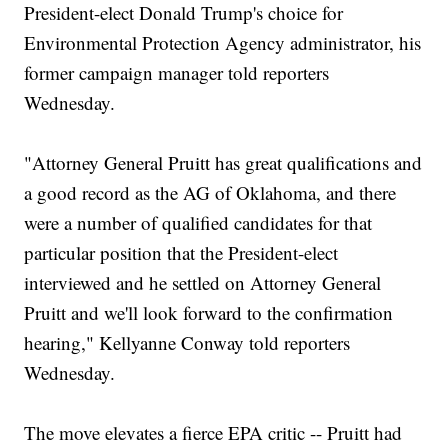
President-elect Donald Trump's choice for
Environmental Protection Agency administrator, his
former campaign manager told reporters
Wednesday.
"Attorney General Pruitt has great qualifications and
a good record as the AG of Oklahoma, and there
were a number of qualified candidates for that
particular position that the President-elect
interviewed and he settled on Attorney General
Pruitt and we'll look forward to the confirmation
hearing," Kellyanne Conway told reporters
Wednesday.
The move elevates a fierce EPA critic -- Pruitt had