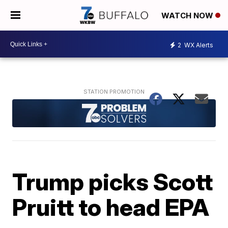
WATCH NOW
2
WX Alerts
Trump picks Scott
Pruitt to head EPA