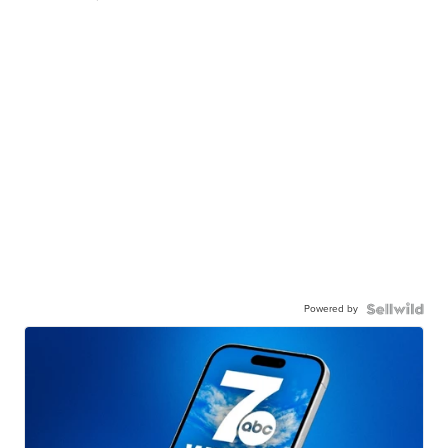
Powered by