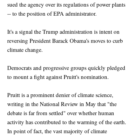
sued the agency over its regulations of power plants
-- to the position of EPA administrator.
It's a signal the Trump administration is intent on
reversing President Barack Obama's moves to curb
climate change.
Democrats and progressive groups quickly pledged
to mount a fight against Pruitt's nomination.
Pruitt is a prominent denier of climate science,
writing in the National Review in May that "the
debate is far from settled" over whether human
activity has contributed to the warming of the earth.
In point of fact, the vast majority of climate