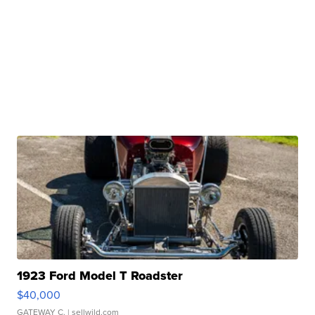
1923 Ford Model T Roadster
$40,000
GATEWAY C.
| sellwild.com