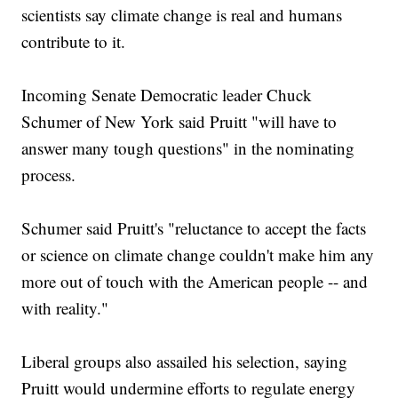
scientists say climate change is real and humans
contribute to it.
Incoming Senate Democratic leader Chuck
Schumer of New York said Pruitt "will have to
answer many tough questions" in the nominating
process.
Schumer said Pruitt's "reluctance to accept the facts
or science on climate change couldn't make him any
more out of touch with the American people -- and
with reality."
Liberal groups also assailed his selection, saying
Pruitt would undermine efforts to regulate energy