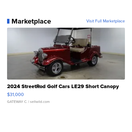
Marketplace
Visit Full Marketplace
2024 StreetRod Golf Cars LE29 Short Canopy
$31,000
GATEWAY C.
| sellwild.com