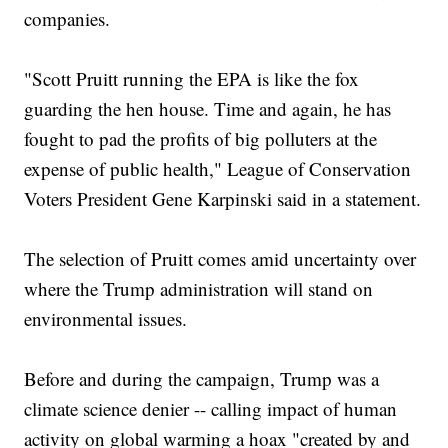
companies.
"Scott Pruitt running the EPA is like the fox
guarding the hen house. Time and again, he has
fought to pad the profits of big polluters at the
expense of public health," League of Conservation
Voters President Gene Karpinski said in a statement.
The selection of Pruitt comes amid uncertainty over
where the Trump administration will stand on
environmental issues.
Before and during the campaign, Trump was a
climate science denier -- calling impact of human
activity on global warming a hoax "created by and