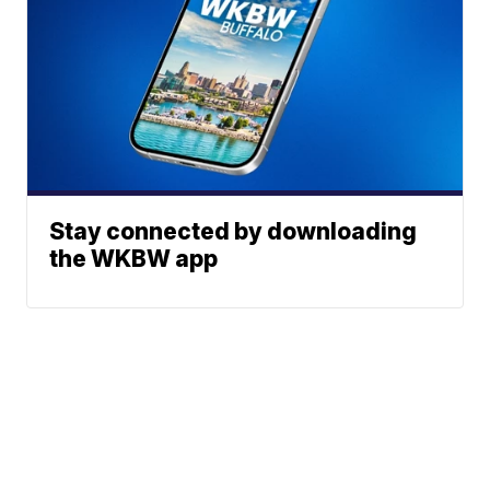
Stay connected by downloading
the WKBW app