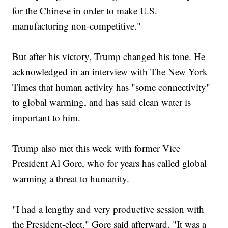
for the Chinese in order to make U.S.
manufacturing non-competitive."
But after his victory, Trump changed his tone. He
acknowledged in an interview with The New York
Times that human activity has "some connectivity"
to global warming, and has said clean water is
important to him.
Trump also met this week with former Vice
President Al Gore, who for years has called global
warming a threat to humanity.
"I had a lengthy and very productive session with
the President-elect," Gore said afterward. "It was a