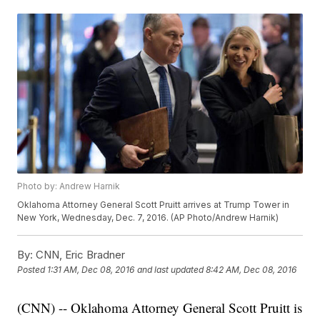
Photo by: Andrew Harnik
Oklahoma Attorney General Scott Pruitt arrives at Trump Tower in
New York, Wednesday, Dec. 7, 2016. (AP Photo/Andrew Harnik)
By:
CNN, Eric Bradner
Posted
1:31 AM, Dec 08, 2016
and last updated
8:42 AM, Dec 08, 2016
(CNN) -- Oklahoma Attorney General Scott Pruitt is