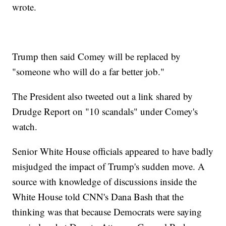
wrote.
Trump then said Comey will be replaced by
"someone who will do a far better job."
The President also tweeted out a link shared by
Drudge Report on "10 scandals" under Comey's
watch.
Senior White House officials appeared to have badly
misjudged the impact of Trump's sudden move. A
source with knowledge of discussions inside the
White House told CNN's Dana Bash that the
thinking was that because Democrats were saying