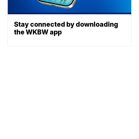
Stay connected by downloading
the WKBW app