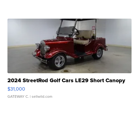
2024 StreetRod Golf Cars LE29 Short Canopy
$31,000
GATEWAY C.
| sellwild.com