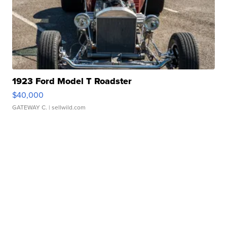
1923 Ford Model T Roadster
$40,000
GATEWAY C.
| sellwild.com