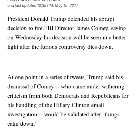
and last updated
12:39 PM, May 10, 2017
President Donald Trump defended his abrupt
decision to fire FBI Director James Comey, saying
on Wednesday his decision will be seen in a better
light after the furious controversy dies down.
At one point in a series of tweets, Trump said his
dismissal of Comey -- who came under withering
criticism from both Democrats and Republicans for
his handling of the Hillary Clinton email
investigation -- would be validated after "things
calm down."