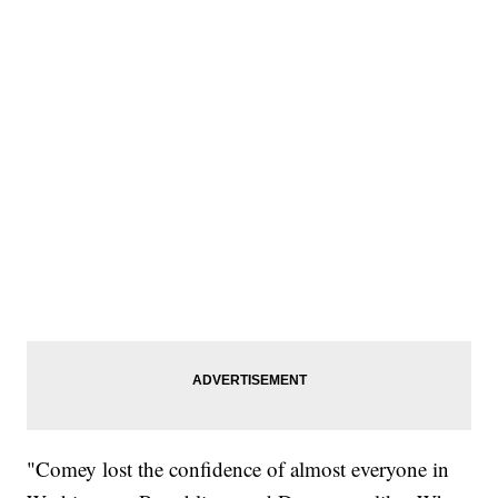
"Comey lost the confidence of almost everyone in