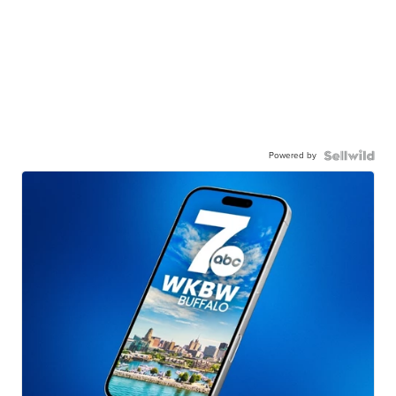
Powered by