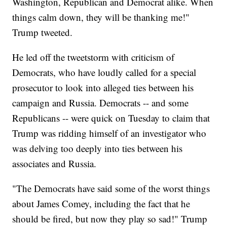
Washington, Republican and Democrat alike. When
things calm down, they will be thanking me!"
Trump tweeted.
He led off the tweetstorm with criticism of
Democrats, who have loudly called for a special
prosecutor to look into alleged ties between his
campaign and Russia. Democrats -- and some
Republicans -- were quick on Tuesday to claim that
Trump was ridding himself of an investigator who
was delving too deeply into ties between his
associates and Russia.
"The Democrats have said some of the worst things
about James Comey, including the fact that he
should be fired, but now they play so sad!" Trump