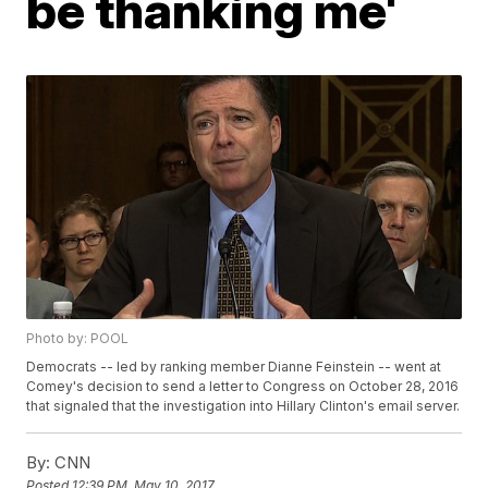
be thanking me'
Photo by: POOL
Democrats -- led by ranking member Dianne Feinstein -- went at
Comey's decision to send a letter to Congress on October 28, 2016
that signaled that the investigation into Hillary Clinton's email server.
By:
CNN
Posted
12:39 PM, May 10, 2017