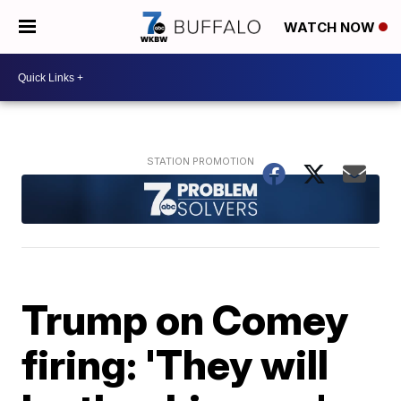
WATCH NOW
Trump on Comey
firing: 'They will