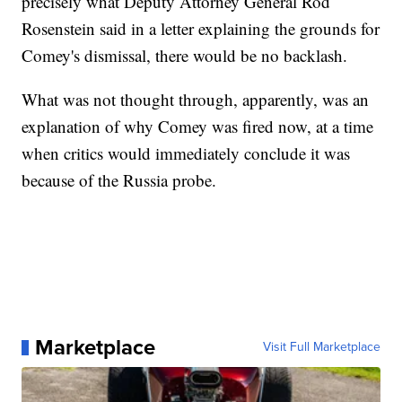
precisely what Deputy Attorney General Rod
Rosenstein said in a letter explaining the grounds for
Comey's dismissal, there would be no backlash.
What was not thought through, apparently, was an
explanation of why Comey was fired now, at a time
when critics would immediately conclude it was
because of the Russia probe.
Marketplace
Visit Full Marketplace