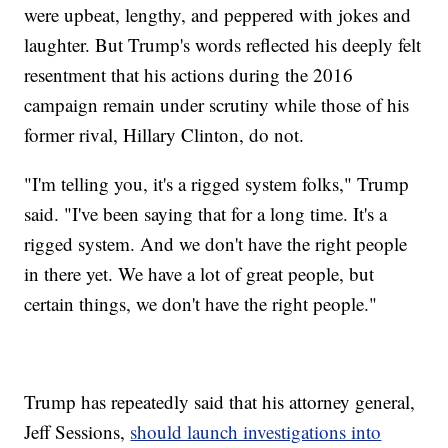
were upbeat, lengthy, and peppered with jokes and
laughter. But Trump's words reflected his deeply felt
resentment that his actions during the 2016
campaign remain under scrutiny while those of his
former rival, Hillary Clinton, do not.
"I'm telling you, it's a rigged system folks," Trump
said. "I've been saying that for a long time. It's a
rigged system. And we don't have the right people
in there yet. We have a lot of great people, but
certain things, we don't have the right people."
Trump has repeatedly said that his attorney general,
Jeff Sessions,
should launch investigations into