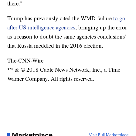
there."
Trump has previously cited the WMD failure
to go
after US intelligence agencies
, bringing up the error
as a reason to doubt the same agencies conclusions'
that Russia meddled in the 2016 election.
The-CNN-Wire
™ & © 2018 Cable News Network, Inc., a Time
Warner Company. All rights reserved.
Marketplace
Visit Full Marketplace