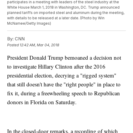
participates in a meeting with leaders of the steel industry at the
White House March 1, 2018 in Washington, DC. Trump announced
planned tariffs on imported steel and aluminum during the meeting,
with details to be released at a later date. (Photo by Win
McNamee/Getty Images)
By:
CNN
Posted
12:42 AM, Mar 04, 2018
President Donald Trump bemoaned a decision not
to investigate Hillary Clinton after the 2016
presidential election, decrying a "rigged system"
that still doesn't have the "right people" in place to
fix it, during a freewheeling speech to Republican
donors in Florida on Saturday.
In the closed-door remarks, a recording of which