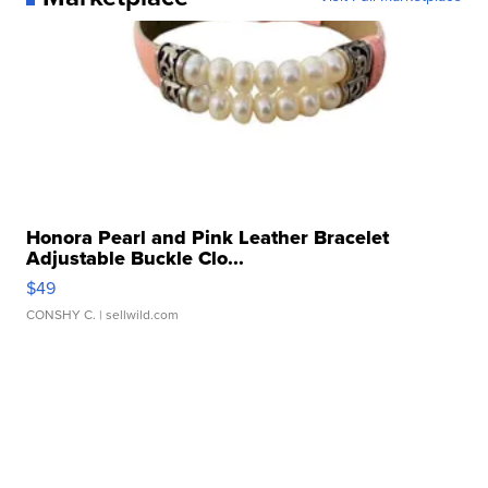
Honora Pearl and Pink Leather Bracelet
Adjustable Buckle Clo...
$49
CONSHY C.
| sellwild.com