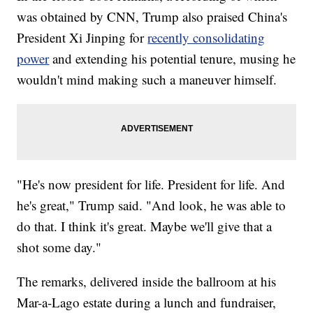
was obtained by CNN, Trump also praised China's
President Xi Jinping for
recently consolidating
power
and extending his potential tenure, musing he
wouldn't mind making such a maneuver himself.
"He's now president for life. President for life. And
he's great," Trump said. "And look, he was able to
do that. I think it's great. Maybe we'll give that a
shot some day."
The remarks, delivered inside the ballroom at his
Mar-a-Lago estate during a lunch and fundraiser,