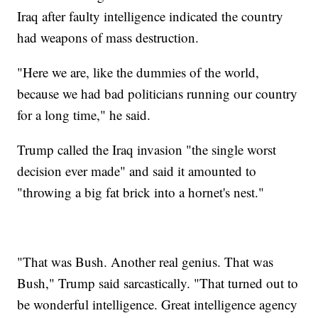
Iraq after faulty intelligence indicated the country
had weapons of mass destruction.
"Here we are, like the dummies of the world,
because we had bad politicians running our country
for a long time," he said.
Trump called the Iraq invasion "the single worst
decision ever made" and said it amounted to
"throwing a big fat brick into a hornet's nest."
"That was Bush. Another real genius. That was
Bush," Trump said sarcastically. "That turned out to
be wonderful intelligence. Great intelligence agency