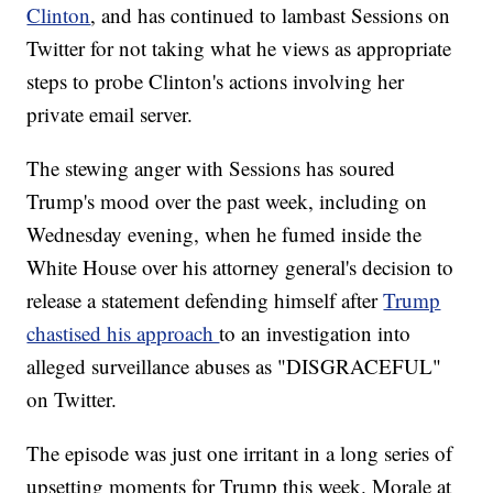
Clinton
, and has continued to lambast Sessions on
Twitter for not taking what he views as appropriate
steps to probe Clinton's actions involving her
private email server.
The stewing anger with Sessions has soured
Trump's mood over the past week, including on
Wednesday evening, when he fumed inside the
White House over his attorney general's decision to
release a statement defending himself after
Trump
chastised his approach
to an investigation into
alleged surveillance abuses as "DISGRACEFUL"
on Twitter.
The episode was just one irritant in a long series of
upsetting moments for Trump this week. Morale at