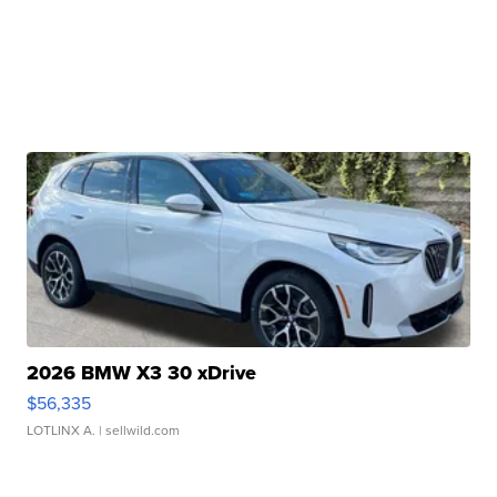
2026 BMW X3 30 xDrive
$56,335
LOTLINX A.
| sellwild.com