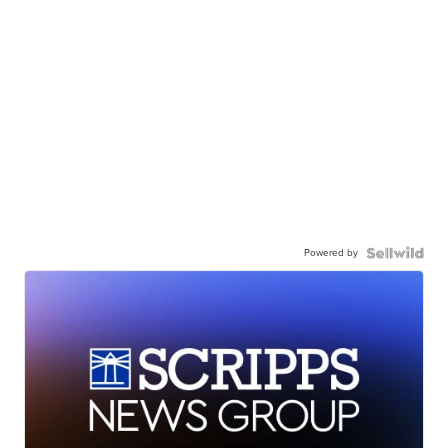
Powered by