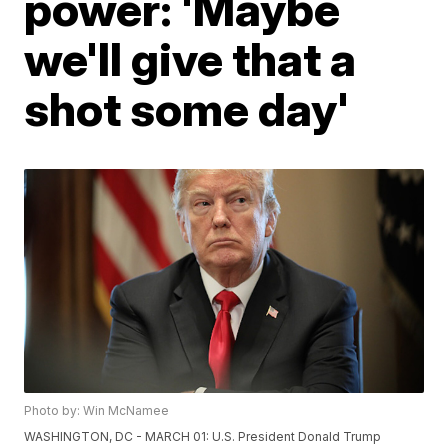
power: 'Maybe
we'll give that a
shot some day'
Photo by: Win McNamee
WASHINGTON, DC - MARCH 01: U.S. President Donald Trump