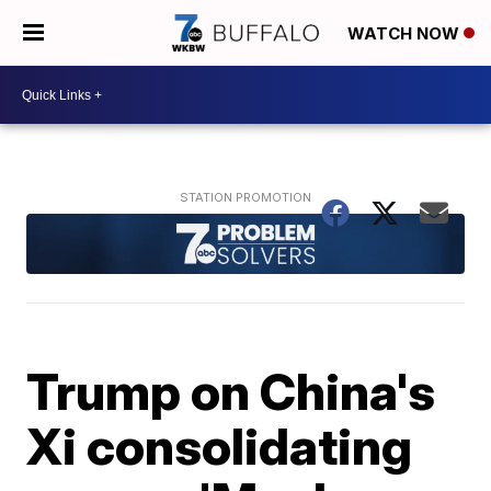
WATCH NOW
Trump on China's
Xi consolidating