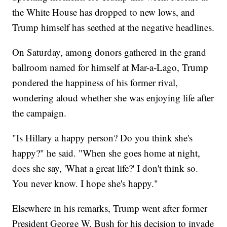
the White House has dropped to new lows, and
Trump himself has seethed at the negative headlines.
On Saturday, among donors gathered in the grand
ballroom named for himself at Mar-a-Lago, Trump
pondered the happiness of his former rival,
wondering aloud whether she was enjoying life after
the campaign.
"Is Hillary a happy person? Do you think she's
happy?" he said. "When she goes home at night,
does she say, 'What a great life?' I don't think so.
You never know. I hope she's happy."
Elsewhere in his remarks, Trump went after former
President George W. Bush for his decision to invade