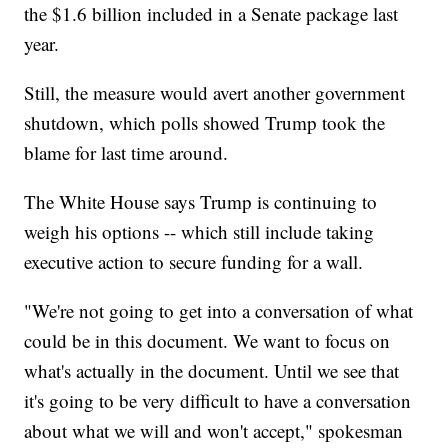
the $1.6 billion included in a Senate package last
year.
Still, the measure would avert another government
shutdown, which polls showed Trump took the
blame for last time around.
The White House says Trump is continuing to
weigh his options -- which still include taking
executive action to secure funding for a wall.
"We're not going to get into a conversation of what
could be in this document. We want to focus on
what's actually in the document. Until we see that
it's going to be very difficult to have a conversation
about what we will and won't accept," spokesman