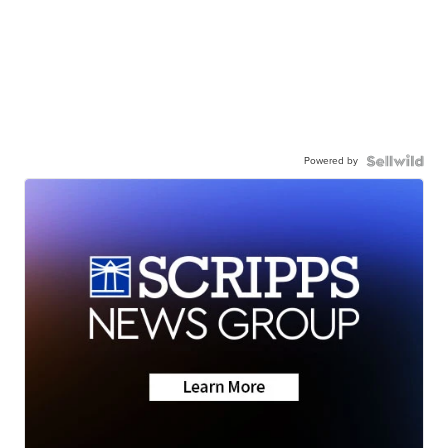
Powered by