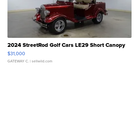
2024 StreetRod Golf Cars LE29 Short Canopy
$31,000
GATEWAY C.
| sellwild.com