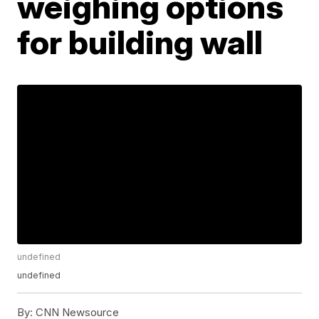
weighing options
for building wall
undefined
undefined
By:
CNN Newsource