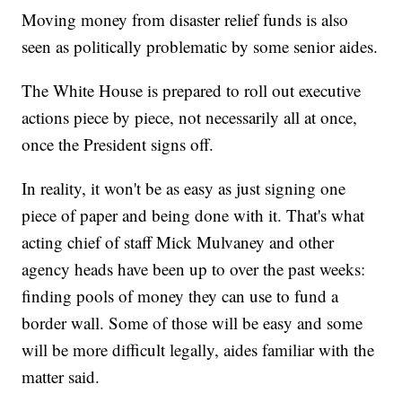
Moving money from disaster relief funds is also
seen as politically problematic by some senior aides.
The White House is prepared to roll out executive
actions piece by piece, not necessarily all at once,
once the President signs off.
In reality, it won't be as easy as just signing one
piece of paper and being done with it. That's what
acting chief of staff Mick Mulvaney and other
agency heads have been up to over the past weeks:
finding pools of money they can use to fund a
border wall. Some of those will be easy and some
will be more difficult legally, aides familiar with the
matter said.