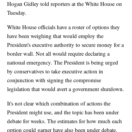
Hogan Gidley told reporters at the White House on
Tuesday.
White House officials have a roster of options they
have been weighing that would employ the
President's executive authority to secure money for a
border wall. Not all would require declaring a
national emergency. The President is being urged
by conservatives to take executive action in
conjunction with signing the compromise
legislation that would avert a government shutdown.
It's not clear which combination of actions the
President might use, and the topic has been under
debate for weeks. The estimates for how much each
option could garner have also been under debate.