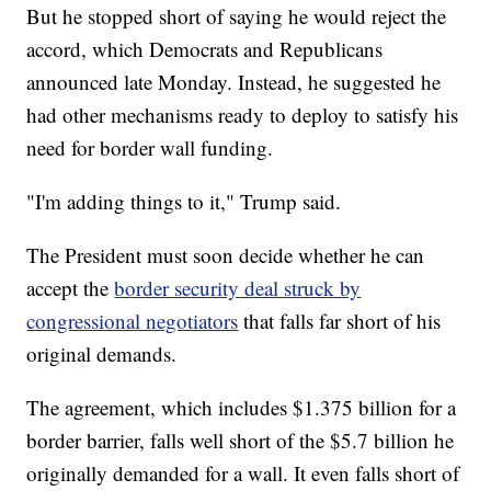
But he stopped short of saying he would reject the
accord, which Democrats and Republicans
announced late Monday. Instead, he suggested he
had other mechanisms ready to deploy to satisfy his
need for border wall funding.
"I'm adding things to it," Trump said.
The President must soon decide whether he can
accept the
border security deal struck by
congressional negotiators
that falls far short of his
original demands.
The agreement, which includes $1.375 billion for a
border barrier, falls well short of the $5.7 billion he
originally demanded for a wall. It even falls short of