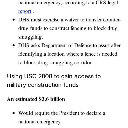
national emergency, according to a CRS legal
report
.
DHS must exercise a waiver to transfer counter-
drug funds to construct fencing to block drug
smuggling.
DHS asks Department of Defense to assist after
identifying a location where a fence is needed
to block drug smuggling corridor.
Using USC 2808 to gain access to
military construction funds
An estimated $3.6 billion
Would require the President to declare a
national emergency.