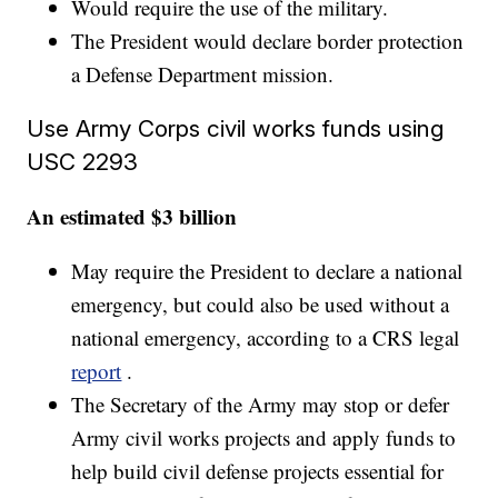
Would require the use of the military.
The President would declare border protection
a Defense Department mission.
Use Army Corps civil works funds using
USC 2293
An estimated $3 billion
May require the President to declare a national
emergency, but could also be used without a
national emergency, according to a CRS legal
report
.
The Secretary of the Army may stop or defer
Army civil works projects and apply funds to
help build civil defense projects essential for