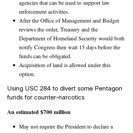
agencies that can be used to support law
enforcement activities.
After the Office of Management and Budget
reviews the order, Treasury and the
Department of Homeland Security would both
notify Congress then wait 15 days before the
funds can be obligated.
Acquisition of land is allowed under this
option.
Using USC 284 to divert some Pentagon
funds for counter-narcotics
An estimated $700 million
May not require the President to declare a