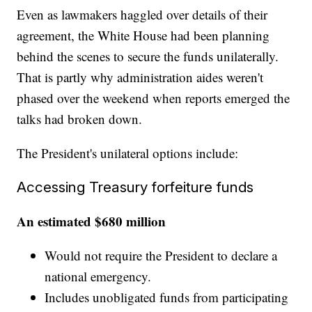
Even as lawmakers haggled over details of their
agreement, the White House had been planning
behind the scenes to secure the funds unilaterally.
That is partly why administration aides weren't
phased over the weekend when reports emerged the
talks had broken down.
The President's unilateral options include:
Accessing Treasury forfeiture funds
An estimated $680 million
Would not require the President to declare a
national emergency.
Includes unobligated funds from participating