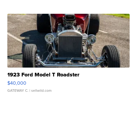
1923 Ford Model T Roadster
$40,000
GATEWAY C.
| sellwild.com