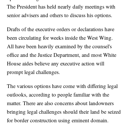
The President has held nearly daily meetings with
senior advisers and others to discuss his options.
Drafts of the executive orders or declarations have
been circulating for weeks inside the West Wing.
All have been heavily examined by the counsel's
office and the Justice Department, and most White
House aides believe any executive action will
prompt legal challenges.
The various options have come with differing legal
outlooks, according to people familiar with the
matter. There are also concerns about landowners
bringing legal challenges should their land be seized
for border construction using eminent domain.