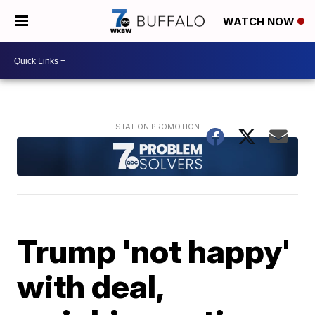
WATCH NOW
Trump 'not happy'
with deal,