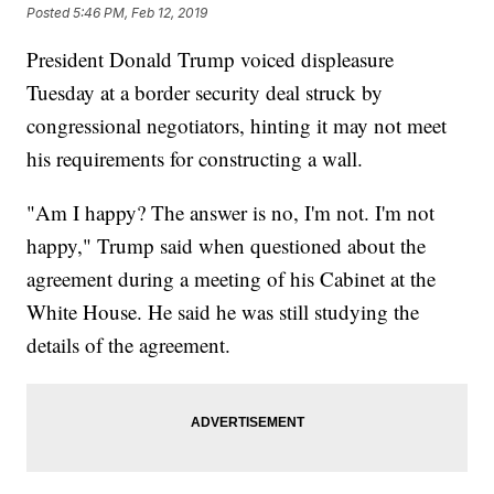
Posted
5:46 PM, Feb 12, 2019
President Donald Trump voiced displeasure
Tuesday at a border security deal struck by
congressional negotiators, hinting it may not meet
his requirements for constructing a wall.
"Am I happy? The answer is no, I'm not. I'm not
happy," Trump said when questioned about the
agreement during a meeting of his Cabinet at the
White House. He said he was still studying the
details of the agreement.