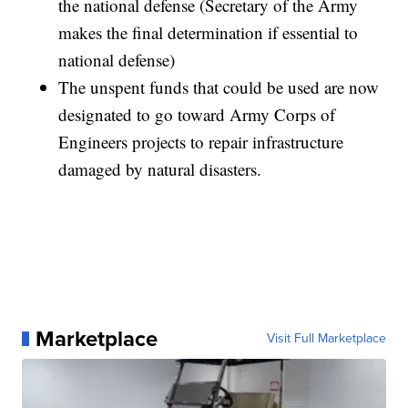
the national defense (Secretary of the Army
makes the final determination if essential to
national defense)
The unspent funds that could be used are now
designated to go toward Army Corps of
Engineers projects to repair infrastructure
damaged by natural disasters.
Marketplace
Visit Full Marketplace