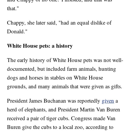
that."
Chappy, she later said, "had an equal dislike of
Donald."
White House pets: a history
The early history of White House pets was not well-
documented, but included farm animals, hunting
dogs and horses in stables on White House
grounds, and many animals that were given as gifts.
President James Buchanan was reportedly
given
a
herd of elephants, and President Martin Van Buren
received a pair of tiger cubs. Congress made Van
Buren give the cubs to a local zoo, according to