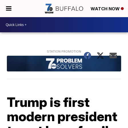
WATCH NOW
Trump is first
modern president