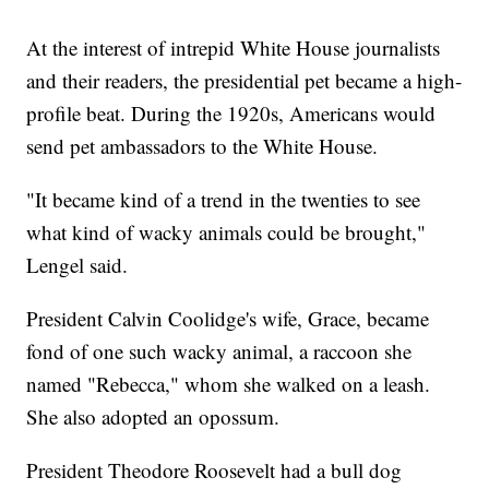
At the interest of intrepid White House journalists
and their readers, the presidential pet became a high-
profile beat. During the 1920s, Americans would
send pet ambassadors to the White House.
"It became kind of a trend in the twenties to see
what kind of wacky animals could be brought,"
Lengel said.
President Calvin Coolidge's wife, Grace, became
fond of one such wacky animal, a raccoon she
named "Rebecca," whom she walked on a leash.
She also adopted an opossum.
President Theodore Roosevelt had a bull dog