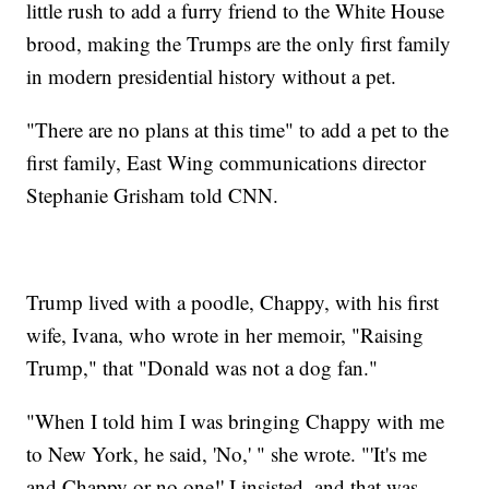
little rush to add a furry friend to the White House
brood, making the Trumps are the only first family
in modern presidential history without a pet.
"There are no plans at this time" to add a pet to the
first family, East Wing communications director
Stephanie Grisham told CNN.
Trump lived with a poodle, Chappy, with his first
wife, Ivana, who wrote in her memoir, "Raising
Trump," that "Donald was not a dog fan."
"When I told him I was bringing Chappy with me
to New York, he said, 'No,' " she wrote. "'It's me
and Chappy or no one!' I insisted, and that was