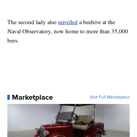
The second lady also
unveiled
a beehive at the
Naval Observatory, now home to more than 35,000
bees.
Marketplace
Visit Full Marketplace