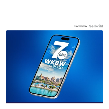
Powered by