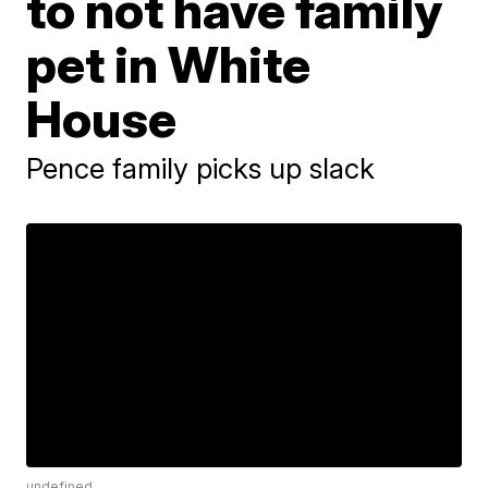
to not have family
pet in White
House
Pence family picks up slack
undefined