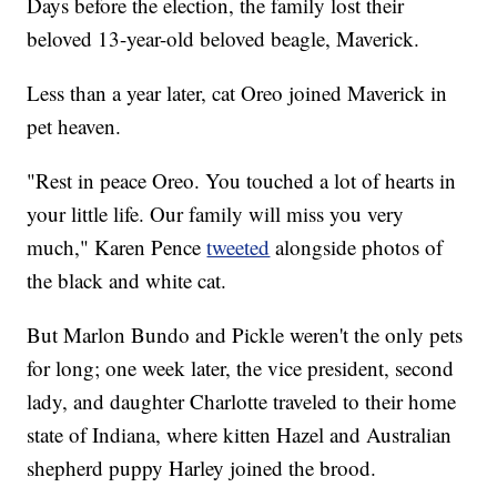
Days before the election, the family lost their
beloved 13-year-old beloved beagle, Maverick.
Less than a year later, cat Oreo joined Maverick in
pet heaven.
"Rest in peace Oreo. You touched a lot of hearts in
your little life. Our family will miss you very
much," Karen Pence
tweeted
alongside photos of
the black and white cat.
But Marlon Bundo and Pickle weren't the only pets
for long; one week later, the vice president, second
lady, and daughter Charlotte traveled to their home
state of Indiana, where kitten Hazel and Australian
shepherd puppy Harley joined the brood.