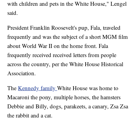
with children and pets in the White House," Lengel
said.
President Franklin Roosevelt's pup, Fala, traveled
frequently and was the subject of a short MGM film
about World War II on the home front. Fala
frequently received received letters from people
across the country, per the White House Historical
Association.
The
Kennedy family
White House was home to
Macaroni the pony, multiple horses, the hamsters
Debbie and Billy, dogs, parakeets, a canary, Zsa Zsa
the rabbit and a cat.