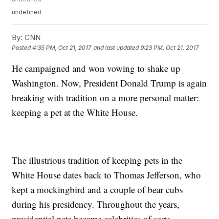
undefined
By:
CNN
Posted
4:35 PM, Oct 21, 2017
and last updated
9:23 PM, Oct 21, 2017
He campaigned and won vowing to shake up
Washington. Now, President Donald Trump is again
breaking with tradition on a more personal matter:
keeping a pet at the White House.
The illustrious tradition of keeping pets in the
White House dates back to Thomas Jefferson, who
kept a mockingbird and a couple of bear cubs
during his presidency. Throughout the years,
presidential pets became celebrities of sorts.