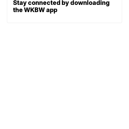
Stay connected by downloading
the WKBW app