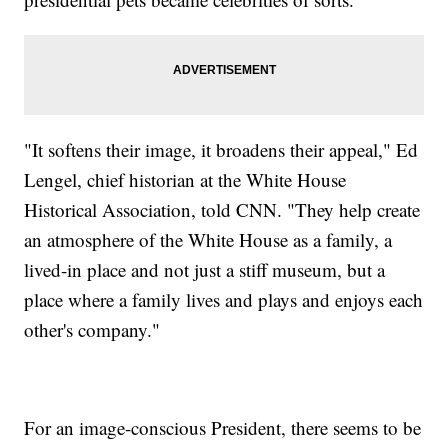
"It softens their image, it broadens their appeal," Ed
Lengel, chief historian at the White House
Historical Association, told CNN. "They help create
an atmosphere of the White House as a family, a
lived-in place and not just a stiff museum, but a
place where a family lives and plays and enjoys each
other's company."
For an image-conscious President, there seems to be