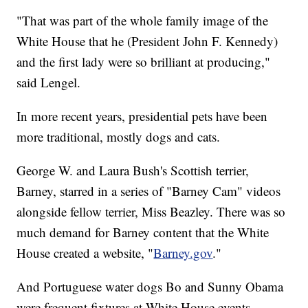
"That was part of the whole family image of the
White House that he (President John F. Kennedy)
and the first lady were so brilliant at producing,"
said Lengel.
In more recent years, presidential pets have been
more traditional, mostly dogs and cats.
George W. and Laura Bush's Scottish terrier,
Barney, starred in a series of "Barney Cam" videos
alongside fellow terrier, Miss Beazley. There was so
much demand for Barney content that the White
House created a website, "
Barney.gov
."
And Portuguese water dogs Bo and Sunny Obama
were frequent fixtures at White House events.