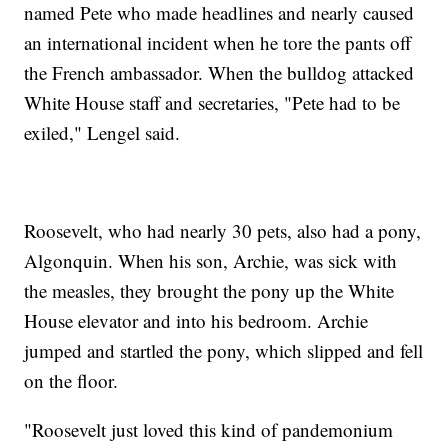
named Pete who made headlines and nearly caused
an international incident when he tore the pants off
the French ambassador. When the bulldog attacked
White House staff and secretaries, "Pete had to be
exiled," Lengel said.
Roosevelt, who had nearly 30 pets, also had a pony,
Algonquin. When his son, Archie, was sick with
the measles, they brought the pony up the White
House elevator and into his bedroom. Archie
jumped and startled the pony, which slipped and fell
on the floor.
"Roosevelt just loved this kind of pandemonium