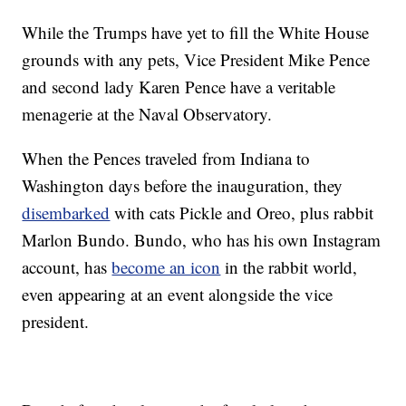
While the Trumps have yet to fill the White House
grounds with any pets, Vice President Mike Pence
and second lady Karen Pence have a veritable
menagerie at the Naval Observatory.
When the Pences traveled from Indiana to
Washington days before the inauguration, they
disembarked
with cats Pickle and Oreo, plus rabbit
Marlon Bundo. Bundo, who has his own Instagram
account, has
become an icon
in the rabbit world,
even appearing at an event alongside the vice
president.