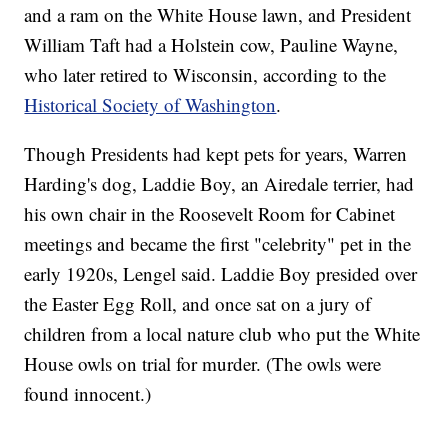
and a ram on the White House lawn, and President
William Taft had a Holstein cow, Pauline Wayne,
who later retired to Wisconsin, according to the
Historical Society of Washington
.
Though Presidents had kept pets for years, Warren
Harding's dog, Laddie Boy, an Airedale terrier, had
his own chair in the Roosevelt Room for Cabinet
meetings and became the first "celebrity" pet in the
early 1920s, Lengel said. Laddie Boy presided over
the Easter Egg Roll, and once sat on a jury of
children from a local nature club who put the White
House owls on trial for murder. (The owls were
found innocent.)