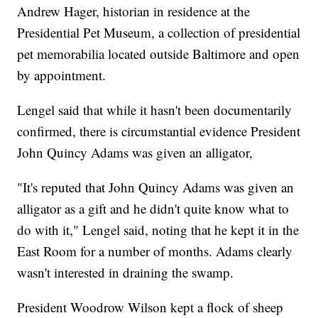
Andrew Hager, historian in residence at the
Presidential Pet Museum, a collection of presidential
pet memorabilia located outside Baltimore and open
by appointment.
Lengel said that while it hasn't been documentarily
confirmed, there is circumstantial evidence President
John Quincy Adams was given an alligator,
"It's reputed that John Quincy Adams was given an
alligator as a gift and he didn't quite know what to
do with it," Lengel said, noting that he kept it in the
East Room for a number of months. Adams clearly
wasn't interested in draining the swamp.
President Woodrow Wilson kept a flock of sheep