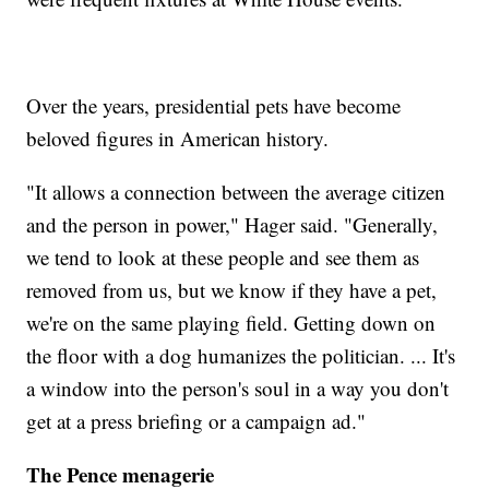
Over the years, presidential pets have become
beloved figures in American history.
"It allows a connection between the average citizen
and the person in power," Hager said. "Generally,
we tend to look at these people and see them as
removed from us, but we know if they have a pet,
we're on the same playing field. Getting down on
the floor with a dog humanizes the politician. ... It's
a window into the person's soul in a way you don't
get at a press briefing or a campaign ad."
The Pence menagerie