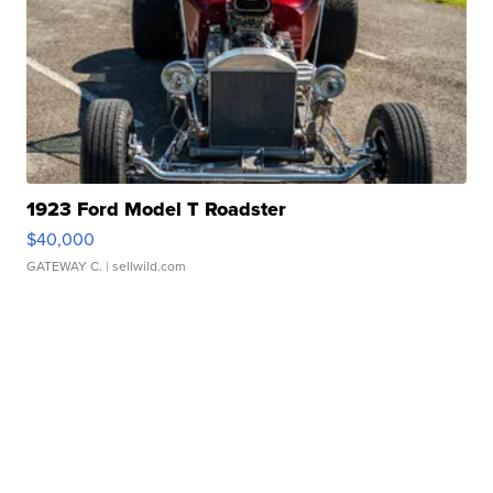
1923 Ford Model T Roadster
$40,000
GATEWAY C.
| sellwild.com