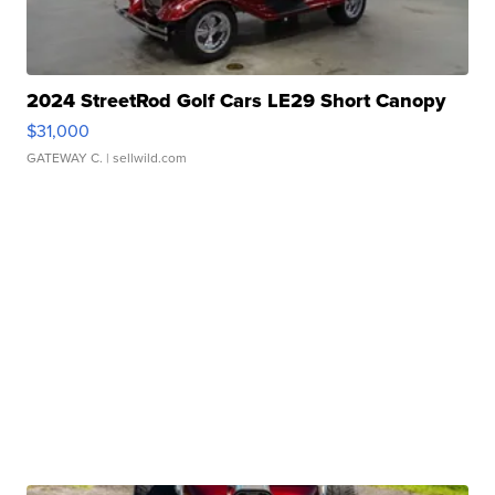
2024 StreetRod Golf Cars LE29 Short Canopy
$31,000
GATEWAY C.
| sellwild.com