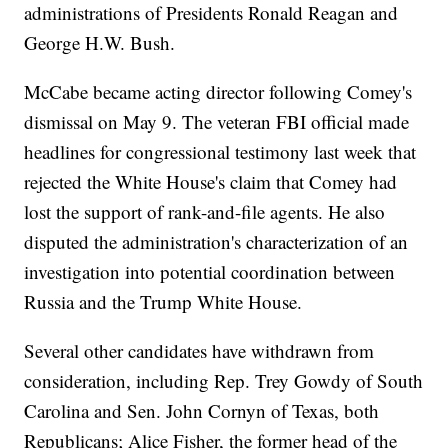
administrations of Presidents Ronald Reagan and
George H.W. Bush.
McCabe became acting director following Comey's
dismissal on May 9. The veteran FBI official made
headlines for congressional testimony last week that
rejected the White House's claim that Comey had
lost the support of rank-and-file agents. He also
disputed the administration's characterization of an
investigation into potential coordination between
Russia and the Trump White House.
Several other candidates have withdrawn from
consideration, including Rep. Trey Gowdy of South
Carolina and Sen. John Cornyn of Texas, both
Republicans; Alice Fisher, the former head of the