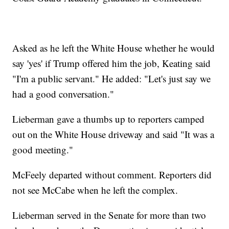
Asked as he left the White House whether he would
say 'yes' if Trump offered him the job, Keating said
"I'm a public servant." He added: "Let's just say we
had a good conversation."
Lieberman gave a thumbs up to reporters camped
out on the White House driveway and said "It was a
good meeting."
McFeely departed without comment. Reporters did
not see McCabe when he left the complex.
Lieberman served in the Senate for more than two