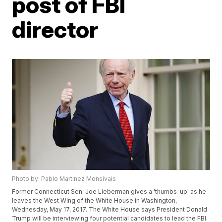
post of FBI
director
Photo by: Pablo Martinez Monsivais
Former Connecticut Sen. Joe Lieberman gives a 'thumbs-up' as he
leaves the West Wing of the White House in Washington,
Wednesday, May 17, 2017. The White House says President Donald
Trump will be interviewing four potential candidates to lead the FBI.