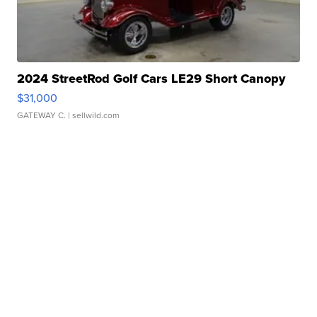
2024 StreetRod Golf Cars LE29 Short Canopy
$31,000
GATEWAY C.
| sellwild.com