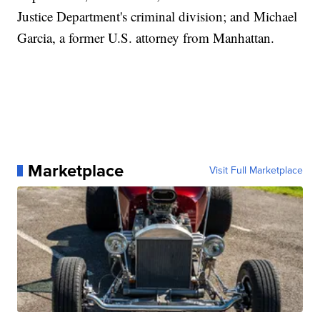
Justice Department's criminal division; and Michael
Garcia, a former U.S. attorney from Manhattan.
Marketplace
Visit Full Marketplace