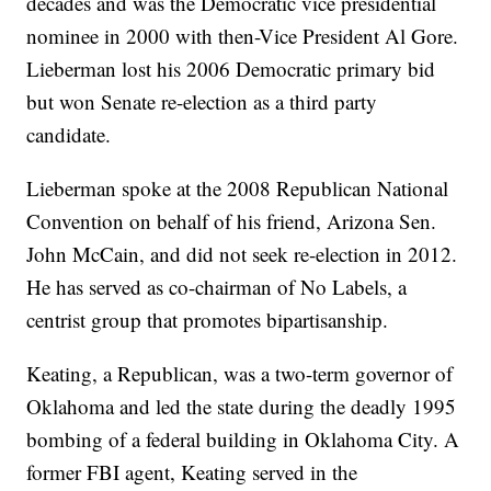
decades and was the Democratic vice presidential
nominee in 2000 with then-Vice President Al Gore.
Lieberman lost his 2006 Democratic primary bid
but won Senate re-election as a third party
candidate.
Lieberman spoke at the 2008 Republican National
Convention on behalf of his friend, Arizona Sen.
John McCain, and did not seek re-election in 2012.
He has served as co-chairman of No Labels, a
centrist group that promotes bipartisanship.
Keating, a Republican, was a two-term governor of
Oklahoma and led the state during the deadly 1995
bombing of a federal building in Oklahoma City. A
former FBI agent, Keating served in the