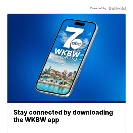
Powered by
Stay connected by downloading
the WKBW app