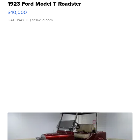
1923 Ford Model T Roadster
$40,000
GATEWAY C.
| sellwild.com