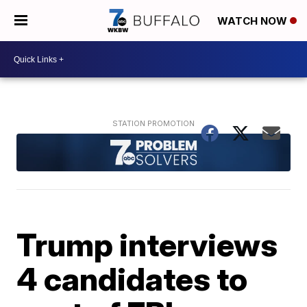
WATCH NOW
Trump interviews
4 candidates to