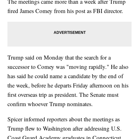
The meetings came more than a week after Trump
fired James Comey from his post as FBI director.
Trump said on Monday that the search for a
successor to Comey was "moving rapidly." He also
has said he could name a candidate by the end of
the week, before he departs Friday afternoon on his
first overseas trip as president. The Senate must
confirm whoever Trump nominates.
Spicer informed reporters about the meetings as
Trump flew to Washington after addressing U.S.
Coast Guard Academy graduates in Connecticut.