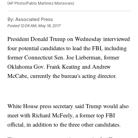
(AP Photo/Pablo Martinez Monsivais)
By:
Associated Press
Posted
12:06 AM, May 18, 2017
President Donald Trump on Wednesday interviewed
four potential candidates to lead the FBI, including
former Connecticut Sen. Joe Lieberman, former
Oklahoma Gov. Frank Keating and Andrew
McCabe, currently the bureau's acting director.
White House press secretary said Trump would also
meet with Richard McFeely, a former top FBI
official, in addition to the three other candidates.