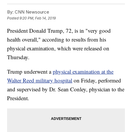
By:
CNN Newsource
Posted
9:20 PM, Feb 14, 2019
President Donald Trump, 72, is
in "very good
health overall,"
according to results from his
physical examination, which were released on
Thursday.
Trump underwent a
physical examination at the
Walter Reed military hospital
on Friday, performed
and supervised by Dr. Sean Conley, physician to the
President.