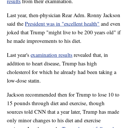
results
from their examination.
Last year, then-physician Rear Adm. Ronny Jackson
said the
President was in "excellent health"
and even
joked that Trump "might live to be 200 years old" if
he made improvements to his diet.
Last year's
examination results
revealed that, in
addition to heart disease, Trump has high
cholesterol for which he already had been taking a
low-dose statin.
Jackson recommended then for Trump to lose 10 to
15 pounds through diet and exercise, though
sources told CNN that a year later, Trump has made
only minor changes to his diet and exercise