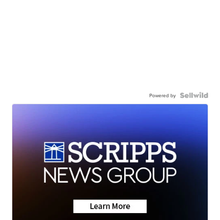
Powered by