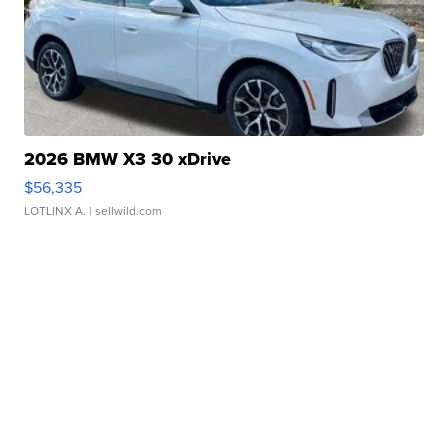
2026 BMW X3 30 xDrive
$56,335
LOTLINX A.
| sellwild.com