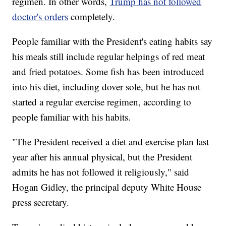
regimen. In other words,
Trump has not followed
doctor's orders
completely.
People familiar with the President's eating habits say
his meals still include regular helpings of red meat
and fried potatoes. Some fish has been introduced
into his diet, including dover sole, but he has not
started a regular exercise regimen, according to
people familiar with his habits.
"The President received a diet and exercise plan last
year after his annual physical, but the President
admits he has not followed it religiously," said
Hogan Gidley, the principal deputy White House
press secretary.