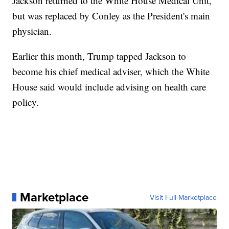
Jackson returned to the White House Medical Unit,
but was replaced by Conley as the President's main
physician.
Earlier this month, Trump tapped Jackson to
become his chief medical adviser, which the White
House said would include advising on health care
policy.
Marketplace
Visit Full Marketplace