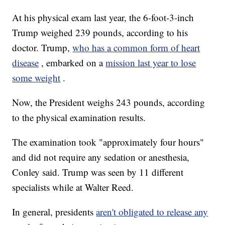
At his physical exam last year, the 6-foot-3-inch
Trump weighed 239 pounds, according to his
doctor. Trump,
who has a common form of heart
disease
, embarked on a
mission last year to lose
some weight
.
Now, the President weighs
243 pounds,
according
to the physical examination results.
The examination took "approximately four hours"
and did not require any sedation or anesthesia,
Conley said. Trump was seen by 11 different
specialists while at Walter Reed.
In general, presidents
aren't obligated to release any