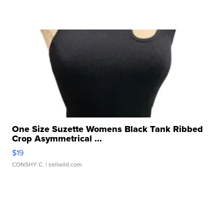
One Size Suzette Womens Black Tank Ribbed
Crop Asymmetrical ...
$19
CONSHY C.
| sellwild.com