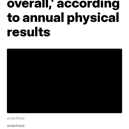
overall,' according
to annual physical
results
undefined
undefined