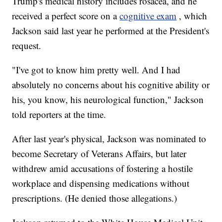
Trump's medical history includes rosacea, and he
received a perfect score on a
cognitive exam
, which
Jackson said last year he performed at the President's
request.
"I've got to know him pretty well. And I had
absolutely no concerns about his cognitive ability or
his, you know, his neurological function," Jackson
told reporters at the time.
After last year's physical, Jackson was nominated to
become Secretary of Veterans Affairs, but later
withdrew amid accusations of fostering a hostile
workplace and dispensing medications without
prescriptions. (He denied those allegations.)