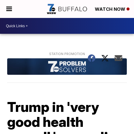
WATCH NOW
Trump in 'very
good health