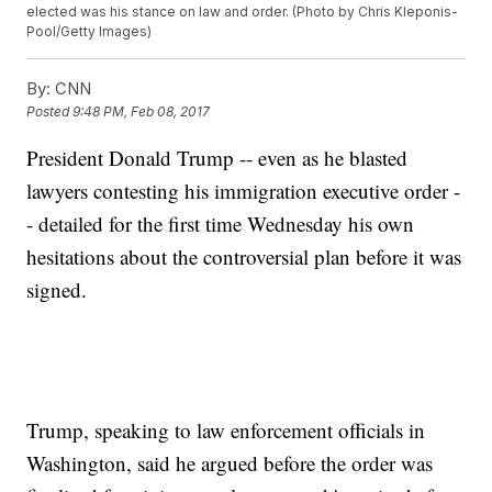
elected was his stance on law and order. (Photo by Chris Kleponis-
Pool/Getty Images)
By:
CNN
Posted
9:48 PM, Feb 08, 2017
President Donald Trump -- even as he blasted
lawyers contesting his immigration executive order -
- detailed for the first time Wednesday his own
hesitations about the controversial plan before it was
signed.
Trump, speaking to law enforcement officials in
Washington, said he argued before the order was