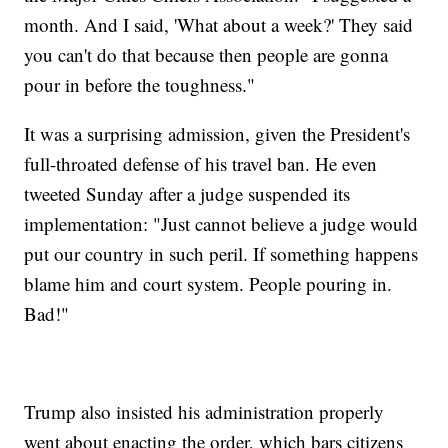
month. And I said, 'What about a week?' They said
you can't do that because then people are gonna
pour in before the toughness."
It was a surprising admission, given the President's
full-throated defense of his travel ban. He even
tweeted Sunday after a judge suspended its
implementation: "Just cannot believe a judge would
put our country in such peril. If something happens
blame him and court system. People pouring in.
Bad!"
Trump also insisted his administration properly
went about enacting the order, which bars citizens