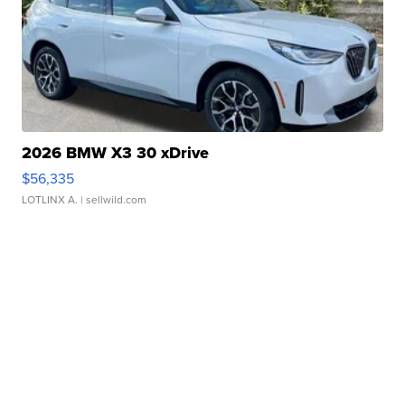
2026 BMW X3 30 xDrive
$56,335
LOTLINX A.
| sellwild.com