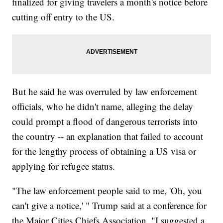
finalized for giving travelers a month's notice before
cutting off entry to the US.
But he said he was overruled by law enforcement
officials, who he didn't name, alleging the delay
could prompt a flood of dangerous terrorists into
the country -- an explanation that failed to account
for the lengthy process of obtaining a US visa or
applying for refugee status.
"The law enforcement people said to me, 'Oh, you
can't give a notice,' " Trump said at a conference for
the Major Cities Chiefs Association. "I suggested a