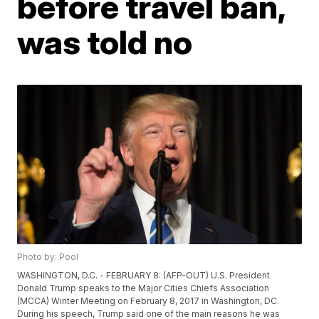
before travel ban,
was told no
Photo by: Pool
WASHINGTON, D.C. - FEBRUARY 8: (AFP-OUT) U.S. President
Donald Trump speaks to the Major Cities Chiefs Association
(MCCA) Winter Meeting on February 8, 2017 in Washington, DC.
During his speech, Trump said one of the main reasons he was