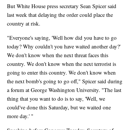
But White House press secretary Sean Spicer said
last week that delaying the order could place the
country at risk.
"Everyone's saying, 'Well how did you have to go
today? Why couldn't you have waited another day?'
We don't know when the next threat faces this
country. We don't know when the next terrorist is
going to enter this country. We don't know when
the next bomb's going to go off," Spicer said during
a forum at George Washington University. "The last
thing that you want to do is to say, 'Well, we
could've done this Saturday, but we waited one
more day.' "