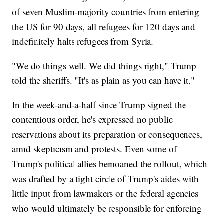
of seven Muslim-majority countries from entering
the US for 90 days, all refugees for 120 days and
indefinitely halts refugees from Syria.
"We do things well. We did things right," Trump
told the sheriffs. "It's as plain as you can have it."
In the week-and-a-half since Trump signed the
contentious order, he's expressed no public
reservations about its preparation or consequences,
amid skepticism and protests. Even some of
Trump's political allies bemoaned the rollout, which
was drafted by a tight circle of Trump's aides with
little input from lawmakers or the federal agencies
who would ultimately be responsible for enforcing