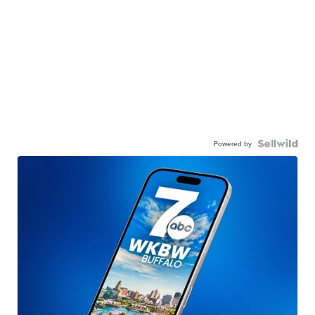
Powered by