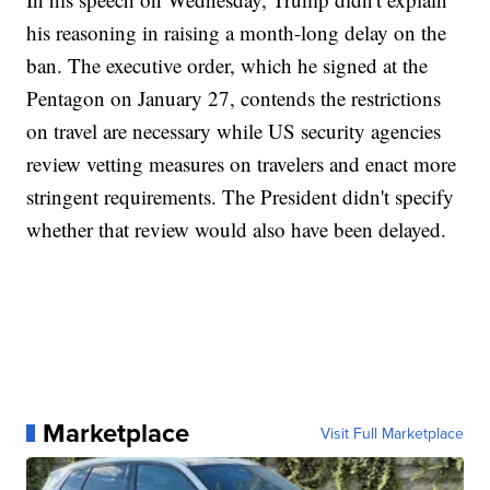
his reasoning in raising a month-long delay on the
ban. The executive order, which he signed at the
Pentagon on January 27, contends the restrictions
on travel are necessary while US security agencies
review vetting measures on travelers and enact more
stringent requirements. The President didn't specify
whether that review would also have been delayed.
Marketplace
Visit Full Marketplace