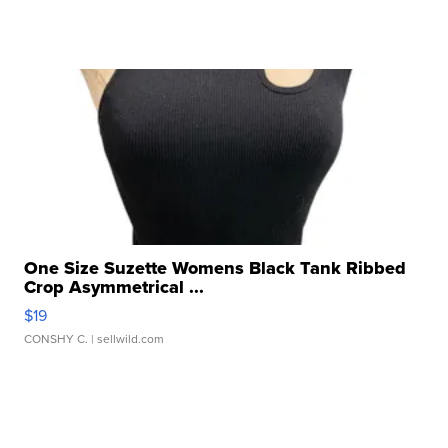
One Size Suzette Womens Black Tank Ribbed
Crop Asymmetrical ...
$19
CONSHY C.
| sellwild.com