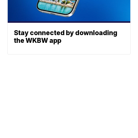
Stay connected by downloading
the WKBW app