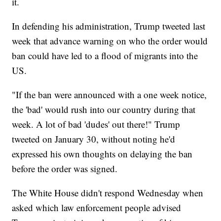
it.
In defending his administration, Trump tweeted last
week that advance warning on who the order would
ban could have led to a flood of migrants into the
US.
"If the ban were announced with a one week notice,
the 'bad' would rush into our country during that
week. A lot of bad 'dudes' out there!" Trump
tweeted on January 30, without noting he'd
expressed his own thoughts on delaying the ban
before the order was signed.
The White House didn't respond Wednesday when
asked which law enforcement people advised