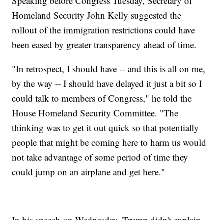
Speaking before Congress Tuesday, Secretary of
Homeland Security John Kelly suggested the
rollout of the immigration restrictions could have
been eased by greater transparency ahead of time.
"In retrospect, I should have -- and this is all on me,
by the way -- I should have delayed it just a bit so I
could talk to members of Congress," he told the
House Homeland Security Committee. "The
thinking was to get it out quick so that potentially
people that might be coming here to harm us would
not take advantage of some period of time they
could jump on an airplane and get here."
In his speech on Wednesday, Trump didn't explain