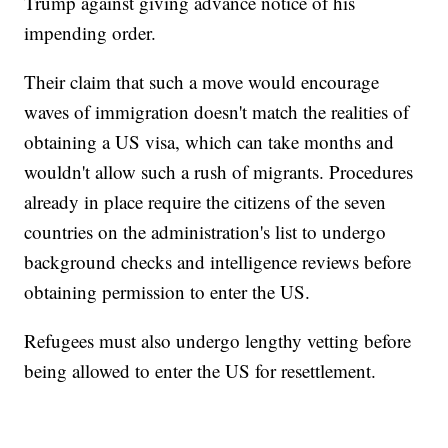
Trump against giving advance notice of his
impending order.
Their claim that such a move would encourage
waves of immigration doesn't match the realities of
obtaining a US visa, which can take months and
wouldn't allow such a rush of migrants. Procedures
already in place require the citizens of the seven
countries on the administration's list to undergo
background checks and intelligence reviews before
obtaining permission to enter the US.
Refugees must also undergo lengthy vetting before
being allowed to enter the US for resettlement.