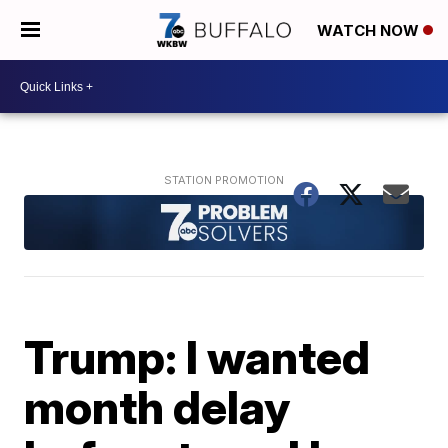
WATCH NOW
Trump: I wanted
month delay