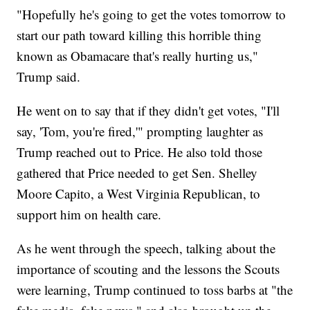
"Hopefully he's going to get the votes tomorrow to
start our path toward killing this horrible thing
known as Obamacare that's really hurting us,"
Trump said.
He went on to say that if they didn't get votes, "I'll
say, 'Tom, you're fired,'" prompting laughter as
Trump reached out to Price. He also told those
gathered that Price needed to get Sen. Shelley
Moore Capito, a West Virginia Republican, to
support him on health care.
As he went through the speech, talking about the
importance of scouting and the lessons the Scouts
were learning, Trump continued to toss barbs at "the