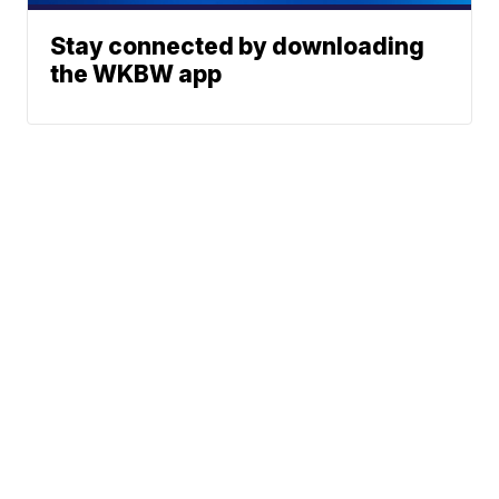
Stay connected by downloading
the WKBW app