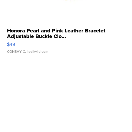
Honora Pearl and Pink Leather Bracelet
Adjustable Buckle Clo...
$49
CONSHY C.
| sellwild.com