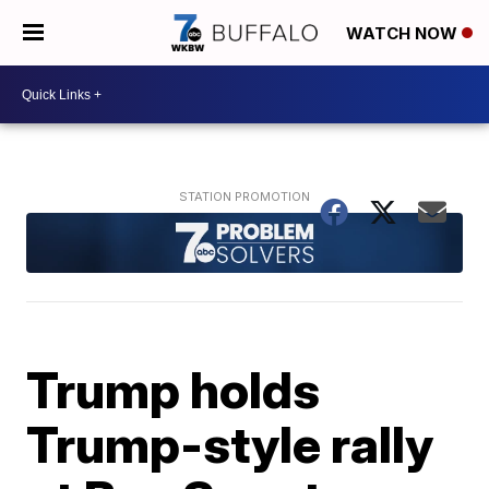
WATCH NOW
Trump holds
Trump-style rally