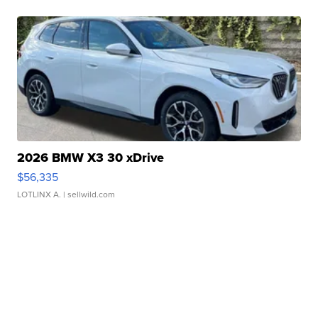
2026 BMW X3 30 xDrive
$56,335
LOTLINX A.
| sellwild.com