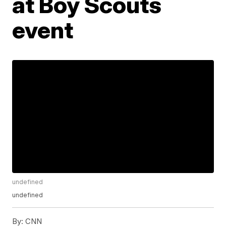
at Boy Scouts
event
undefined
undefined
By:
CNN