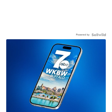
Powered by