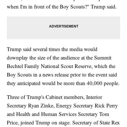
when I'm in front of the Boy Scouts?" Trump said.
Trump said several times the media would
downplay the size of the audience at the Summit
Bechtel Family National Scout Reserve, which the
Boy Scouts in a news release prior to the event said
they anticipated would be more than 40,000 people.
Three of Trump's Cabinet members, Interior
Secretary Ryan Zinke, Energy Secretary Rick Perry
and Health and Human Services Secretary Tom
Price, joined Trump on stage. Secretary of State Rex