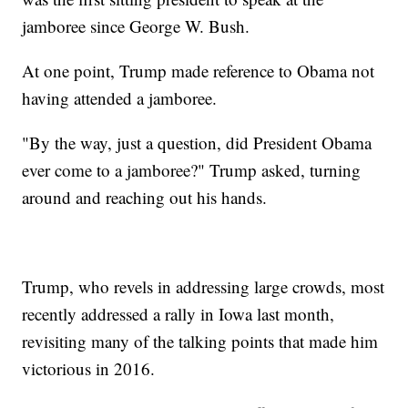
jamboree since George W. Bush.
At one point, Trump made reference to Obama not
having attended a jamboree.
"By the way, just a question, did President Obama
ever come to a jamboree?" Trump asked, turning
around and reaching out his hands.
Trump, who revels in addressing large crowds, most
recently addressed a rally in Iowa last month,
revisiting many of the talking points that made him
victorious in 2016.