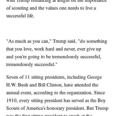
of scouting and the values one needs to live a
successful life.
"As much as you can," Trump said, "do something
that you love, work hard and never, ever give up
and you're going to be tremendously successful,
tremendously successful."
Seven of 11 sitting presidents, including George
H.W. Bush and Bill Clinton, have attended the
annual event, according to the organization. Since
1910, every sitting president has served as the Boy
Scouts of America's honorary president. But Trump
was the first sitting president to speak at the