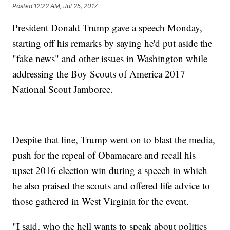
Posted
12:22 AM, Jul 25, 2017
President Donald Trump gave a speech Monday,
starting off his remarks by saying he'd put aside the
"fake news" and other issues in Washington while
addressing the Boy Scouts of America 2017
National Scout Jamboree.
Despite that line, Trump went on to blast the media,
push for the repeal of Obamacare and recall his
upset 2016 election win during a speech in which
he also praised the scouts and offered life advice to
those gathered in West Virginia for the event.
"I said, who the hell wants to speak about politics