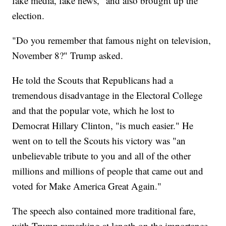
fake media, fake news," and also brought up the
election.
"Do you remember that famous night on television,
November 8?" Trump asked.
He told the Scouts that Republicans had a
tremendous disadvantage in the Electoral College
and that the popular vote, which he lost to
Democrat Hillary Clinton, "is much easier." He
went on to tell the Scouts his victory was "an
unbelievable tribute to you and all of the other
millions and millions of people that came out and
voted for Make America Great Again."
The speech also contained more traditional fare,
with Trump remarking at length on the importance