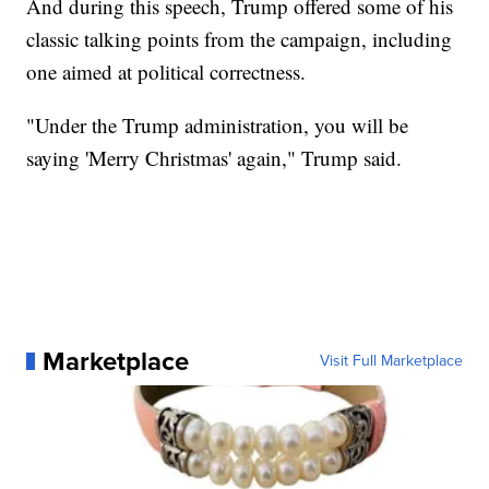
And during this speech, Trump offered some of his
classic talking points from the campaign, including
one aimed at political correctness.
"Under the Trump administration, you will be
saying 'Merry Christmas' again," Trump said.
Marketplace
Visit Full Marketplace