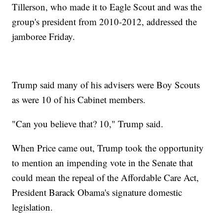
Tillerson, who made it to Eagle Scout and was the
group's president from 2010-2012, addressed the
jamboree Friday.
Trump said many of his advisers were Boy Scouts
as were 10 of his Cabinet members.
"Can you believe that? 10," Trump said.
When Price came out, Trump took the opportunity
to mention an impending vote in the Senate that
could mean the repeal of the Affordable Care Act,
President Barack Obama's signature domestic
legislation.