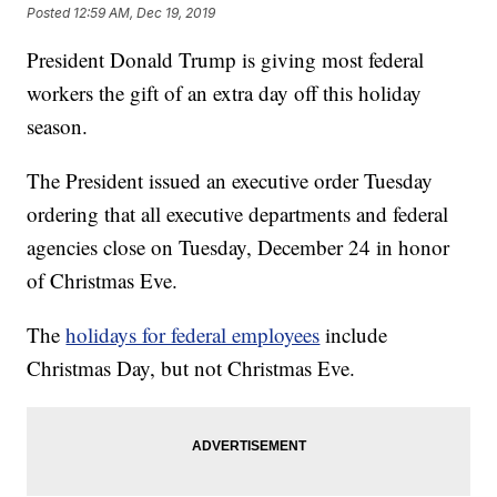
Posted
12:59 AM, Dec 19, 2019
President Donald Trump is giving most federal
workers the gift of an extra day off this holiday
season.
The President issued an executive order Tuesday
ordering that all executive departments and federal
agencies close on Tuesday, December 24 in honor
of Christmas Eve.
The
holidays for federal employees
include
Christmas Day, but not Christmas Eve.