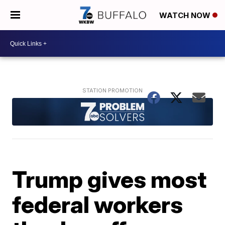
WATCH NOW
Trump gives most
federal workers