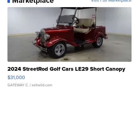
Marketplace
Visit Full Marketplace
2024 StreetRod Golf Cars LE29 Short Canopy
$31,000
GATEWAY C.
| sellwild.com