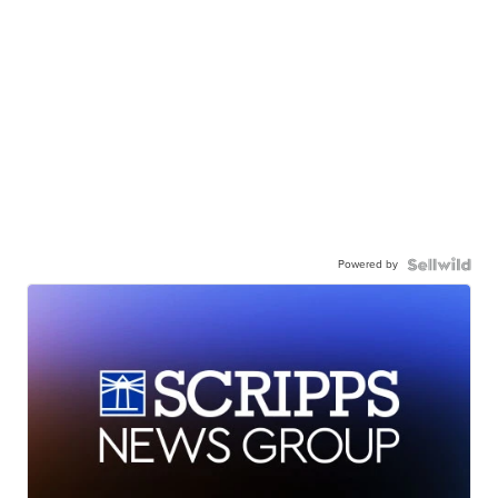
Powered by