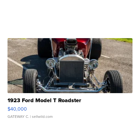
1923 Ford Model T Roadster
$40,000
GATEWAY C.
| sellwild.com