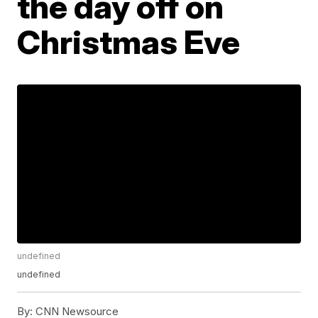
the day off on
Christmas Eve
undefined
undefined
By:
CNN Newsource