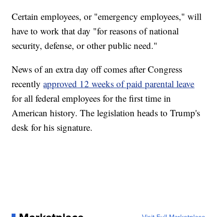
Certain employees, or "emergency employees," will
have to work that day "for reasons of national
security, defense, or other public need."
News of an extra day off comes after Congress
recently
approved 12 weeks of paid parental leave
for all federal employees for the first time in
American history. The legislation heads to Trump's
desk for his signature.