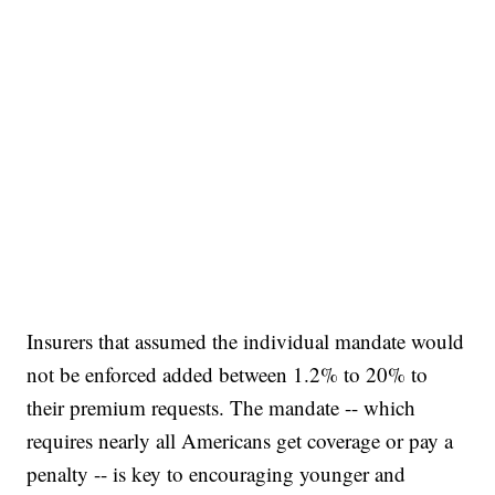
Insurers that assumed the individual mandate would
not be enforced added between 1.2% to 20% to
their premium requests. The mandate -- which
requires nearly all Americans get coverage or pay a
penalty -- is key to encouraging younger and