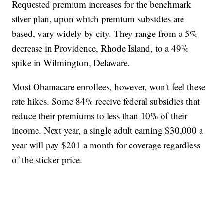
Requested premium increases for the benchmark
silver plan, upon which premium subsidies are
based, vary widely by city. They range from a 5%
decrease in Providence, Rhode Island, to a 49%
spike in Wilmington, Delaware.
Most Obamacare enrollees, however, won't feel these
rate hikes. Some 84% receive federal subsidies that
reduce their premiums to less than 10% of their
income. Next year, a single adult earning $30,000 a
year will pay $201 a month for coverage regardless
of the sticker price.