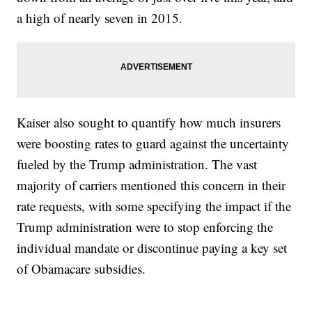
a high of nearly seven in 2015.
Kaiser also sought to quantify how much insurers
were boosting rates to guard against the uncertainty
fueled by the Trump administration. The vast
majority of carriers mentioned this concern in their
rate requests, with some specifying the impact if the
Trump administration were to stop enforcing the
individual mandate or discontinue paying a key set
of Obamacare subsidies.