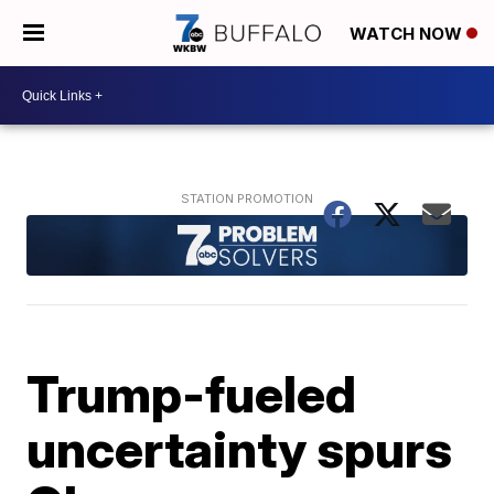
WATCH NOW
Trump-fueled
uncertainty spurs