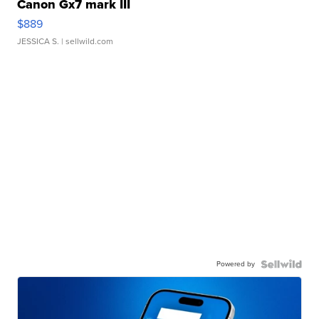
Canon Gx7 mark III
$889
JESSICA S.
| sellwild.com
Powered by