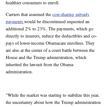
healthier consumers to enroll.
Carriers that assumed the
cost-sharing subsidy
payments
would be discontinued requested an
additional 2% to 23%. The payments, which go
directly to insurers, reduce the deductibles and co-
pays of lower-income Obamacare enrollees. They
are also at the center of a court battle between the
House and the Trump administration, which
inherited the lawsuit from the Obama
administration.
"While the market was starting to stabilize this year,
the uncertainty about how the Trump administration