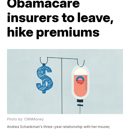
Obamacare
insurers to leave,
hike premiums
Photo by: CNNMoney
Andrea Schankman's three-year relationship with her insurer,