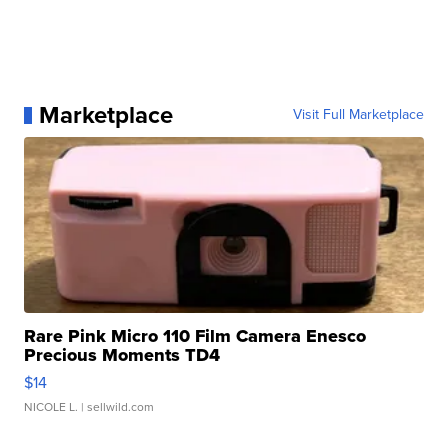
Marketplace
Visit Full Marketplace
Rare Pink Micro 110 Film Camera Enesco
Precious Moments TD4
$14
NICOLE L.
| sellwild.com