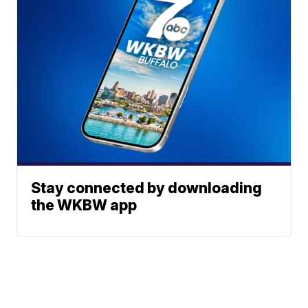
Stay connected by downloading
the WKBW app