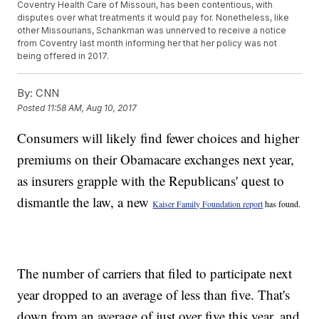
Coventry Health Care of Missouri, has been contentious, with
disputes over what treatments it would pay for. Nonetheless, like
other Missourians, Schankman was unnerved to receive a notice
from Coventry last month informing her that her policy was not
being offered in 2017.
By:
CNN
Posted
11:58 AM, Aug 10, 2017
Consumers will likely find fewer choices and higher
premiums on their Obamacare exchanges next year,
as insurers grapple with the Republicans' quest to
dismantle the law, a new
Kaiser Family Foundation report
has found.
The number of carriers that filed to participate next
year dropped to an average of less than five. That's
down from an average of just over five this year, and