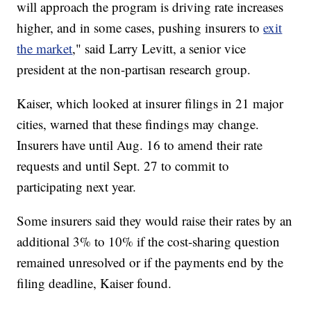
will approach the program is driving rate increases
higher, and in some cases, pushing insurers to
exit
the market
," said Larry Levitt, a senior vice
president at the non-partisan research group.
Kaiser, which looked at insurer filings in 21 major
cities, warned that these findings may change.
Insurers have until Aug.
16 to amend their rate
requests and until Sept. 27 to commit to
participating next year.
Some insurers said they would raise their rates by an
additional 3% to 10% if the cost-sharing question
remained unresolved or if the payments end by the
filing deadline, Kaiser found.