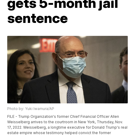
gets 5-month jail
sentence
Photo by: Yuki Iwamura/AP
FILE - Trump Organization's former Chief Financial Officer Allen
Weisselberg arrives to the courtroom in New York, Thursday, Nov.
17, 2022. Weisselberg, a longtime executive for Donald Trump's real
estate empire whose testimony helped convict the former