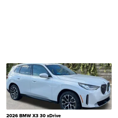
2026 BMW X3 30 xDrive