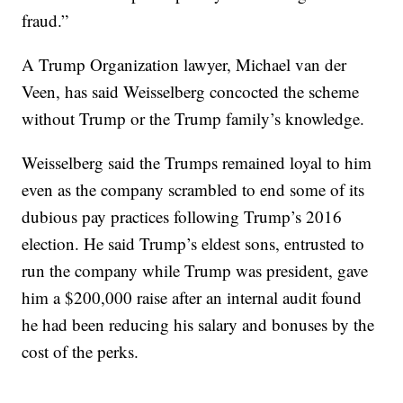
fraud.”
A Trump Organization lawyer, Michael van der
Veen, has said Weisselberg concocted the scheme
without Trump or the Trump family’s knowledge.
Weisselberg said the Trumps remained loyal to him
even as the company scrambled to end some of its
dubious pay practices following Trump’s 2016
election. He said Trump’s eldest sons, entrusted to
run the company while Trump was president, gave
him a $200,000 raise after an internal audit found
he had been reducing his salary and bonuses by the
cost of the perks.