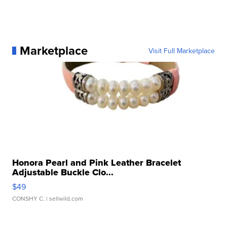
Marketplace
Visit Full Marketplace
Honora Pearl and Pink Leather Bracelet
Adjustable Buckle Clo...
$49
CONSHY C.
| sellwild.com