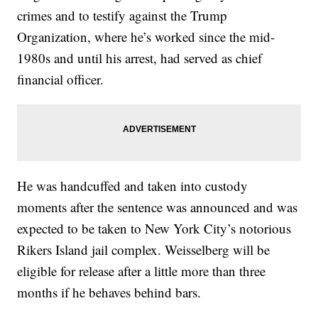
crimes and to testify against the Trump
Organization, where he’s worked since the mid-
1980s and until his arrest, had served as chief
financial officer.
He was handcuffed and taken into custody
moments after the sentence was announced and was
expected to be taken to New York City’s notorious
Rikers Island jail complex. Weisselberg will be
eligible for release after a little more than three
months if he behaves behind bars.