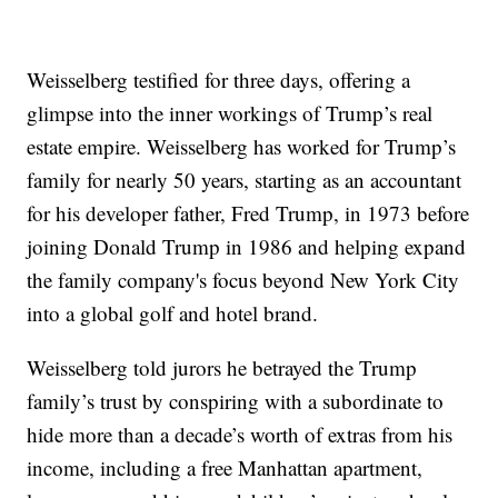
Weisselberg testified for three days, offering a
glimpse into the inner workings of Trump’s real
estate empire. Weisselberg has worked for Trump’s
family for nearly 50 years, starting as an accountant
for his developer father, Fred Trump, in 1973 before
joining Donald Trump in 1986 and helping expand
the family company's focus beyond New York City
into a global golf and hotel brand.
Weisselberg told jurors he betrayed the Trump
family’s trust by conspiring with a subordinate to
hide more than a decade’s worth of extras from his
income, including a free Manhattan apartment,