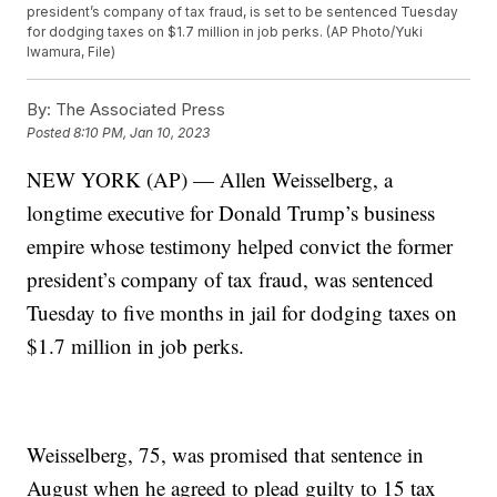
president’s company of tax fraud, is set to be sentenced Tuesday
for dodging taxes on $1.7 million in job perks. (AP Photo/Yuki
Iwamura, File)
By:
The Associated Press
Posted
8:10 PM, Jan 10, 2023
NEW YORK (AP) — Allen Weisselberg, a
longtime executive for Donald Trump’s business
empire whose testimony helped convict the former
president’s company of tax fraud, was sentenced
Tuesday to five months in jail for dodging taxes on
$1.7 million in job perks.
Weisselberg, 75, was promised that sentence in
August when he agreed to plead guilty to 15 tax