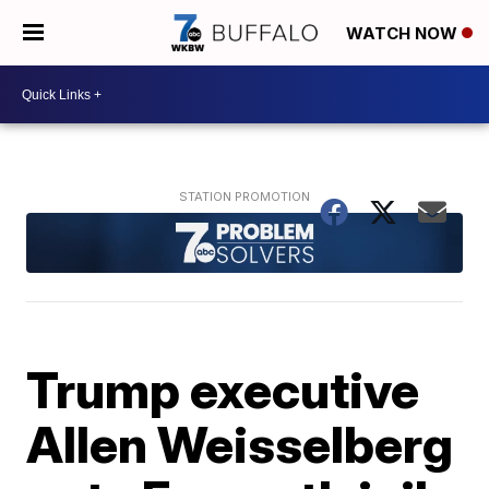
WATCH NOW
Trump executive
Allen Weisselberg