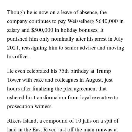
Though he is now on a leave of absence, the
company continues to pay Weisselberg $640,000 in
salary and $500,000 in holiday bonuses. It
punished him only nominally after his arrest in July
2021, reassigning him to senior adviser and moving
his office.
He even celebrated his 75th birthday at Trump
Tower with cake and colleagues in August, just
hours after finalizing the plea agreement that
ushered his transformation from loyal executive to
prosecution witness.
Rikers Island, a compound of 10 jails on a spit of
land in the East River, just off the main runway at