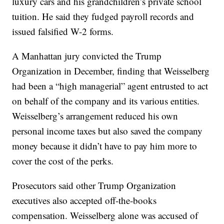
luxury cars and his grandchildren’s private school
tuition. He said they fudged payroll records and
issued falsified W-2 forms.
A Manhattan jury convicted the Trump
Organization in December, finding that Weisselberg
had been a “high managerial” agent entrusted to act
on behalf of the company and its various entities.
Weisselberg’s arrangement reduced his own
personal income taxes but also saved the company
money because it didn’t have to pay him more to
cover the cost of the perks.
Prosecutors said other Trump Organization
executives also accepted off-the-books
compensation. Weisselberg alone was accused of