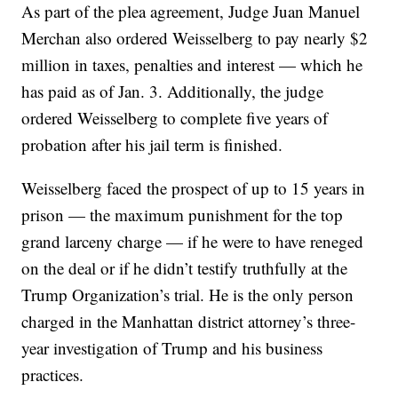
As part of the plea agreement, Judge Juan Manuel
Merchan also ordered Weisselberg to pay nearly $2
million in taxes, penalties and interest — which he
has paid as of Jan. 3. Additionally, the judge
ordered Weisselberg to complete five years of
probation after his jail term is finished.
Weisselberg faced the prospect of up to 15 years in
prison — the maximum punishment for the top
grand larceny charge — if he were to have reneged
on the deal or if he didn’t testify truthfully at the
Trump Organization’s trial. He is the only person
charged in the Manhattan district attorney’s three-
year investigation of Trump and his business
practices.