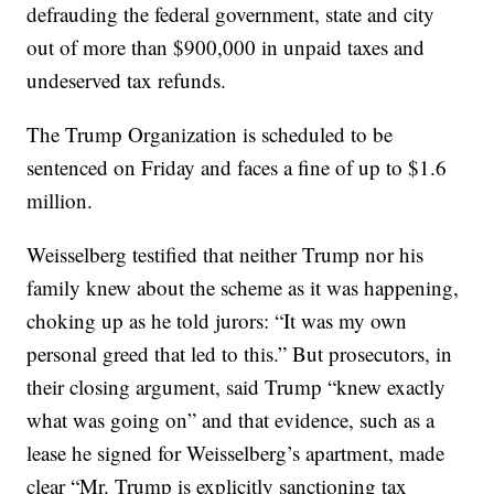
defrauding the federal government, state and city
out of more than $900,000 in unpaid taxes and
undeserved tax refunds.
The Trump Organization is scheduled to be
sentenced on Friday and faces a fine of up to $1.6
million.
Weisselberg testified that neither Trump nor his
family knew about the scheme as it was happening,
choking up as he told jurors: “It was my own
personal greed that led to this.” But prosecutors, in
their closing argument, said Trump “knew exactly
what was going on” and that evidence, such as a
lease he signed for Weisselberg’s apartment, made
clear “Mr. Trump is explicitly sanctioning tax