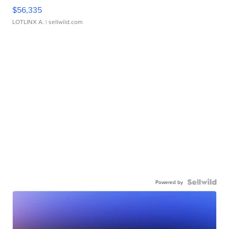
$56,335
LOTLINX A.
| sellwild.com
Powered by