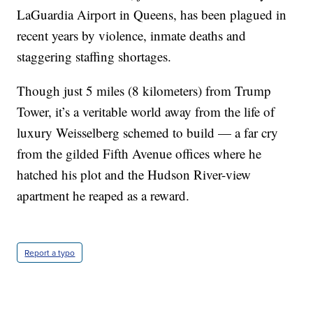
LaGuardia Airport in Queens, has been plagued in
recent years by violence, inmate deaths and
staggering staffing shortages.
Though just 5 miles (8 kilometers) from Trump
Tower, it’s a veritable world away from the life of
luxury Weisselberg schemed to build — a far cry
from the gilded Fifth Avenue offices where he
hatched his plot and the Hudson River-view
apartment he reaped as a reward.
Report a typo