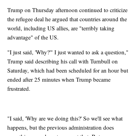
Trump on Thursday afternoon continued to criticize
the refugee deal he argued that countries around the
world, including US allies, are "terribly taking
advantage" of the US.
"I just said, 'Why?'" I just wanted to ask a question,"
Trump said describing his call with Turnbull on
Saturday, which had been scheduled for an hour but
ended after 25 minutes when Trump became
frustrated.
"I said, 'Why are we doing this?' So we'll see what
happens, but the previous administration does