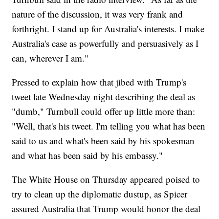
nature of the discussion, it was very frank and
forthright. I stand up for Australia's interests. I make
Australia's case as powerfully and persuasively as I
can, wherever I am."
Pressed to explain how that jibed with Trump's
tweet late Wednesday night describing the deal as
"dumb," Turnbull could offer up little more than:
"Well, that's his tweet. I'm telling you what has been
said to us and what's been said by his spokesman
and what has been said by his embassy."
The White House on Thursday appeared poised to
try to clean up the diplomatic dustup, as Spicer
assured Australia that Trump would honor the deal