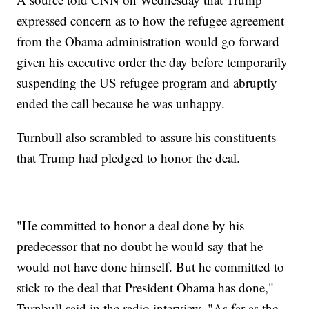
expressed concern as to how the refugee agreement
from the Obama administration would go forward
given his executive order the day before temporarily
suspending the US refugee program and abruptly
ended the call because he was unhappy.
Turnbull also scrambled to assure his constituents
that Trump had pledged to honor the deal.
"He committed to honor a deal done by his
predecessor that no doubt he would say that he
would not have done himself. But he committed to
stick to the deal that President Obama has done,"
Turnbull said in the radio interview. "As far as the