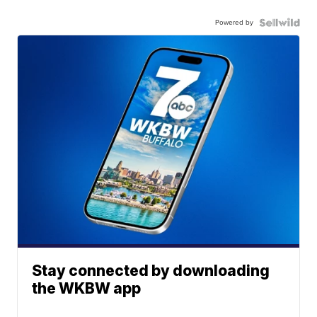
Powered by
Stay connected by downloading
the WKBW app