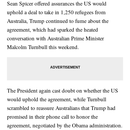
Sean Spicer offered assurances the US would
uphold a deal to take in 1,250 refugees from
Australia, Trump continued to fume about the
agreement, which had sparked the heated
conversation with Australian Prime Minister
Malcolm Turnbull this weekend.
The President again cast doubt on whether the US
would uphold the agreement, while Turnbull
scrambled to reassure Australians that Trump had
promised in their phone call to honor the
agreement, negotiated by the Obama administration.