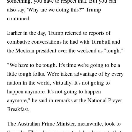
something, you have to respect that. But you can
also say, 'Why are we doing this?'" Trump
continued.
Earlier in the day, Trump referred to reports of
combative conversations he had with Turnbull and
the Mexican president over the weekend as "tough."
"We have to be tough. It's time we're going to be a
little tough folks. We're taken advantage of by every
nation in the world, virtually. It's not going to
happen anymore. It's not going to happen
anymore," he said in remarks at the National Prayer
Breakfast.
The Australian Prime Minister, meanwhile, took to