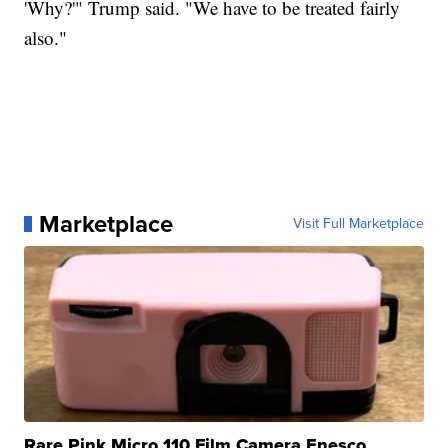
'Why?'" Trump said. "We have to be treated fairly
also."
Marketplace
Visit Full Marketplace
Rare Pink Micro 110 Film Camera Enesco