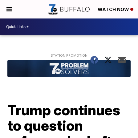
WATCH NOW
Trump continues
to question