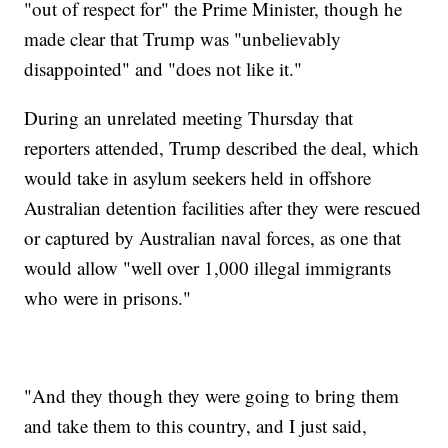
"out of respect for" the Prime Minister, though he
made clear that Trump was "unbelievably
disappointed" and "does not like it."
During an unrelated meeting Thursday that
reporters attended, Trump described the deal, which
would take in asylum seekers held in offshore
Australian detention facilities after they were rescued
or captured by Australian naval forces, as one that
would allow "well over 1,000 illegal immigrants
who were in prisons."
"And they though they were going to bring them
and take them to this country, and I just said,