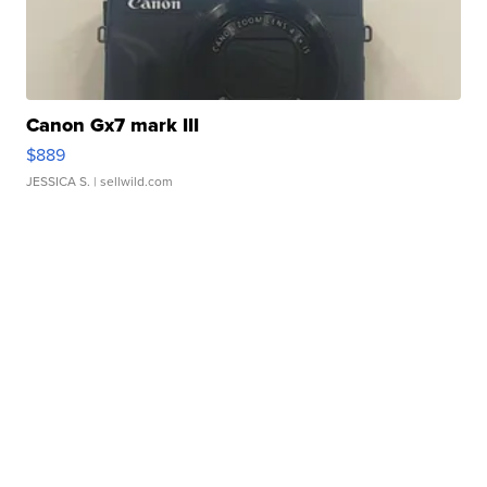
Canon Gx7 mark III
$889
JESSICA S.
| sellwild.com