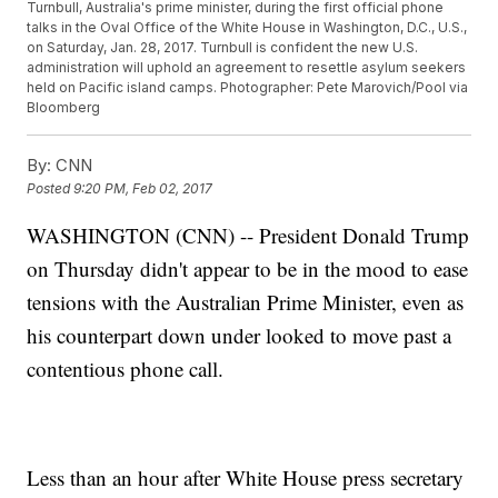
Turnbull, Australia's prime minister, during the first official phone
talks in the Oval Office of the White House in Washington, D.C., U.S.,
on Saturday, Jan. 28, 2017. Turnbull is confident the new U.S.
administration will uphold an agreement to resettle asylum seekers
held on Pacific island camps. Photographer: Pete Marovich/Pool via
Bloomberg
By:
CNN
Posted
9:20 PM, Feb 02, 2017
WASHINGTON (CNN) -- President Donald Trump
on Thursday didn't appear to be in the mood to ease
tensions with the Australian Prime Minister, even as
his counterpart down under looked to move past a
contentious phone call.
Less than an hour after White House press secretary