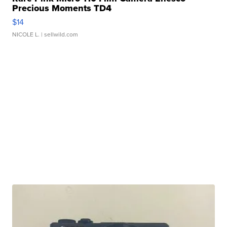
Precious Moments TD4
$14
NICOLE L.
| sellwild.com