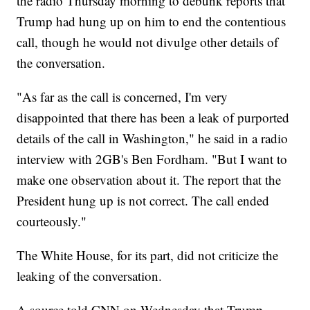
the radio Thursday morning to debunk reports that
Trump had hung up on him to end the contentious
call, though he would not divulge other details of
the conversation.
"As far as the call is concerned, I'm very
disappointed that there has been a leak of purported
details of the call in Washington," he said in a radio
interview with 2GB's Ben Fordham. "But I want to
make one observation about it. The report that the
President hung up is not correct. The call ended
courteously."
The White House, for its part, did not criticize the
leaking of the conversation.
A source told CNN on Wednesday that Trump