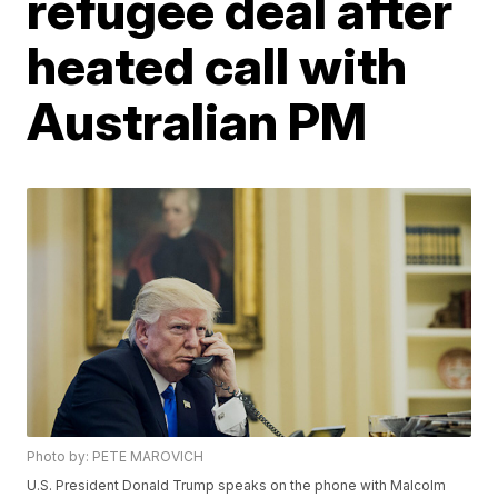
refugee deal after
heated call with
Australian PM
Photo by: PETE MAROVICH
U.S. President Donald Trump speaks on the phone with Malcolm